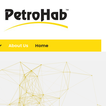
About Us
Home