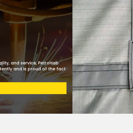
lity, and service, PetroHab
ently and is proud of the fact