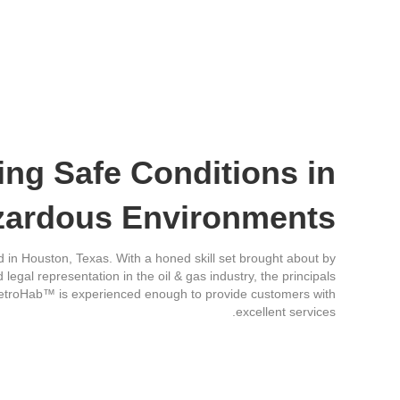
ing Safe Conditions in
zardous Environments
in Houston, Texas. With a honed skill set brought about by
legal representation in the oil & gas industry, the principals
 PetroHab™ is experienced enough to provide customers with
excellent services.