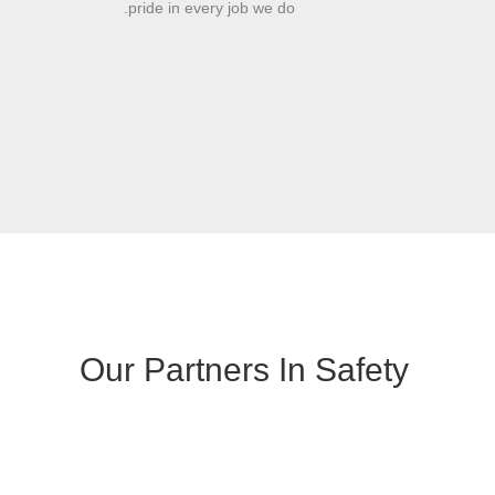
pride in every job we do.
Our Partners In Safety