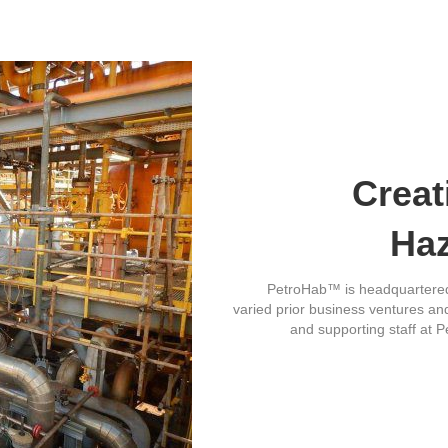
Creat
Ha
PetroHab™ is headquartered 
varied prior business ventures and 
and supporting staff at