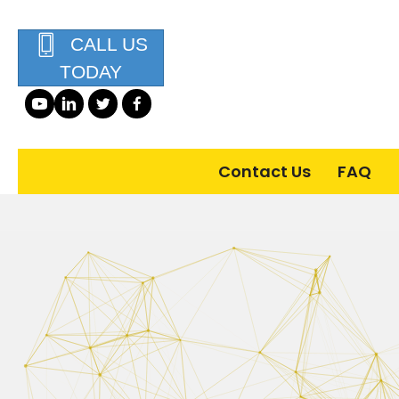
CALL US
TODAY
Contact Us
FAQ