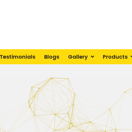
Testimonials
Blogs
Gallery
Products