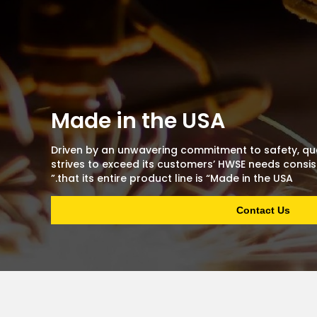
Made in the USA
Driven by an unwavering commitment to safety, qua
strives to exceed its customers’ HWSE needs consist
that its entire product line is “Made in the USA.”
Contact Us