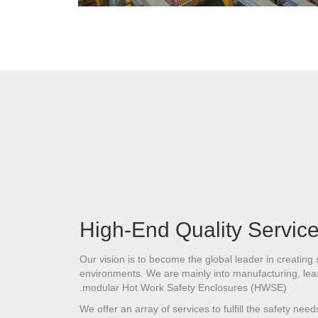
High-End Quality Servic
Our vision is to become the global leader in creating
environments. We are mainly into manufacturing, leas
modular Hot Work Safety Enclosures (HWSE).
We offer an array of services to fulfill the safety nee