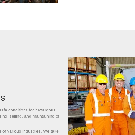
es
 safe conditions for hazardous
ing, selling, and maintaining of
ds of various industries. We take