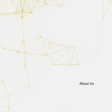
About Us