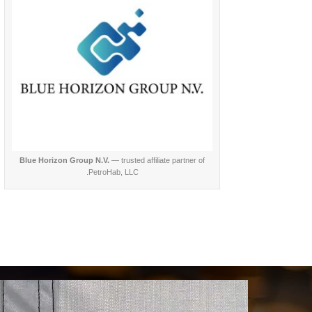
Blue Horizon Group N.V.
— trusted affiliate partner of
PetroHab, LLC.