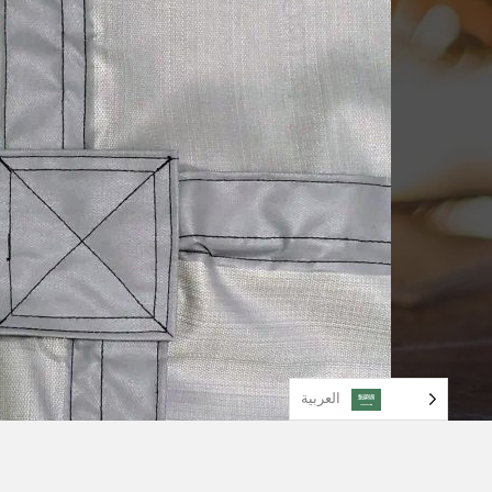
العربية‏