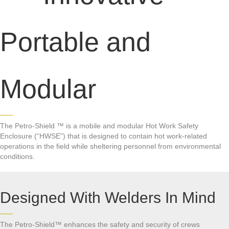
Portable and
Modular
The Petro-Shield ™ is a mobile and modular Hot Work Safety
Enclosure (“HWSE”) that is designed to contain hot work-related
operations in the field while sheltering personnel from environmental
conditions.
Designed With Welders In Mind
The Petro-Shield™ enhances the safety and security of crews