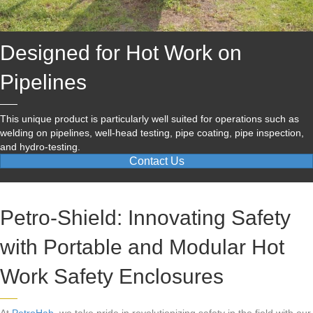
Designed for Hot Work on
Pipelines
This unique product is particularly well suited for operations such as
welding on pipelines, well-head testing, pipe coating, pipe inspection,
and hydro-testing.
Contact Us
Petro-Shield: Innovating Safety
with Portable and Modular Hot
Work Safety Enclosures
At
PetroHab
, we take pride in revolutionizing safety in the field with our