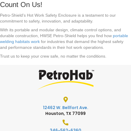
Count On Us!
Petro-Shield's Hot Work Safety Enclosure is a testament to our
commitment to safety, innovation, and adaptability.
With its portable and modular design, climate control options, and
durable construction, HWSE Petro-Shield helps you find how
portable
welding habitats work
for industries that demand the highest safety
and performance standards in their hot work operations.
Trust us to keep your crew safe, no matter the conditions.
12462 W. Bellfort Ave.
Houston, TX 77099
346-562-6360