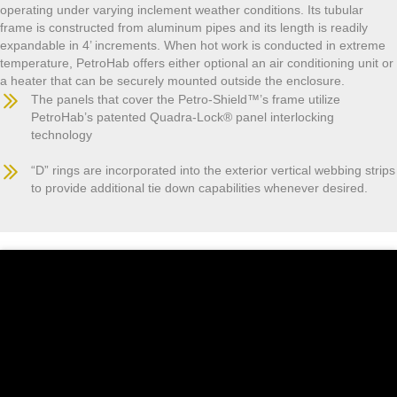
operating under varying inclement weather conditions. Its tubular
frame is constructed from aluminum pipes and its length is readily
expandable in 4’ increments. When hot work is conducted in extreme
temperature, PetroHab offers either optional an air conditioning unit or
a heater that can be securely mounted outside the enclosure.
The panels that cover the Petro-Shield™’s frame utilize
PetroHab’s patented Quadra-Lock® panel interlocking
technology
“D” rings are incorporated into the exterior vertical webbing strips
to provide additional tie down capabilities whenever desired.