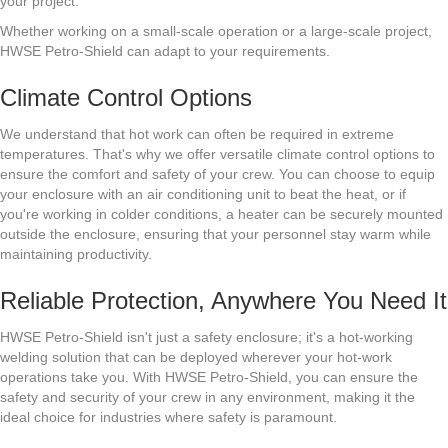
your project.
Whether working on a small-scale operation or a large-scale project,
HWSE Petro-Shield can adapt to your requirements.
Climate Control Options
We understand that hot work can often be required in extreme
temperatures. That's why we offer versatile climate control options to
ensure the comfort and safety of your crew. You can choose to equip
your enclosure with an air conditioning unit to beat the heat, or if
you're working in colder conditions, a heater can be securely mounted
outside the enclosure, ensuring that your personnel stay warm while
maintaining productivity.
Reliable Protection, Anywhere You Need It
HWSE Petro-Shield isn't just a safety enclosure; it's a hot-working
welding solution that can be deployed wherever your hot-work
operations take you. With HWSE Petro-Shield, you can ensure the
safety and security of your crew in any environment, making it the
ideal choice for industries where safety is paramount.