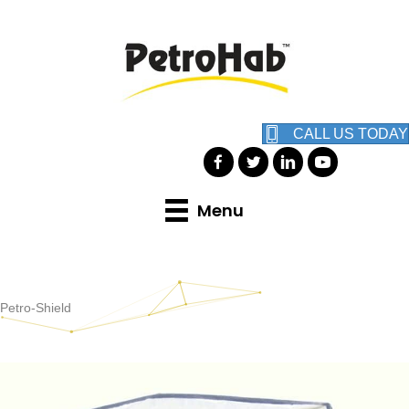
CALL US TODAY
Menu
Petro-Shield