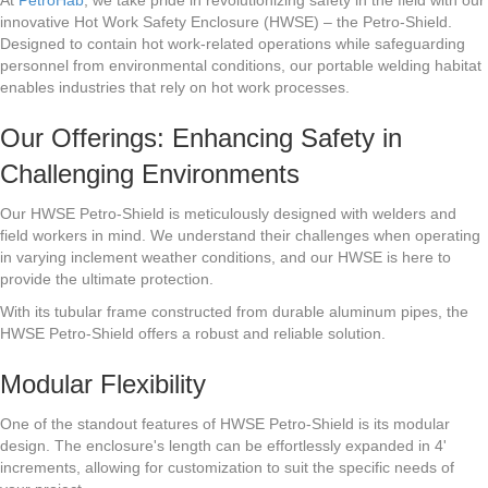
innovative Hot Work Safety Enclosure (HWSE) – the Petro-Shield.
Designed to contain hot work-related operations while safeguarding
personnel from environmental conditions, our portable welding habitat
enables industries that rely on hot work processes.
Our Offerings: Enhancing Safety in
Challenging Environments
Our HWSE Petro-Shield is meticulously designed with welders and
field workers in mind. We understand their challenges when operating
in varying inclement weather conditions, and our HWSE is here to
provide the ultimate protection.
With its tubular frame constructed from durable aluminum pipes, the
HWSE Petro-Shield offers a robust and reliable solution.
Modular Flexibility
One of the standout features of HWSE Petro-Shield is its modular
design. The enclosure's length can be effortlessly expanded in 4'
increments, allowing for customization to suit the specific needs of