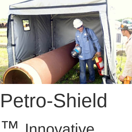
Petro-Shield
™
Innovative