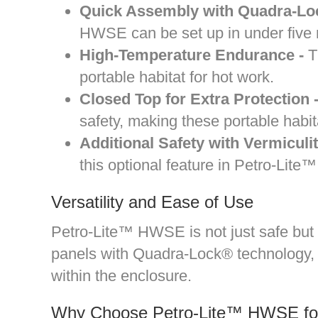
Quick Assembly with Quadra-Lock
HWSE can be set up in under five mi
High-Temperature Endurance -
Th
portable habitat for hot work.
Closed Top for Extra Protection 
safety, making these portable habit
Additional Safety with Vermiculi
this optional feature in Petro-Lit
Versatility and Ease of Use
Petro-Lite™ HWSE is not just safe but a
panels with Quadra-Lock® technology, d
within the enclosure.
Why Choose Petro-Lite™ HWSE for