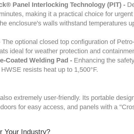
® Panel Interlocking Technology (PIT) -
Dem
nutes, making it a practical choice for urgent
e enclosure's walls withstand temperatures up
-
The optional closed top configuration of Pet
ats ideal for weather protection and containme
te-Coated Welding Pad -
Enhancing the safety 
e™ HWSE resists heat up to 1,500°F.
lso extremely user-friendly. Its portable desi
oors for easy access, and panels with a "Cros
 Your Industry?