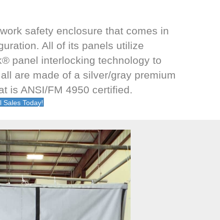
 work safety enclosure that comes in
ration. All of its panels utilize
® panel interlocking technology to
 all are made of a silver/gray premium
hat is ANSI/FM 4950 certified.
l Sales Today!