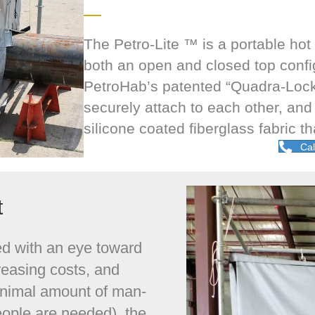
The Petro-Lite ™ is a portable hot
both an open and closed top configu
PetroHab’s patented “Quadra-Lock
securely attach to each other, and
silicone coated fiberglass fabric t
Cal
t
ed with an eye toward
reasing costs, and
inimal amount of man-
ople are needed), the