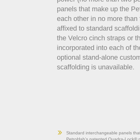
panels that make up the Pet
each other in no more than
affixed to standard scaffold
the Velcro cinch straps or th
incorporated into each of th
optional stand-alone cust
scaffolding is unavailable.
Standard interchangeable panels that
PetroHab’s patented Quadra-Lock® pa