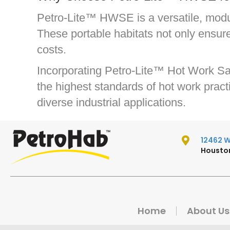
Petro-Lite™ HWSE is a versatile, modula
These portable habitats not only ensur
costs.
Incorporating Petro-Lite™ Hot Work Saf
the highest standards of hot work practi
diverse industrial applications.
12462 W.
Houston
Home
About Us