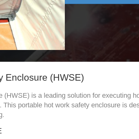
ty Enclosure (HWSE)
(HWSE) is a leading solution for executing ho
es. This portable hot work safety enclosure is d
g.
E