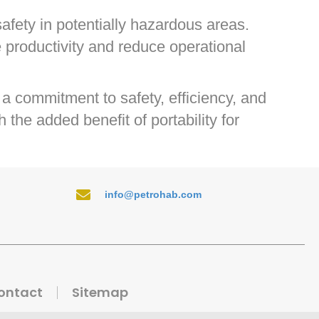
afety in potentially hazardous areas.
 productivity and reduce operational
a commitment to safety, efficiency, and
the added benefit of portability for
info@petrohab.com
ontact
Sitemap