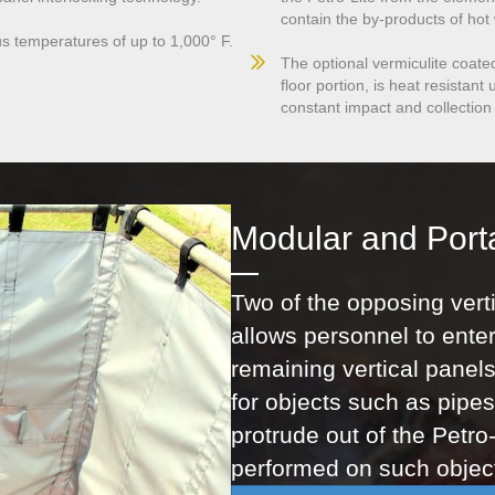
contain the by-products of hot
us temperatures of up to 1,000° F.
The optional vermiculite coate
floor portion, is heat resistan
constant impact and collection
Modular and Port
Two of the opposing verti
allows personnel to enter
remaining vertical panels
for objects such as pipes 
protrude out of the Petro
performed on such object