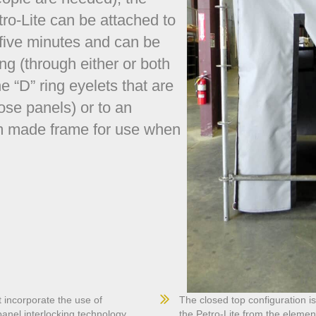
ro-Lite can be attached to
 five minutes and can be
ing (through either or both
e “D” ring eyelets that are
ose panels) or to an
om made frame for use when
 incorporate the use of
The closed top configuration i
nel interlocking technology.
the Petro-Lite from the element