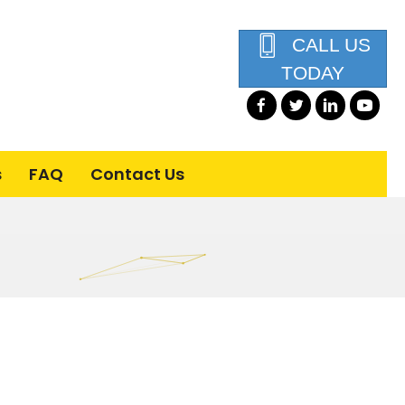
CALL US
TODAY
s
FAQ
Contact Us