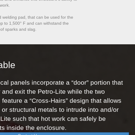
 work.
d welding pad, that can be used for the
t up to 1,500° F and can withstand the
 of sparks and slag.
able
cal panels incorporate a “door” portion that
 and exit the Petro-Lite while the two
 feature a “Cross-Hairs” design that allows
or structural metals to intrude into and/or
-Lite such that hot work can safely be
s inside the enclosure.