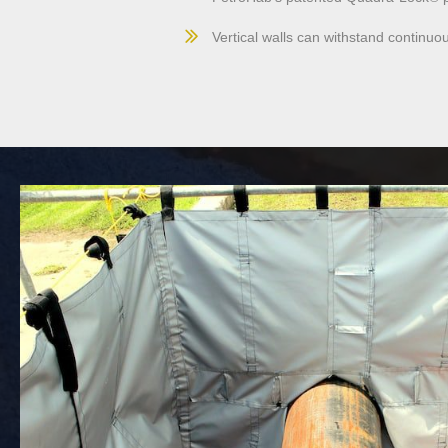
Vertical walls can withstand continuo