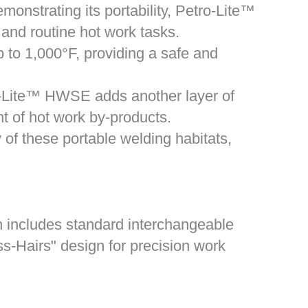
onstrating its portability, Petro-Lite™
 and routine hot work tasks.
 to 1,000°F, providing a safe and
ro-Lite™ HWSE adds another layer of
nt of hot work by-products.
of these portable welding habitats,
gn includes standard interchangeable
s-Hairs" design for precision work