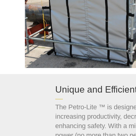
Unique and Efficien
The Petro-Lite ™ is design
increasing productivity, dec
enhancing safety. With a m
power (no more than two pe