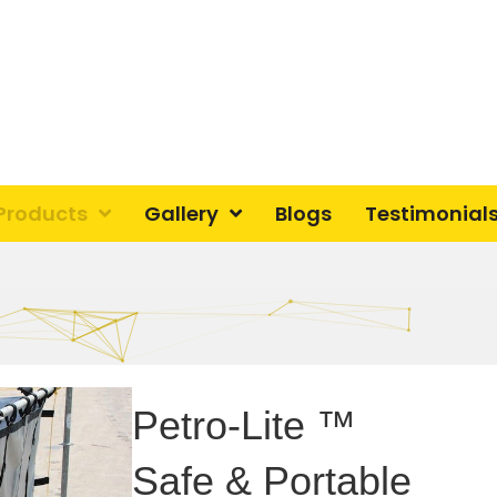
Products
Gallery
Blogs
Testimonial
Petro-Lite ™
Safe & Portable