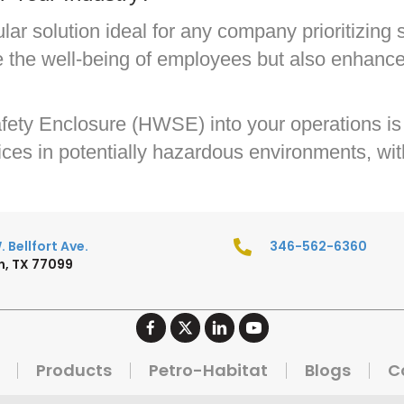
r solution ideal for any company prioritizing s
e the well-being of employees but also enhance
ety Enclosure (HWSE) into your operations is 
ces in potentially hazardous environments, with 
 Bellfort Ave.
346-562-6360
, TX 77099
Products
Petro-Habitat
Blogs
C