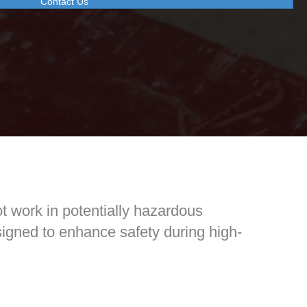
Contact Us
t work in potentially hazardous
esigned to enhance safety during high-