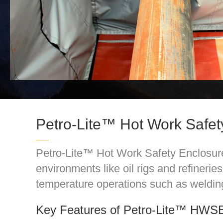
Petro-Lite™ Hot Work Safe
Petro-Lite™ Hot Work Safety Enclosure 
environments like oil rigs and refineri
temperature operations such as weldin
Key Features of Petro-Lite™ HWS