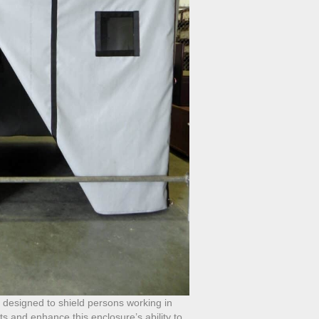
s designed to shield persons working in
s and enhance this enclosure’s ability to