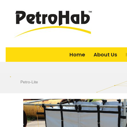
Home
About Us
Petro-Lite