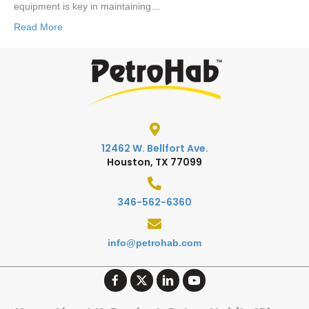
equipment is key in maintaining…
Read More
12462 W. Bellfort Ave.
Houston, TX 77099
346-562-6360
info@petrohab.com