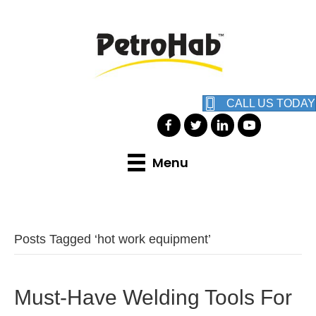
CALL US TODAY
Menu
Posts Tagged ‘hot work equipment’
Must-Have Welding Tools For