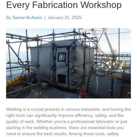
Every Fabrication Workshop
By
Samer Al-Azem
|
January 31, 2025
Welding is a crucial process in various industries, and having the
right tools can significantly improve efficiency, safety, and the
quality of work. Whether you’re a professional fabricator or just
starting in the welding business, there are essential tools you
need to ensure the best results. Among these tools, safety