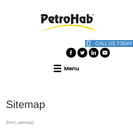
CALL US TODAY
Menu
Sitemap
[html_sitemap]