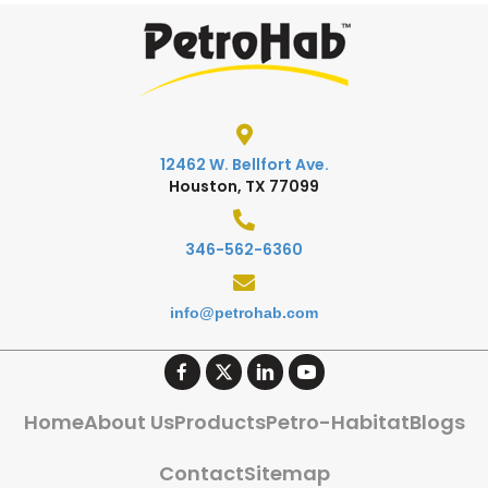
12462 W. Bellfort Ave.
Houston, TX 77099
346-562-6360
info@petrohab.com
Home
About Us
Products
Petro-Habitat
Blogs
Contact
Sitemap