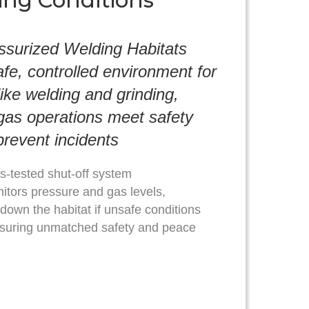
ing Conditions
ssurized Welding Habitats
afe, controlled environment for
like welding and grinding,
 gas operations meet safety
revent incidents
s-tested shut-off system
itors pressure and gas levels,
 down the habitat if unsafe conditions
suring unmatched safety and peace