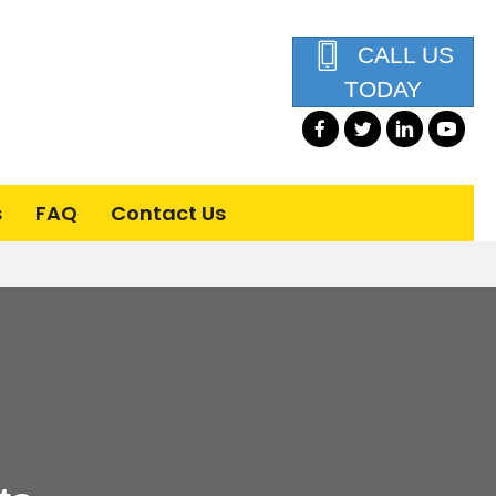
CALL US
TODAY
s
FAQ
Contact Us