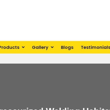
Products
Gallery
Blogs
Testimonial