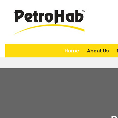
Home
About Us