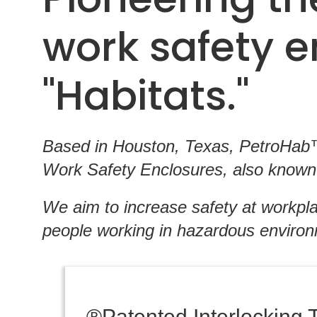
work safety 
"Habitats."
Based in Houston, Texas, PetroHab™ 
Work Safety Enclosures, also known 
We aim to increase safety at workpla
people working in hazardous enviro
®Patented Interlocking 