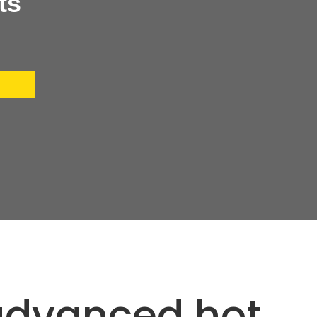
ts
 advanced hot