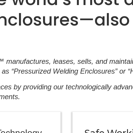
enclosures—also
manufactures, leases, sells, and maintains
as “Pressurized Welding Enclosures” or “H
ces by providing our technologically adva
nments.
Technology