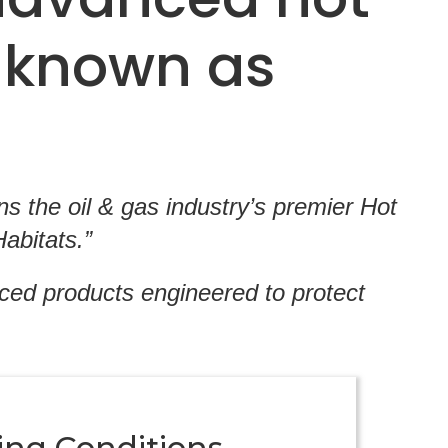
 known as
 the oil & gas industry’s premier Hot
abitats.”
nced products engineered to protect