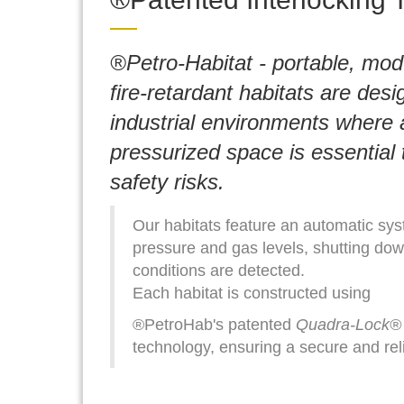
®Petro-Habitat - portable, mod
fire-retardant habitats are desi
industrial environments where a
pressurized space is essential 
safety risks.
Our habitats feature an automatic sys
pressure and gas levels, shutting down
conditions are detected.
Each habitat is constructed using
®PetroHab's patented
Quadra-Lock®
technology, ensuring a secure and re