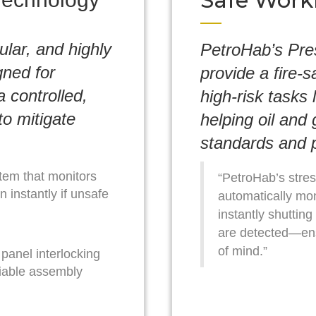
Safe Work
ular, and highly
PetroHab’s Pre
gned for
provide a fire-s
 controlled,
high-risk tasks 
to mitigate
helping oil and
standards and p
tem that monitors
“PetroHab’s stres
 instantly if unsafe
automatically mon
instantly shutting
are detected—en
of mind.”
panel interlocking
liable assembly