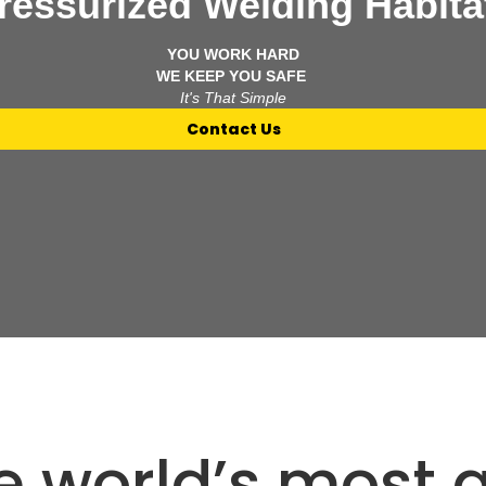
essurized Welding Habita
YOU WORK HARD
WE KEEP YOU SAFE
It's That Simple
Contact Us
he world’s most