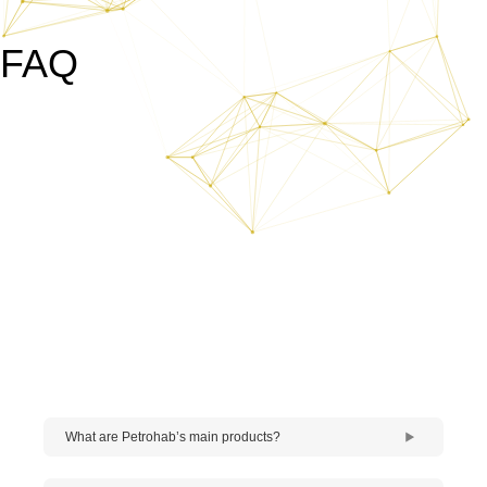
FAQ
What are Petrohab’s main products?