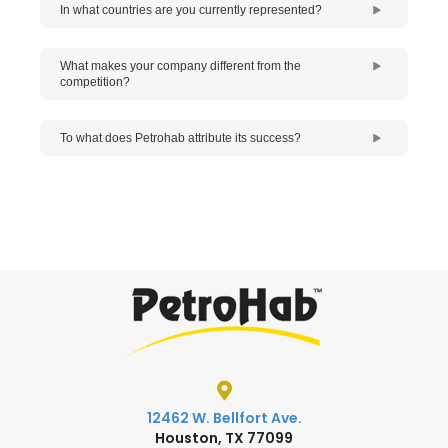
In what countries are you currently represented?
What makes your company different from the
competition?
To what does Petrohab attribute its success?
12462 W. Bellfort Ave.
Houston, TX 77099