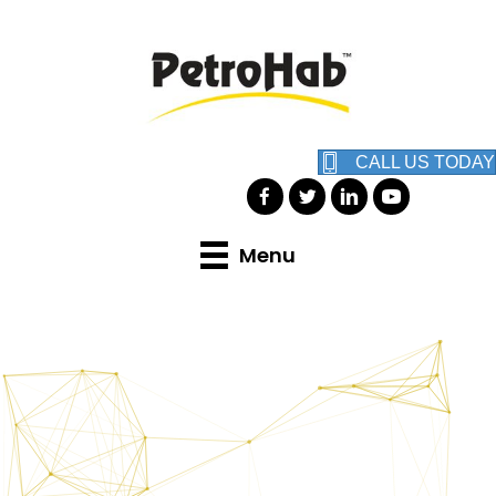
CALL US TODAY
Menu