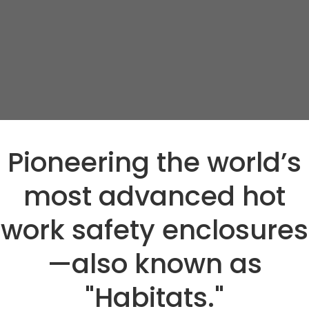
Pioneering the world’s
most advanced hot
work safety enclosures
—also known as
"Habitats."