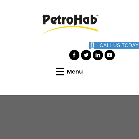
CALL US TODAY
Menu