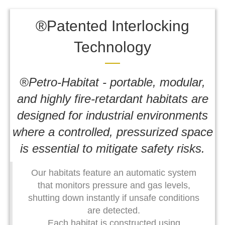
®Patented Interlocking
Technology
®Petro-Habitat - portable, modular,
and highly fire-retardant habitats are
designed for industrial environments
where a controlled, pressurized space
is essential to mitigate safety risks.
Our habitats feature an automatic system
that monitors pressure and gas levels,
shutting down instantly if unsafe conditions
are detected.
Each habitat is constructed using