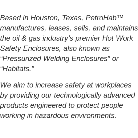
Based in Houston, Texas, PetroHab™
manufactures, leases, sells, and maintains
the oil & gas industry’s premier Hot Work
Safety Enclosures, also known as
“Pressurized Welding Enclosures” or
“Habitats.”
We aim to increase safety at workplaces
by providing our technologically advanced
products engineered to protect people
working in hazardous environments.