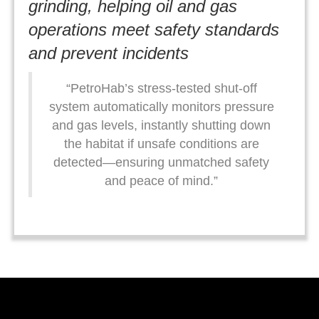
grinding, helping oil and gas
operations meet safety standards
and prevent incidents
“PetroHab’s stress-tested shut-off
system automatically monitors pressure
and gas levels, instantly shutting down
the habitat if unsafe conditions are
detected—ensuring unmatched safety
and peace of mind.”