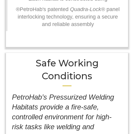
®PetroHab's patented
Quadra-Lock®
panel
interlocking technology, ensuring a secure
and reliable assembly
Safe Working
Conditions
PetroHab’s Pressurized Welding
Habitats provide a fire-safe,
controlled environment for high-
risk tasks like welding and