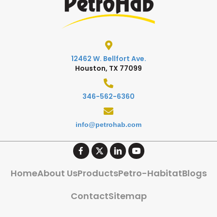
12462 W. Bellfort Ave.
Houston, TX 77099
346-562-6360
info@petrohab.com
Home
About Us
Products
Petro-Habitat
Blogs
Contact
Sitemap