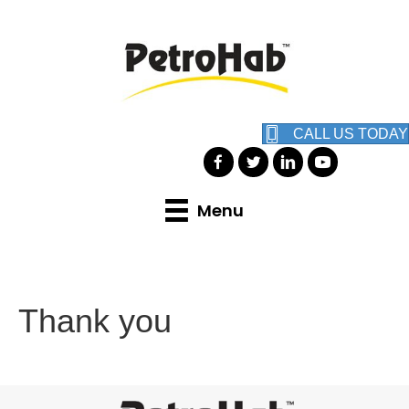
CALL US TODAY
Menu
Thank you