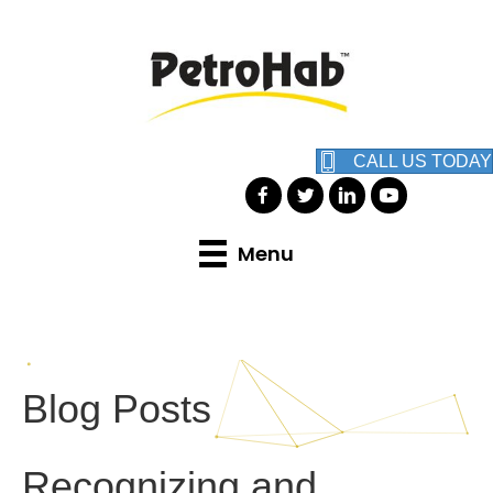
CALL US TODAY
Menu
Blog Posts
Recognizing and