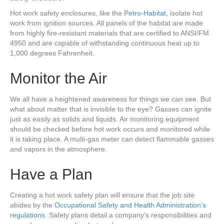
Hot work safety enclosures, like the
Petro-Habitat
, isolate hot
work from ignition sources. All panels of the habitat are made
from highly fire-resistant materials that are certified to ANSI/FM
4950 and are capable of withstanding continuous heat up to
1,000 degrees Fahrenheit.
Monitor the Air
We all have a heightened awareness for things we can see. But
what about matter that is invisible to the eye? Gasses can ignite
just as easily as solids and liquids. Air monitoring equipment
should be checked before hot work occurs and monitored while
it is taking place. A multi-gas meter can detect flammable gasses
and vapors in the atmosphere.
Have a Plan
Creating a hot work safety plan will ensure that the job site
abides by the
Occupational Safety and
Health
Administration’s
regulations
. Safety plans detail a company’s responsibilities and