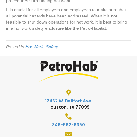
procedures surrounding hot work.
It is crucial for all employers and employees to make sure that
all potential hazards have been addressed. When it is not
feasible to shut down operations for hot work, it is best to bring
in a hot work safety enclosure like the Petro-Habitat.
Posted in
Hot Work
,
Safety
12462 W. Bellfort Ave.
Houston, TX 77099
346-562-6360