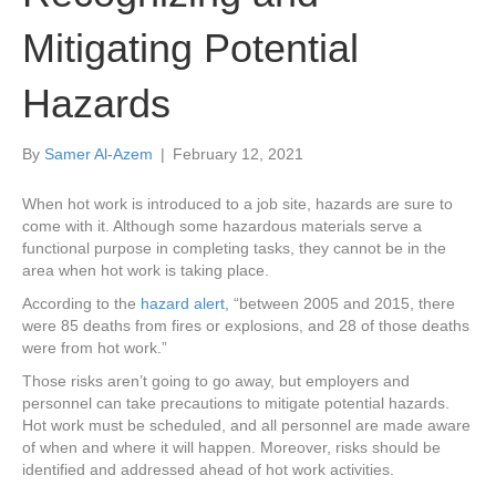
Mitigating Potential
Hazards
By
Samer Al-Azem
|
February 12, 2021
When hot work is introduced to a job site, hazards are sure to
come with it. Although some hazardous materials serve a
functional purpose in completing tasks, they cannot be in the
area when hot work is taking place.
According to the
hazard alert
, “between 2005 and 2015, there
were 85 deaths from fires or explosions, and 28 of those deaths
were from hot work.”
Those risks aren’t going to go away, but employers and
personnel can take precautions to mitigate potential hazards.
Hot work must be scheduled, and all personnel are made aware
of when and where it will happen. Moreover, risks should be
identified and addressed ahead of hot work activities.