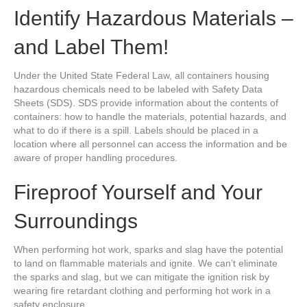
Identify Hazardous Materials –
and Label Them!
Under the United State Federal Law, all containers housing
hazardous chemicals need to be labeled with Safety Data
Sheets (SDS). SDS provide information about the contents of
containers: how to handle the materials, potential hazards, and
what to do if there is a spill. Labels should be placed in a
location where all personnel can access the information and be
aware of proper handling procedures.
Fireproof Yourself and Your
Surroundings
When performing hot work, sparks and slag have the potential
to land on flammable materials and ignite. We can’t eliminate
the sparks and slag, but we can mitigate the ignition risk by
wearing fire retardant clothing and performing hot work in a
safety enclosure.