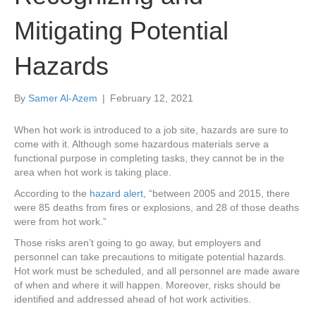
Mitigating Potential
Hazards
By
Samer Al-Azem
|
February 12, 2021
When hot work is introduced to a job site, hazards are sure to
come with it. Although some hazardous materials serve a
functional purpose in completing tasks, they cannot be in the
area when hot work is taking place.
According to the
hazard alert
, “between 2005 and 2015, there
were 85 deaths from fires or explosions, and 28 of those deaths
were from hot work.”
Those risks aren’t going to go away, but employers and
personnel can take precautions to mitigate potential hazards.
Hot work must be scheduled, and all personnel are made aware
of when and where it will happen. Moreover, risks should be
identified and addressed ahead of hot work activities.