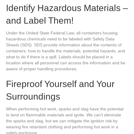
Identify Hazardous Materials –
and Label Them!
Under the United State Federal Law, all containers housing
hazardous chemicals need to be labeled with Safety Data
Sheets (SDS). SDS provide information about the contents of
containers: how to handle the materials, potential hazards, and
what to do if there is a spill. Labels should be placed in a
location where all personnel can access the information and be
aware of proper handling procedures.
Fireproof Yourself and Your
Surroundings
When performing hot work, sparks and slag have the potential
to land on flammable materials and ignite. We can’t eliminate
the sparks and slag, but we can mitigate the ignition risk by
wearing fire retardant clothing and performing hot work in a
safety enclosure.