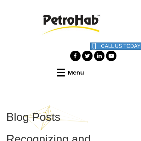
CALL US TODAY
Menu
Blog Posts
Recognizing and