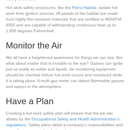
Hot work safety enclosures, like the
Petro-Habitat
, isolate hot
work from ignition sources. All panels of the habitat are made
from highly fire-resistant materials that are certified to ANSI/FM
4950 and are capable of withstanding continuous heat up to
1,000 degrees Fahrenheit.
Monitor the Air
We all have a heightened awareness for things we can see. But
what about matter that is invisible to the eye? Gasses can ignite
just as easily as solids and liquids. Air monitoring equipment
should be checked before hot work occurs and monitored while
it is taking place. A multi-gas meter can detect flammable gasses
and vapors in the atmosphere.
Have a Plan
Creating a hot work safety plan will ensure that the job site
abides by the
Occupational Safety and
Health
Administration’s
regulations
. Safety plans detail a company’s responsibilities and