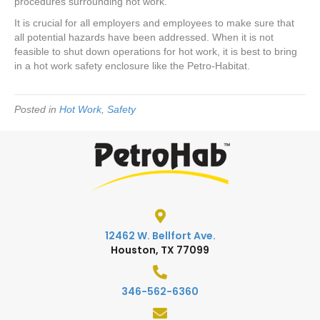
procedures surrounding hot work.
It is crucial for all employers and employees to make sure that
all potential hazards have been addressed. When it is not
feasible to shut down operations for hot work, it is best to bring
in a hot work safety enclosure like the Petro-Habitat.
Posted in
Hot Work
,
Safety
12462 W. Bellfort Ave.
Houston, TX 77099
346-562-6360