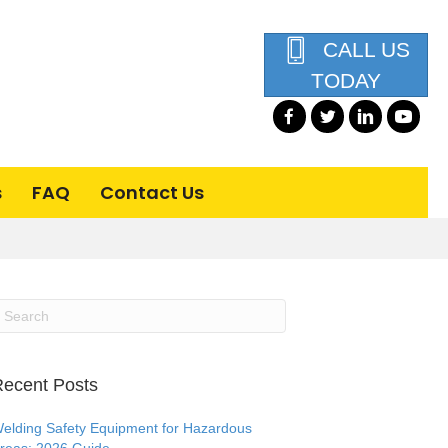
CALL US
TODAY
s
FAQ
Contact Us
ecent Posts
elding Safety Equipment for Hazardous