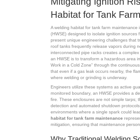
Mitigating Ignition R
Habitat for Tank Far
A welding habitat for tank farm maintenance 
(HWSE) designed to isolate ignition source
present unique engineering challenges that tr
roof tanks frequently release vapors during 
interconnected pipe racks creates a complex n
an HWSE is to transform a hazardous area int
Work in a Cold Zone” through the continuous 
that even if a gas leak occurs nearby, the 
where welding or grinding is underway.
Engineers utilize these systems as active guard
monitored boundary, an HWSE provides a defin
fire. These enclosures are not simple tarps; 
detection and automated shutdown protocols. 
environments where a single spark could lea
habitat for tank farm maintenance
represen
mitigation, ensuring that maintenance personn
Why Traditional Welding S