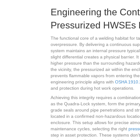
Engineering the Con
Pressurized HWSEs 
The functional core of a welding habitat for 
overpressure. By delivering a continuous suppl
system maintains an internal pressure typica
slight differential creates a physical barrier.
higher pressure than the surrounding hazardo
the vicinity, the pressurized air within the en
prevents flammable vapors from entering the
engineering principle aligns with
OSHA 1910.2
and protection during hot work operations.
Achieving this integrity requires a combinati
as the Quadra-Lock system, form the primary
grade seals around pipe penetrations and stru
located in a confirmed non-hazardous location
enclosure. This setup allows for precise atm
maintenance cycles, selecting the right
press
step in asset protection. These systems don’t