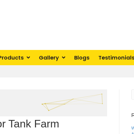
Products
Gallery
Blogs
Testimonial
R
or Tank Farm
W