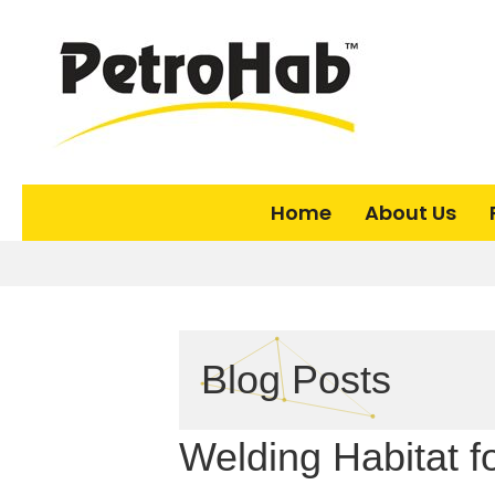
Home
About Us
Blog Posts
Welding Habitat f