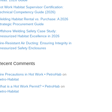
reas: 2026 Guide
ot Work Habitat Supervisor Certification:
echnical Competency Guide (2026)
elding Habitat Rental vs. Purchase: A 2026
trategic Procurement Guide
ffshore Welding Safety Case Study:
ressurized Habitat Excellence in 2026
ire-Resistant Air Ducting: Ensuring Integrity in
ressurized Safety Enclosures
Recent Comments
ire Precautions in Hot Work • PetroHab
on
etro-Habitat
hat is a Hot Work Permit? • PetroHab
on
etro-Habitat