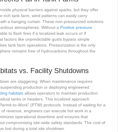
ovide physical barriers against sparks, but they offer
r-rich tank farm, wind patterns can easily carry
th a hanging curtain. These non-pressurized solutions
hazardous atmospheres. Without a
Positive pressure
e to flash fires if a localized leak occurs or if
 factors like unpredictable gusts bypass simple
akes tank farm operations. Pressurization is the only
osphere remains free of hydrocarbons throughout the
itats vs. Facility Shutdowns
 shutdown are staggering. When maintenance requires
n suspending production or deploying engineered
ding habitats
allows operators to maintain production
dividual tanks or headers. This localized approach
 “Permit-to-Work” (PTW) protocols. Instead of waiting for a
 of revenue, engineers can execute hot work in a
inimizes operational downtime and ensures that
ut compromising site-wide safety standards. The cost of
e lost during a total site shutdown.