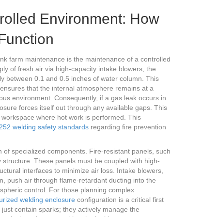
trolled Environment: How
Function
tank farm maintenance is the maintenance of a controlled
y of fresh air via high-capacity intake blowers, the
lly between 0.1 and 0.5 inches of water column. This
 It ensures that the internal atmosphere remains at a
us environment. Consequently, if a gas leak occurs in
closure forces itself out through any available gaps. This
 workspace where hot work is performed. This
52 welding safety standards
regarding fire prevention
on of specialized components. Fire-resistant panels, such
 structure. These panels must be coupled with high-
ctural interfaces to minimize air loss. Intake blowers,
, push air through flame-retardant ducting into the
ospheric control. For those planning complex
urized welding enclosure
configuration is a critical first
 just contain sparks; they actively manage the