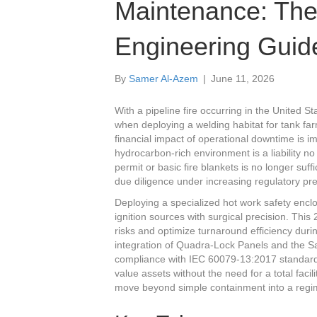
Maintenance: The
Engineering Guid
By
Samer Al-Azem
|
June 11, 2026
With a pipeline fire occurring in the United S
when deploying a welding habitat for tank fa
financial impact of operational downtime is im
hydrocarbon-rich environment is a liability n
permit or basic fire blankets is no longer s
due diligence under increasing regulatory pr
Deploying a specialized hot work safety enclo
ignition sources with surgical precision. Thi
risks and optimize turnaround efficiency duri
integration of Quadra-Lock Panels and the
compliance with IEC 60079-13:2017 standard
value assets without the need for a total fac
move beyond simple containment into a regime