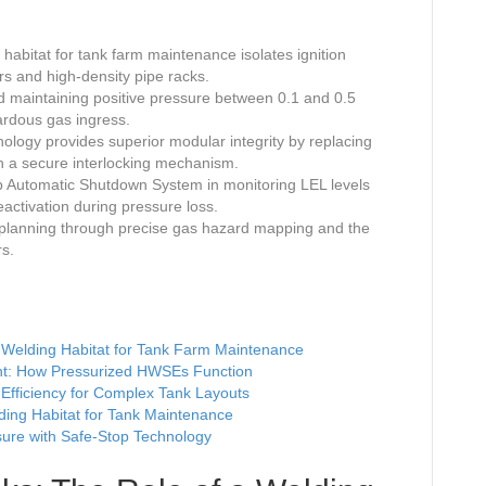
abitat for tank farm maintenance isolates ignition
ors and high-density pipe racks.
d maintaining positive pressure between 0.1 and 0.5
ardous gas ingress.
logy provides superior modular integrity by replacing
th a secure interlocking mechanism.
Stop Automatic Shutdown System in monitoring LEL levels
ctivation during pressure loss.
d planning through precise gas hazard mapping and the
rs.
 a Welding Habitat for Tank Farm Maintenance
ent: How Pressurized HWSEs Function
fficiency for Complex Tank Layouts
ding Habitat for Tank Maintenance
sure with Safe-Stop Technology