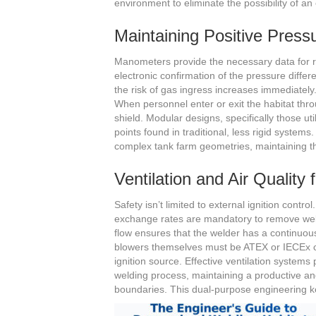
environment to eliminate the possibility of an
Maintaining Positive Pressu
Manometers provide the necessary data for rea
electronic confirmation of the pressure differ
the risk of gas ingress increases immediately. 
When personnel enter or exit the habitat thro
shield. Modular designs, specifically those u
points found in traditional, less rigid system
complex tank farm geometries, maintaining t
Ventilation and Air Quality
Safety isn’t limited to external ignition contro
exchange rates are mandatory to remove wel
flow ensures that the welder has a continuous
blowers themselves must be ATEX or IECEx c
ignition source. Effective ventilation systems
welding process, maintaining a productive an
boundaries. This dual-purpose engineering kee