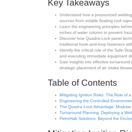
Key Takeaways
Understand how a pressurized welding h
sources from volatile floating roof vap
Learn the engineering principles behin
inches of water column to prevent haz
Discover how Quadra-Lock panel techno
traditional hook-and-loop fasteners wi
Identify the critical role of the Safe-
and executing immediate equipment dea
Gain insights into effective turnaroun
strategic placement of air intake blowe
Table of Contents
Mitigating Ignition Risks: The Role of
Engineering the Controlled Environm
The Quadra-Lock Advantage: Modular E
Turnaround Planning: Deploying a Wel
PetroHab Solutions: Beyond the Enclo