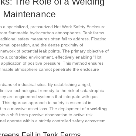
isks: The Role of a Welding
m Maintenance
is a specialized, pressurized Hot Work Safety Enclosure
s from flammable hydrocarbon atmospheres. Tank farms
aditional safety measures often fail to address. Floating
normal operation, and the dense proximity of
etwork of potential leak points. The primary objective of
o a controlled environment, effectively enabling “Hot
application of positive pressure. This method ensures
flammable atmosphere cannot penetrate the enclosure
ians of industrial sites. By establishing a rigid,
itive technological remedy to the risk of catastrophic
they are engineered systems that integrate with gas
This rigorous approach to safety is essential in
d to a massive asset loss. The deployment of a
welding
ts a shift from passive observation to active risk
el operate within a strictly controlled safety ecosystem.
creens Fail in Tank Farms