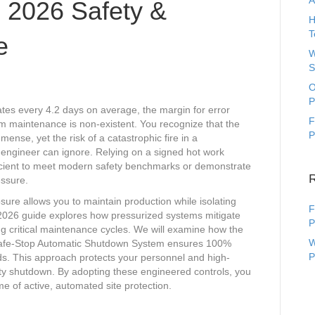
A
 2026 Safety &
H
T
e
W
S
O
P
tates every 4.2 days on average, the margin for error
F
rm maintenance is non-existent. You recognize that the
P
mense, yet the risk of a catastrophic fire in a
o engineer can ignore. Relying on a signed hot work
ufficient to meet modern safety benchmarks or demonstrate
essure.
sure allows you to maintain production while isolating
F
s 2026 guide explores how pressurized systems mitigate
P
ng critical maintenance cycles. We will examine how the
W
 Safe-Stop Automatic Shutdown System ensures 100%
P
s. This approach protects your personnel and high-
ility shutdown. By adopting these engineered controls, you
 of active, automated site protection.