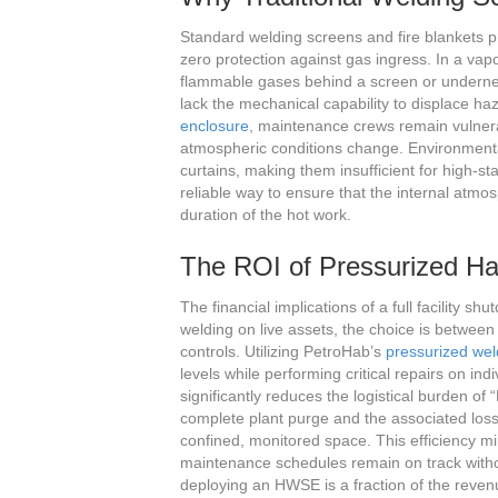
Standard welding screens and fire blankets pr
zero protection against gas ingress. In a vapo
flammable gases behind a screen or undernea
lack the mechanical capability to displace 
enclosure
, maintenance crews remain vulnerabl
atmospheric conditions change. Environmental
curtains, making them insufficient for high-st
reliable way to ensure that the internal atm
duration of the hot work.
The ROI of Pressurized Hab
The financial implications of a full facility
welding on live assets, the choice is betwee
controls. Utilizing PetroHab’s
pressurized wel
levels while performing critical repairs on in
significantly reduces the logistical burden of
complete plant purge and the associated loss
confined, monitored space. This efficiency m
maintenance schedules remain on track witho
deploying an HWSE is a fraction of the revenu