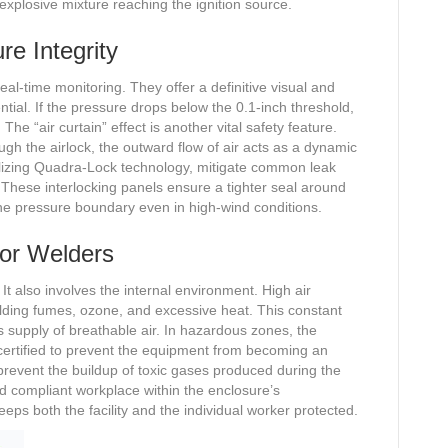
 explosive mixture reaching the ignition source.
re Integrity
l-time monitoring. They offer a definitive visual and
ential. If the pressure drops below the 0.1-inch threshold,
The “air curtain” effect is another vital safety feature.
ugh the airlock, the outward flow of air acts as a dynamic
tilizing Quadra-Lock technology, mitigate common leak
s. These interlocking panels ensure a tighter seal around
he pressure boundary even in high-wind conditions.
 for Welders
l. It also involves the internal environment. High air
ding fumes, ozone, and excessive heat. This constant
 supply of breathable air. In hazardous zones, the
ertified to prevent the equipment from becoming an
 prevent the buildup of toxic gases produced during the
d compliant workplace within the enclosure’s
ps both the facility and the individual worker protected.