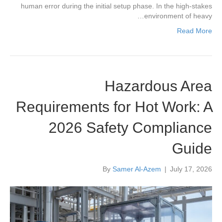
human error during the initial setup phase. In the high-stakes
environment of heavy…
Read More
Hazardous Area
Requirements for Hot Work: A
2026 Safety Compliance
Guide
By
Samer Al-Azem
|
July 17, 2026