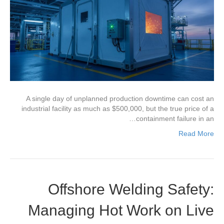
A single day of unplanned production downtime can cost an
industrial facility as much as $500,000, but the true price of a
containment failure in an…
Read More
Offshore Welding Safety:
Managing Hot Work on Live