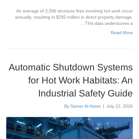
An average of 3,396 structure fires involving hot work occur
annually, resulting in $292 million in direct property damage.
This data underscores a…
Read More
Automatic Shutdown Systems
for Hot Work Habitats: An
Industrial Safety Guide
By
Samer Al-Azem
|
July 22, 2026