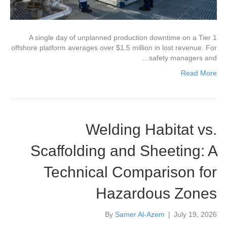
A single day of unplanned production downtime on a Tier 1
offshore platform averages over $1.5 million in lost revenue. For
safety managers and…
Read More
Welding Habitat vs.
Scaffolding and Sheeting: A
Technical Comparison for
Hazardous Zones
By
Samer Al-Azem
|
July 19, 2026