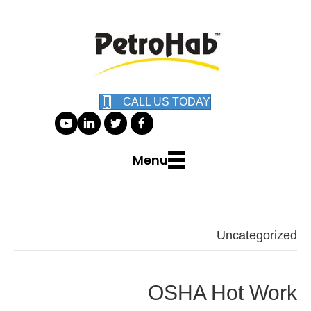
CALL US TODAY
Menu
Uncategorized
OSHA Hot Work