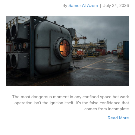
By
Samer Al-Azem
|
July 24, 2026
The most dangerous moment in any confined space hot work
operation isn’t the ignition itself. It’s the false confidence that
comes from incomplete…
Read More