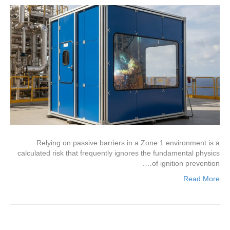
Relying on passive barriers in a Zone 1 environment is a
calculated risk that frequently ignores the fundamental physics
of ignition prevention….
Read More