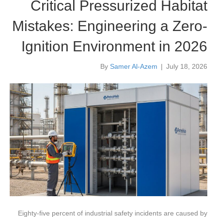
Critical Pressurized Habitat
Mistakes: Engineering a Zero-
Ignition Environment in 2026
By
Samer Al-Azem
|
July 18, 2026
Eighty-five percent of industrial safety incidents are caused by