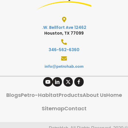
12462 W. Bellfort Ave.
Houston, TX 77099
346-562-6360
info@petrohab.com
Blogs
Petro-Habitat
Products
About Us
Home
Sitemap
Contact