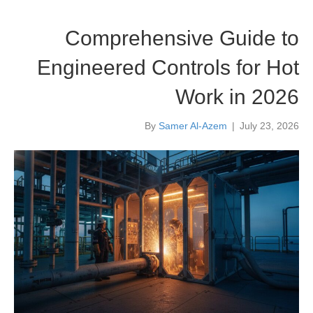
Comprehensive Guide to
Engineered Controls for Hot
Work in 2026
By
Samer Al-Azem
|
July 23, 2026