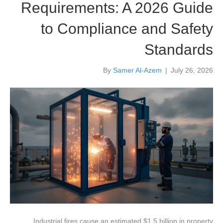
Requirements: A 2026 Guide
to Compliance and Safety
Standards
By
Samer Al-Azem
|
July 26, 2026
Industrial fires cause an estimated $1.5 billion in property