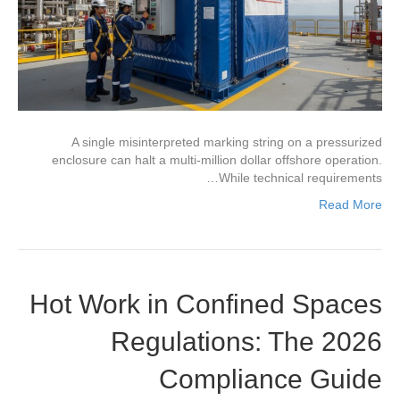
A single misinterpreted marking string on a pressurized
enclosure can halt a multi-million dollar offshore operation.
While technical requirements…
Read More
Hot Work in Confined Spaces
Regulations: The 2026
Compliance Guide