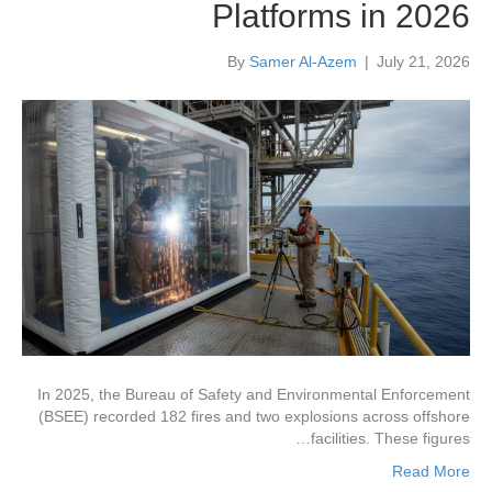
Platforms in 2026
By
Samer Al-Azem
|
July 21, 2026
In 2025, the Bureau of Safety and Environmental Enforcement
(BSEE) recorded 182 fires and two explosions across offshore
facilities. These figures…
Read More