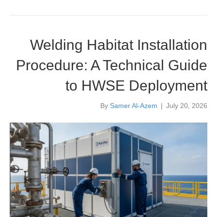
Welding Habitat Installation
Procedure: A Technical Guide
to HWSE Deployment
By
Samer Al-Azem
|
July 20, 2026