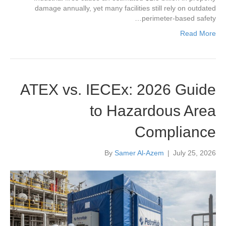
damage annually, yet many facilities still rely on outdated
perimeter-based safety…
Read More
ATEX vs. IECEx: 2026 Guide
to Hazardous Area
Compliance
By
Samer Al-Azem
|
July 25, 2026