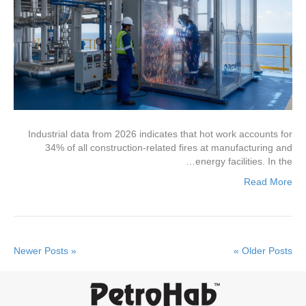
Industrial data from 2026 indicates that hot work accounts for
34% of all construction-related fires at manufacturing and
energy facilities. In the…
Read More
« Newer Posts
Older Posts »