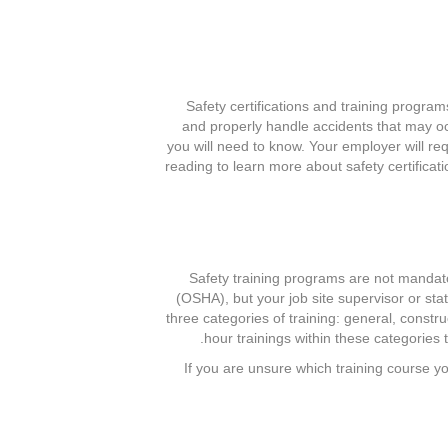
Safety certifications and training progra
and properly handle accidents that may occu
you will need to know. Your employer will re
reading to learn more about safety certifica
Safety training programs are not mandat
(OSHA), but your job site supervisor or st
three categories of training: general, const
hour trainings within these categories 
If you are unsure which training course y