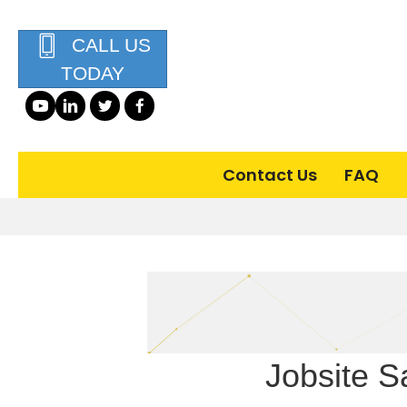
CALL US
TODAY
Contact Us
FAQ
Jobsite Sa