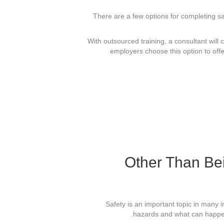
There are a few options for completing sa
With outsourced training, a consultant will 
employers choose this option to off
Other Than Be
Safety is an important topic in many 
hazards and what can happen 