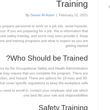
Training
By
Samer Al-Azem
|
February 12, 2021
ms prepare personnel to work on a job site, avoid hazards,
r. If you are preparing for a job, this is information that
quire safety training, and some may even provide it. Keep
tions and training programs and what to expect as you are
getting started.
Who Should be Trained?
ory by the Occupational Safety and Health Administration
ate may require that you complete the program. There are
ruction, and hazard. There are options for 10-hour and 30-
that cover specific regulations to keep the workplace safe.
ou need to enroll in, contact your employer and ask which
one best fits your role and responsibilities.
Safety Training