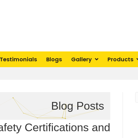
Testimonials
Blogs
Gallery
Products
Blog Posts
fety Certifications and