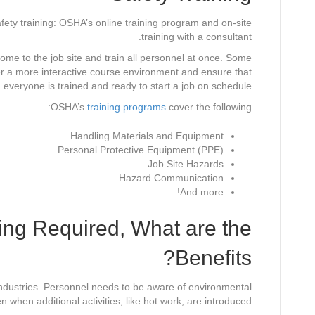
fety training: OSHA’s online training program and on-site
training with a consultant.
come to the job site and train all personnel at once. Some
er a more interactive course environment and ensure that
everyone is trained and ready to start a job on schedule.
OSHA’s
training programs
cover the following:
Handling Materials and Equipment
Personal Protective Equipment (PPE)
Job Site Hazards
Hazard Communication
And more!
ing Required, What are the
Benefits?
industries. Personnel needs to be aware of environmental
when additional activities, like hot work, are introduced.