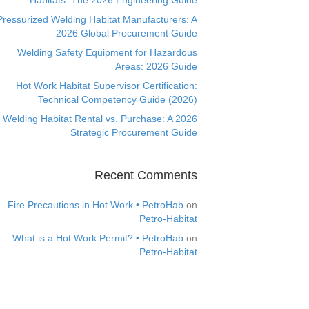
Habitats: The 2026 Engineering Guide
Pressurized Welding Habitat Manufacturers: A
2026 Global Procurement Guide
Welding Safety Equipment for Hazardous
Areas: 2026 Guide
Hot Work Habitat Supervisor Certification:
Technical Competency Guide (2026)
Welding Habitat Rental vs. Purchase: A 2026
Strategic Procurement Guide
Recent Comments
Fire Precautions in Hot Work • PetroHab
on
Petro-Habitat
What is a Hot Work Permit? • PetroHab
on
Petro-Habitat