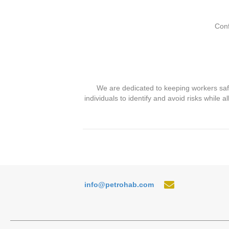
Conf
We are dedicated to keeping workers saf
individuals to identify and avoid risks while
info@petrohab.com