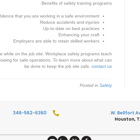
Benefits of safety training programs:
idence that you are working in a safe environment
Reduce accidents and injuries
Up-to-date on best practices
Enhancing your craft
Employers are able to retain skilled workers
e while on the job site. Workplace safety programs teach
 allowing for safe operations. To learn more about what can
.
be done to keep the job site safe,
contact us
Posted in
Safety
346-562-6360
Houston, 