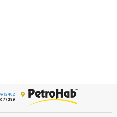
12462 W. Bellfort Ave.
TX 77099