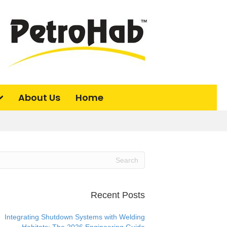
About Us
Home
Recent Posts
Integrating Shutdown Systems with Welding