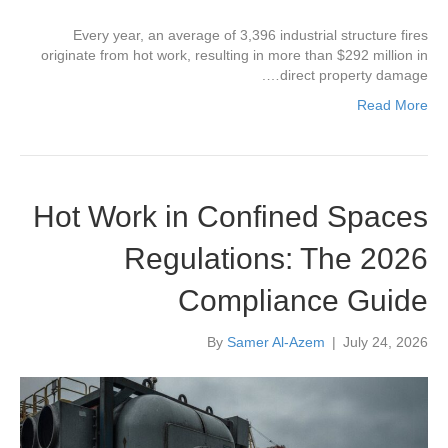
Every year, an average of 3,396 industrial structure fires
originate from hot work, resulting in more than $292 million in
direct property damage….
Read More
Hot Work in Confined Spaces
Regulations: The 2026
Compliance Guide
By
Samer Al-Azem
|
July 24, 2026