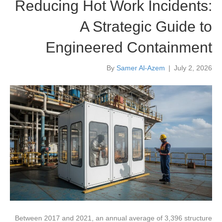
Reducing Hot Work Incidents:
A Strategic Guide to
Engineered Containment
By
Samer Al-Azem
|
July 2, 2026
Between 2017 and 2021, an annual average of 3,396 structure