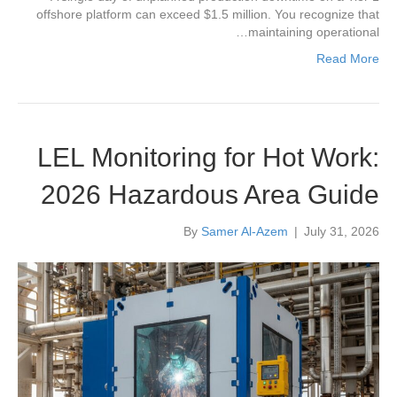
offshore platform can exceed $1.5 million. You recognize that
maintaining operational…
Read More
LEL Monitoring for Hot Work:
2026 Hazardous Area Guide
By
Samer Al-Azem
|
July 31, 2026