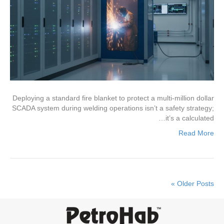
Deploying a standard fire blanket to protect a multi-million dollar
SCADA system during welding operations isn’t a safety strategy;
it’s a calculated…
Read More
Older Posts »