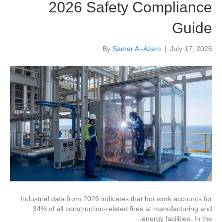
2026 Safety Compliance
Guide
By
Samer Al-Azem
|
July 17, 2026
Industrial data from 2026 indicates that hot work accounts for
34% of all construction-related fires at manufacturing and
energy facilities. In the…