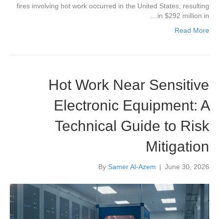
fires involving hot work occurred in the United States, resulting
in $292 million in…
Read More
Hot Work Near Sensitive
Electronic Equipment: A
Technical Guide to Risk
Mitigation
By
Samer Al-Azem
|
June 30, 2026