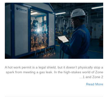
A hot work permit is a legal shield, but it doesn’t physically stop a
spark from meeting a gas leak. In the high-stakes world of Zone
1 and Zone 2…
Read More