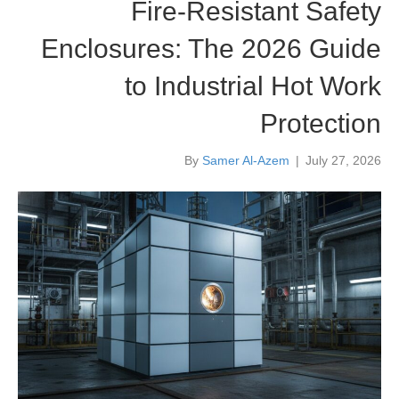
Fire-Resistant Safety
Enclosures: The 2026 Guide
to Industrial Hot Work
Protection
By
Samer Al-Azem
|
July 27, 2026