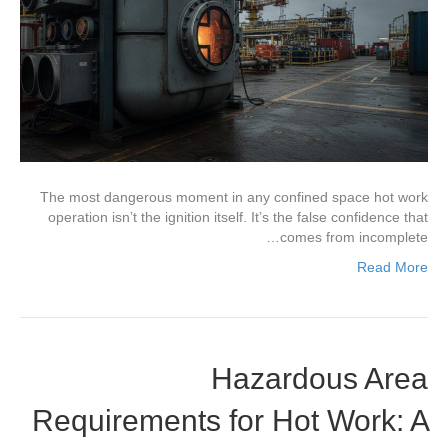
The most dangerous moment in any confined space hot work
operation isn’t the ignition itself. It’s the false confidence that
comes from incomplete…
Read More
Hazardous Area
Requirements for Hot Work: A