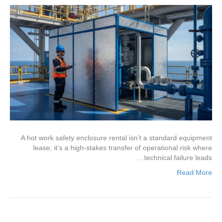
A hot work safety enclosure rental isn’t a standard equipment
lease; it’s a high-stakes transfer of operational risk where
technical failure leads…
Read More