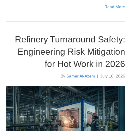
Read More
Refinery Turnaround Safety:
Engineering Risk Mitigation
for Hot Work in 2026
By
Samer Al-Azem
|
July 16, 2026