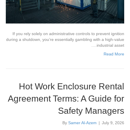
If you rely solely on administrative controls to prevent ignition
during a shutdown, you’re essentially gambling with a high-value
industrial asset….
Read More
Hot Work Enclosure Rental
Agreement Terms: A Guide for
Safety Managers
By
Samer Al-Azem
|
July 9, 2026