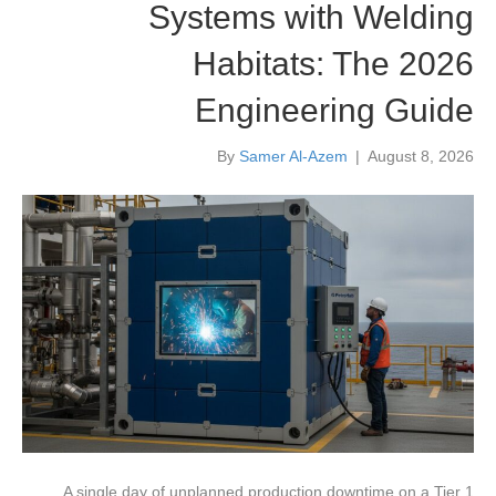
Systems with Welding
Habitats: The 2026
Engineering Guide
By
Samer Al-Azem
|
August 8, 2026
A single day of unplanned production downtime on a Tier 1