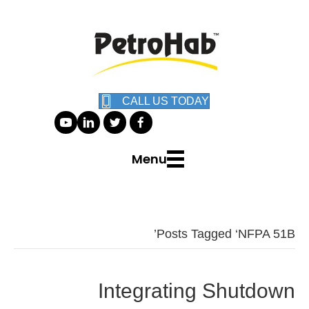
CALL US TODAY
Menu
Posts Tagged ‘NFPA 51B’
Integrating Shutdown