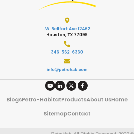
12462 W. Bellfort Ave.
Houston, TX 77099
346-562-6360
info@petrohab.com
Blogs
Petro-Habitat
Products
About Us
Home
Sitemap
Contact