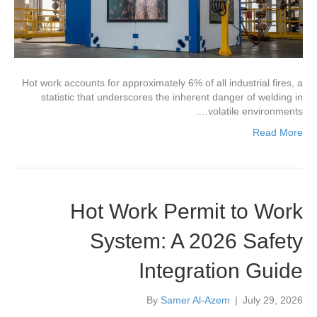
Hot work accounts for approximately 6% of all industrial fires, a
statistic that underscores the inherent danger of welding in
volatile environments….
Read More
Hot Work Permit to Work
System: A 2026 Safety
Integration Guide
By
Samer Al-Azem
|
July 29, 2026