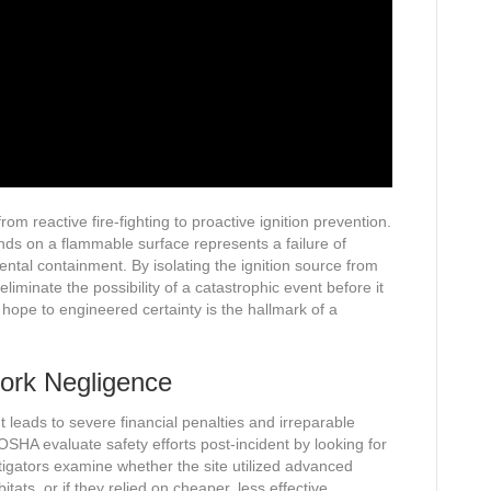
om reactive fire-fighting to proactive ignition prevention.
ands on a flammable surface represents a failure of
ntal containment. By isolating the ignition source from
minate the possibility of a catastrophic event before it
 hope to engineered certainty is the hallmark of a
ork Negligence
ent leads to severe financial penalties and irreparable
SHA evaluate safety efforts post-incident by looking for
igators examine whether the site utilized advanced
tats, or if they relied on cheaper, less effective