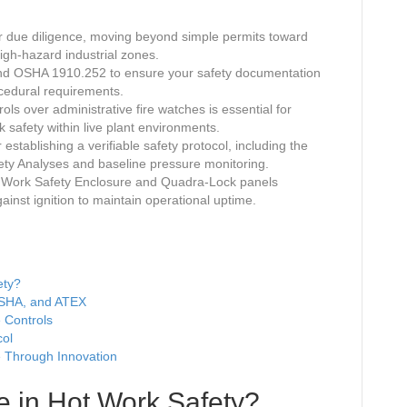
r due diligence, moving beyond simple permits toward
igh-hazard industrial zones.
 and OSHA 1910.252 to ensure your safety documentation
ocedural requirements.
ols over administrative fire watches is essential for
 safety within live plant environments.
establishing a verifiable safety protocol, including the
fety Analyses and baseline pressure monitoring.
ot Work Safety Enclosure and Quadra-Lock panels
ainst ignition to maintain operational uptime.
ety?
OSHA, and ATEX
e Controls
col
 Through Innovation
e in Hot Work Safety?