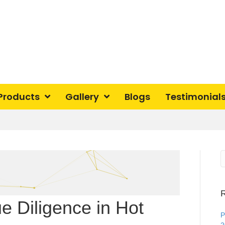
Products
Gallery
Blogs
Testimonial
R
 Diligence in Hot
P