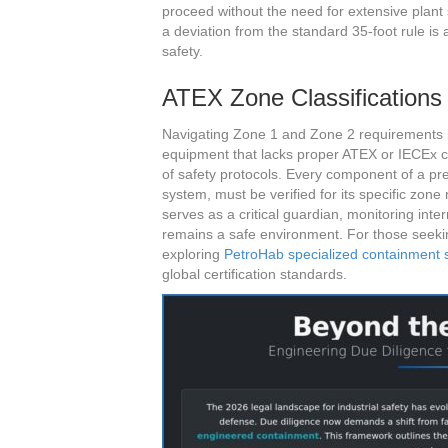
proceed without the need for extensive plan
a deviation from the standard 35-foot rule is
safety.
ATEX Zone Classifications 
Navigating Zone 1 and Zone 2 requirements is 
equipment that lacks proper ATEX or IECEx cer
of safety protocols. Every component of a pr
system, must be verified for its specific zo
serves as a critical guardian, monitoring inte
remains a safe environment. For those seeking 
exploring
PetroHab specialized containment
global certification standards.