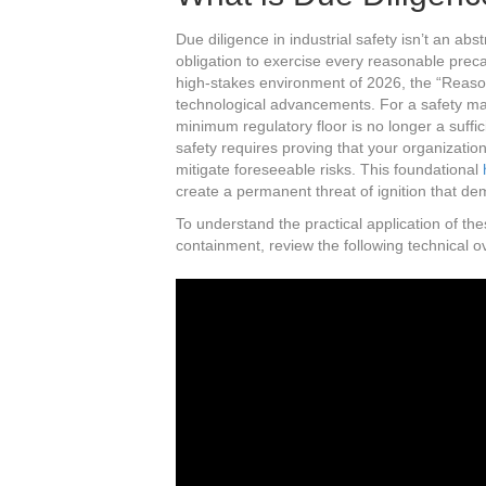
Due diligence in industrial safety isn’t an abst
obligation to exercise every reasonable preca
high-stakes environment of 2026, the “Reas
technological advancements. For a safety ma
minimum regulatory floor is no longer a suffi
safety requires proving that your organization
mitigate foreseeable risks. This foundational
create a permanent threat of ignition that de
To understand the practical application of t
containment, review the following technical o