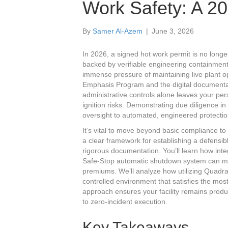
Work Safety: A 2
By
Samer Al-Azem
|
June 3, 2026
In 2026, a signed hot work permit is no longer a
backed by verifiable engineering containment
immense pressure of maintaining live plant 
Emphasis Program and the digital documenta
administrative controls alone leaves your pe
ignition risks. Demonstrating due diligence i
oversight to automated, engineered protectio
It’s vital to move beyond basic compliance to
a clear framework for establishing a defens
rigorous documentation. You’ll learn how int
Safe-Stop automatic shutdown system can miti
premiums. We’ll analyze how utilizing Quadra
controlled environment that satisfies the m
approach ensures your facility remains prod
to zero-incident execution.
Key Takeaways