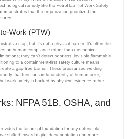
technological remedy like the PetroHab Hot Work Safety
 demonstrates that the organization prioritized the
asures.
-to-Work (PTW)
rative step, but it’s not a physical barrier. It’s often the
relies on human compliance rather than mechanical
imitations; they can’t detect odorless, invisible flammable
itioning to a containment-first safety culture means
create a gap-free barrier. These pressurized welding
remedy that functions independently of human error,
hot work safety is backed by physical evidence rather
rks: NFPA 51B, OSHA, and
rovides the technical foundation for any defensible
ave shifted toward digital documentation and more