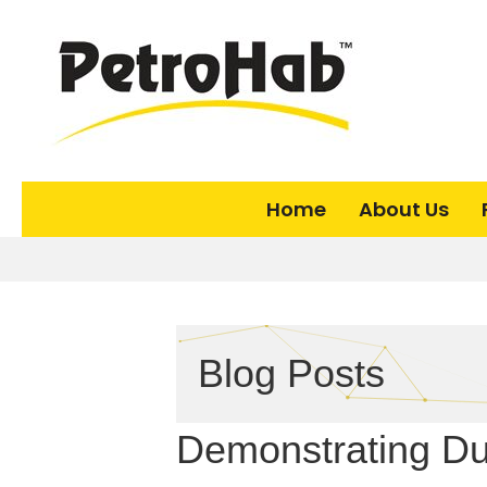
Home
About Us
Blog Posts
Demonstrating Due