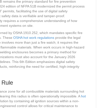
 remains the primary standard for fire prevention
2024 edition of NFPA 51B modernized the permit process
permits, facilitating the use of digital safety
safety data is verifiable and tamper-proof.
ety requires a comprehensive understanding of how
nment systems on site.
verned by OSHA 1910.252, which mandates specific fire
es. These
OSHA hot work regulations
provide the legal
 involves more than just a fire watch; it requires the
y flammable materials. When work occurs in high-hazard
d welding enclosures becomes a primary method for
nizations must also account for the January 2026
lines. This 6th Edition emphasizes digital safety
cts, reinforcing the need for certified, high-integrity
 Rule
ance zone for all combustible materials surrounding hot
earing this radius is often operationally impossible. A
hot
lution by containing all ignition sources within a non-
gineered control allows for critical maintenance to