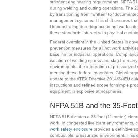
stringent engineering requirements. NFPA 51B
during welding and cutting operations. The 
by transitioning from “written” to “documented” 
management systems. This shift ensures that 
Demonstrating due diligence in hot work saf
these standards interact with physical contai
Federal oversight in the United States is go
prevention measures for all hot work activiti
baseline for industrial operations. Compliance
isolation of welding sparks and slag from an
environments, the integration of pressurize
meeting these federal mandates. Global orga
update to the ATEX Directive 2014/34/EU guide
instructions and refined scope for simple produ
equipment in explosive atmospheres.
NFPA 51B and the 35-Foot
NFPA 51B dictates a 35-foot (11-meter) clear
work. In congested live plant environments, cl
work safety enclosure
provides a definitive so
combustible, pressurized environment. This en