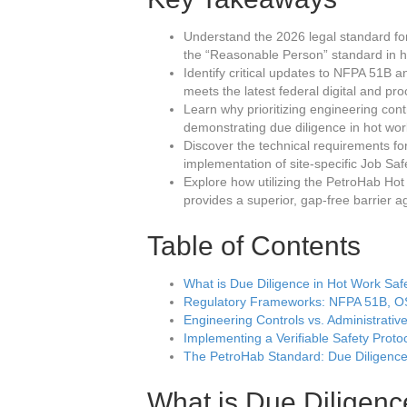
Understand the 2026 legal standard fo
the “Reasonable Person” standard in h
Identify critical updates to NFPA 51B
meets the latest federal digital and pr
Learn why prioritizing engineering contr
demonstrating due diligence in hot work
Discover the technical requirements for 
implementation of site-specific Job Sa
Explore how utilizing the PetroHab H
provides a superior, gap-free barrier ag
Table of Contents
What is Due Diligence in Hot Work Saf
Regulatory Frameworks: NFPA 51B, 
Engineering Controls vs. Administrativ
Implementing a Verifiable Safety Proto
The PetroHab Standard: Due Diligence
What is Due Diligenc