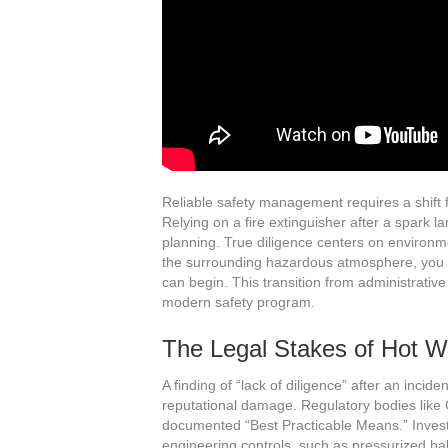
Reliable safety management requires a shift fr
Relying on a fire extinguisher after a spark l
planning. True diligence centers on environme
the surrounding hazardous atmosphere, you eli
can begin. This transition from administrative
modern safety program.
The Legal Stakes of Hot W
A finding of “lack of diligence” after an incid
reputational damage. Regulatory bodies like O
documented “Best Practicable Means.” Invest
engineering controls, such as pressurized habi