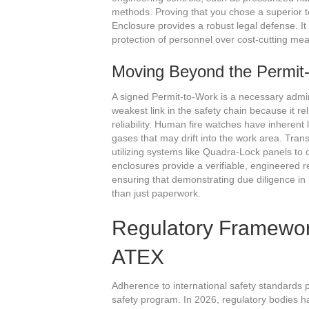
methods. Proving that you chose a superior 
Enclosure provides a robust legal defense. It
protection of personnel over cost-cutting me
Moving Beyond the Permit
A signed Permit-to-Work is a necessary administ
weakest link in the safety chain because it 
reliability. Human fire watches have inherent l
gases that may drift into the work area. Trans
utilizing systems like Quadra-Lock panels to 
enclosures provide a verifiable, engineered 
ensuring that demonstrating due diligence in 
than just paperwork.
Regulatory Framewo
ATEX
Adherence to international safety standards p
safety program. In 2026, regulatory bodies h