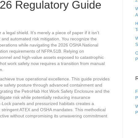
2
026 Regulatory Guide
W
A
H
T
 legal shield. It’s merely a piece of paper if it isn’t
W
 and automated risk mitigation. You recognize the
S
operations while navigating the 2026 OSHA National
tion requirements of NFPA 51B. Relying on
O
rsonnel and high-value assets exposed to catastrophic
P
n hot work safety now requires a transition from manual
n.
 achieve true operational excellence. This guide provides
ible safety posture through advanced containment and
egrating the PetroHab Hot Work Safety Enclosure and the
F
gate risk while potentially reducing insurance
P
-Lock panels and pressurized habitats creates a
W
ost stringent ATEX and OSHA mandates. This methodical
P
uctive without compromising its unwavering commitment