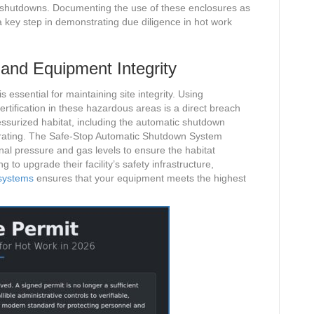
t shutdowns. Documenting the use of these enclosures as
 a key step in demonstrating due diligence in hot work
and Equipment Integrity
essential for maintaining site integrity. Using
tification in these hazardous areas is a direct breach
essurized habitat, including the automatic shutdown
ne rating. The Safe-Stop Automatic Shutdown System
rnal pressure and gas levels to ensure the habitat
to upgrade their facility’s safety infrastructure,
 systems
ensures that your equipment meets the highest