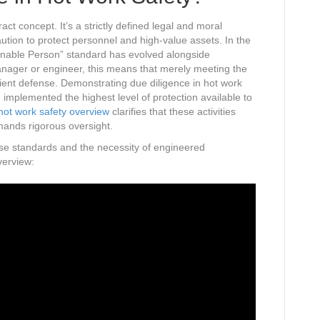
ract concept. It’s a strictly defined legal and moral
ution to protect personnel and high-value assets. In the
onable Person” standard has evolved alongside
nager or engineer, this means that merely meeting the
cient defense. Demonstrating due diligence in hot work
 implemented the highest level of protection available to
hot work safety overview
clarifies that these activities
mands rigorous oversight.
hese standards and the necessity of engineered
verview: