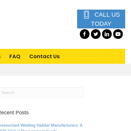
CALL US
TODAY
s
FAQ
Contact Us
ecent Posts
ressurized Welding Habitat Manufacturers: A