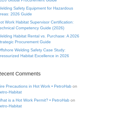
026 Global Procurement Guide
elding Safety Equipment for Hazardous
reas: 2026 Guide
ot Work Habitat Supervisor Certification:
echnical Competency Guide (2026)
elding Habitat Rental vs. Purchase: A 2026
trategic Procurement Guide
ffshore Welding Safety Case Study:
ressurized Habitat Excellence in 2026
Recent Comments
ire Precautions in Hot Work • PetroHab
on
etro-Habitat
hat is a Hot Work Permit? • PetroHab
on
etro-Habitat