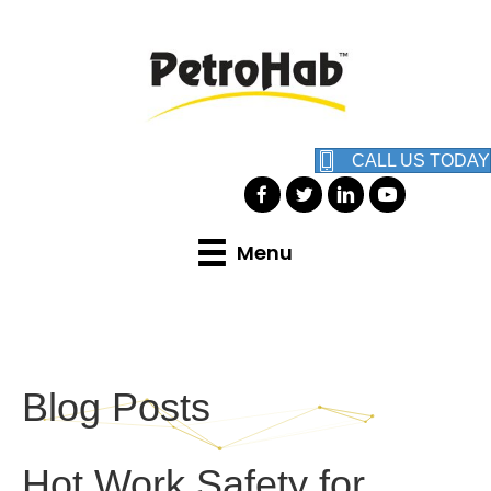
CALL US TODAY
Menu
Blog Posts
Hot Work Safety for