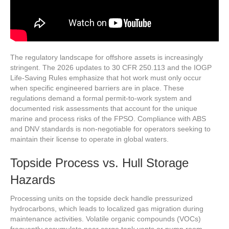
The regulatory landscape for offshore assets is increasingly
stringent. The 2026 updates to 30 CFR 250.113 and the IOGP
Life-Saving Rules emphasize that hot work must only occur
when specific engineered barriers are in place. These
regulations demand a formal permit-to-work system and
documented risk assessments that account for the unique
marine and process risks of the FPSO. Compliance with ABS
and DNV standards is non-negotiable for operators seeking to
maintain their license to operate in global waters.
Topside Process vs. Hull Storage
Hazards
Processing units on the topside deck handle pressurized
hydrocarbons, which leads to localized gas migration during
maintenance activities. Volatile organic compounds (VOCs)
frequently accumulate near cargo tank vents or pump room