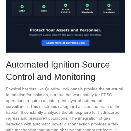
Automated Ignition Source
Control and Monitoring
Physical barriers like Quadra-Lock panels provide the structural
foundation for isolation, but true hot work safety for FPSO
operations requires an intelligent layer of automated
surveillance. This electronic safeguard acts as the brain of the
habitat. It constantly analyzes the atmosphere for hydrocarbon
ingress and pressure fluctuations. The integration of gas
detection with automatic power disconnection provides a fail-
safe mechanism that human observation cannot replicate. It