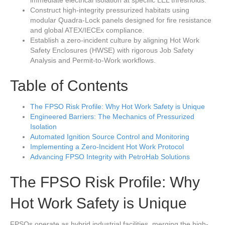
immediate electrical isolation at specific LEL thresholds.
Construct high-integrity pressurized habitats using
modular Quadra-Lock panels designed for fire resistance
and global ATEX/IECEx compliance.
Establish a zero-incident culture by aligning Hot Work
Safety Enclosures (HWSE) with rigorous Job Safety
Analysis and Permit-to-Work workflows.
Table of Contents
The FPSO Risk Profile: Why Hot Work Safety is Unique
Engineered Barriers: The Mechanics of Pressurized
Isolation
Automated Ignition Source Control and Monitoring
Implementing a Zero-Incident Hot Work Protocol
Advancing FPSO Integrity with PetroHab Solutions
The FPSO Risk Profile: Why
Hot Work Safety is Unique
FPSOs operate as hybrid industrial facilities, merging the high-