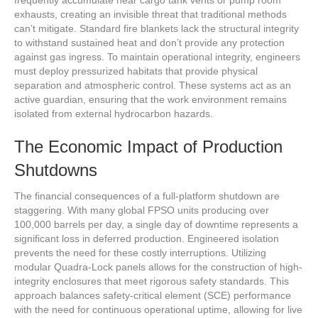
exhausts, creating an invisible threat that traditional methods
can’t mitigate. Standard fire blankets lack the structural integrity
to withstand sustained heat and don’t provide any protection
against gas ingress. To maintain operational integrity, engineers
must deploy pressurized habitats that provide physical
separation and atmospheric control. These systems act as an
active guardian, ensuring that the work environment remains
isolated from external hydrocarbon hazards.
The Economic Impact of Production
Shutdowns
The financial consequences of a full-platform shutdown are
staggering. With many global FPSO units producing over
100,000 barrels per day, a single day of downtime represents a
significant loss in deferred production. Engineered isolation
prevents the need for these costly interruptions. Utilizing
modular Quadra-Lock panels allows for the construction of high-
integrity enclosures that meet rigorous safety standards. This
approach balances safety-critical element (SCE) performance
with the need for continuous operational uptime, allowing for live