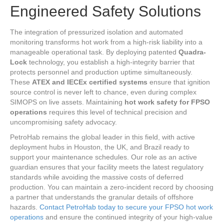
Engineered Safety Solutions
The integration of pressurized isolation and automated
monitoring transforms hot work from a high-risk liability into a
manageable operational task. By deploying patented
Quadra-
Lock
technology, you establish a high-integrity barrier that
protects personnel and production uptime simultaneously.
These
ATEX and IECEx certified systems
ensure that ignition
source control is never left to chance, even during complex
SIMOPS on live assets. Maintaining
hot work safety for FPSO
operations
requires this level of technical precision and
uncompromising safety advocacy.
PetroHab remains the global leader in this field, with active
deployment hubs in Houston, the UK, and Brazil ready to
support your maintenance schedules. Our role as an active
guardian ensures that your facility meets the latest regulatory
standards while avoiding the massive costs of deferred
production. You can maintain a zero-incident record by choosing
a partner that understands the granular details of offshore
hazards.
Contact PetroHab today to secure your FPSO hot work
operations
and ensure the continued integrity of your high-value