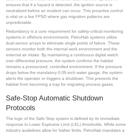
ensures that if a hazard is detected, the ignition source is
neutralized before an incident can occur. This proactive control
is vital on a live FPSO where gas migration patterns are
unpredictable.
Redundancy is a core requirement for safety-critical monitoring
systems in offshore environments. PetroHab systems utilize
dual-sensor arrays to eliminate single points of failure. These
sensors monitor both the internal work environment and the
external air intake. By maintaining a continuous digital watch
over differential pressure, the system confirms the habitat
remains a pressurized, controlled environment. If the pressure
drops below the mandatory 0.05-inch water gauge, the system
alerts the operator or triggers a shutdown. This prevents the
habitat from becoming a trap for migrating process gases.
Safe-Stop Automatic Shutdown
Protocols
The logic of the Safe-Stop system is defined by its immediate
response to Lower Explosive Limit (LEL) thresholds. While some
industry guidelines allow for higher limits, PetroHab mandates a