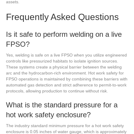
assets.
Frequently Asked Questions
Is it safe to perform welding on a live
FPSO?
Yes, welding is safe on a live FPSO when you utilize engineered
controls like pressurized habitats to isolate ignition sources.
These systems create a physical barrier between the welding
arc and the hydrocarbon-rich environment. Hot work safety for
FPSO operations is maintained by combining these barriers with
automated gas detection and strict adherence to permit-to-work
protocols, allowing production to continue without risk.
What is the standard pressure for a
hot work safety enclosure?
The industry standard minimum pressure for a hot work safety
enclosure is 0.05 inches of water gauge, which is approximately