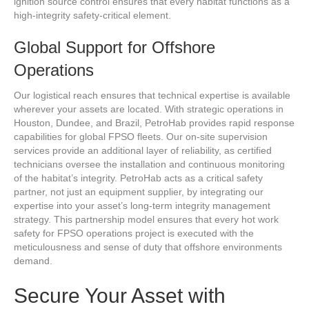
ignition source control ensures that every habitat functions as a
high-integrity safety-critical element.
Global Support for Offshore
Operations
Our logistical reach ensures that technical expertise is available
wherever your assets are located. With strategic operations in
Houston, Dundee, and Brazil, PetroHab provides rapid response
capabilities for global FPSO fleets. Our on-site supervision
services provide an additional layer of reliability, as certified
technicians oversee the installation and continuous monitoring
of the habitat’s integrity. PetroHab acts as a critical safety
partner, not just an equipment supplier, by integrating our
expertise into your asset’s long-term integrity management
strategy. This partnership model ensures that every hot work
safety for FPSO operations project is executed with the
meticulousness and sense of duty that offshore environments
demand.
Secure Your Asset with