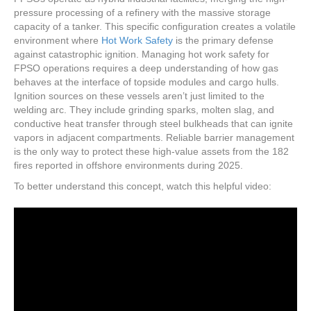
pressure processing of a refinery with the massive storage
capacity of a tanker. This specific configuration creates a volatile
environment where
Hot Work Safety
is the primary defense
against catastrophic ignition. Managing hot work safety for
FPSO operations requires a deep understanding of how gas
behaves at the interface of topside modules and cargo hulls.
Ignition sources on these vessels aren’t just limited to the
welding arc. They include grinding sparks, molten slag, and
conductive heat transfer through steel bulkheads that can ignite
vapors in adjacent compartments. Reliable barrier management
is the only way to protect these high-value assets from the 182
fires reported in offshore environments during 2025.
To better understand this concept, watch this helpful video: