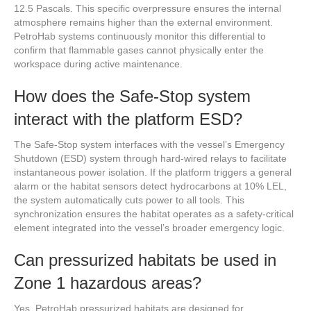
12.5 Pascals. This specific overpressure ensures the internal
atmosphere remains higher than the external environment.
PetroHab systems continuously monitor this differential to
confirm that flammable gases cannot physically enter the
workspace during active maintenance.
How does the Safe-Stop system
interact with the platform ESD?
The Safe-Stop system interfaces with the vessel’s Emergency
Shutdown (ESD) system through hard-wired relays to facilitate
instantaneous power isolation. If the platform triggers a general
alarm or the habitat sensors detect hydrocarbons at 10% LEL,
the system automatically cuts power to all tools. This
synchronization ensures the habitat operates as a safety-critical
element integrated into the vessel’s broader emergency logic.
Can pressurized habitats be used in
Zone 1 hazardous areas?
Yes, PetroHab pressurized habitats are designed for