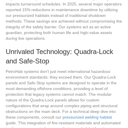
impacts turnaround schedules. In 2025, several major operators
reported 15% reductions in maintenance downtime by utilizing
our pressurized habitats instead of traditional shutdown
methods. These savings are achieved without compromising the
integrity of the safety barrier. Our systems act as an active
guardian, protecting both human life and high-value assets
during live operations.
Unrivaled Technology: Quadra-Lock
and Safe-Stop
PetroHab systems don’t just meet international hazardous
environment standards; they exceed them. Our Quadra-Lock
panels and Safe-Stop systems are designed to operate in the
most demanding offshore conditions, providing a level of
protection that legacy systems cannot match. The modular
nature of the Quadra-Lock panels allows for custom
configurations that wrap around complex piping and structural
obstructions on the main deck. For a technical deep dive into
these components, consult our
pressurized welding habitat
guide. This integration of fire-resistant materials and automated