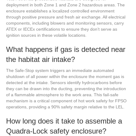
deployment in both Zone 1 and Zone 2 hazardous areas. The
enclosure establishes a localized controlled environment
through positive pressure and fresh air exchange. All electrical
components, including blowers and monitoring sensors, carry
ATEX or IECEx certifications to ensure they don’t serve as
ignition sources in these volatile locations.
What happens if gas is detected near
the habitat air intake?
The Safe-Stop system triggers an immediate automated
shutdown of all power within the enclosure the moment gas is
detected at the intake. Sensors identify hydrocarbons before
they can be drawn into the ducting, preventing the introduction
of a flammable atmosphere to the work area. This fail-safe
mechanism is a critical component of hot work safety for FPSO
operations, providing a 90% safety margin relative to the LEL.
How long does it take to assemble a
Quadra-Lock safety enclosure?