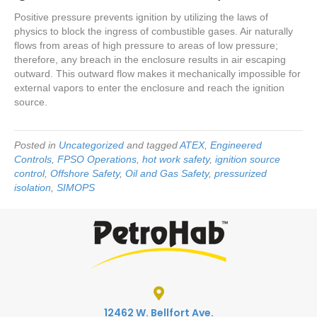
Positive pressure prevents ignition by utilizing the laws of
physics to block the ingress of combustible gases. Air naturally
flows from areas of high pressure to areas of low pressure;
therefore, any breach in the enclosure results in air escaping
outward. This outward flow makes it mechanically impossible for
external vapors to enter the enclosure and reach the ignition
source.
Posted in
Uncategorized
and tagged
ATEX
,
Engineered
Controls
,
FPSO Operations
,
hot work safety
,
ignition source
control
,
Offshore Safety
,
Oil and Gas Safety
,
pressurized
isolation
,
SIMOPS
12462 W. Bellfort Ave.