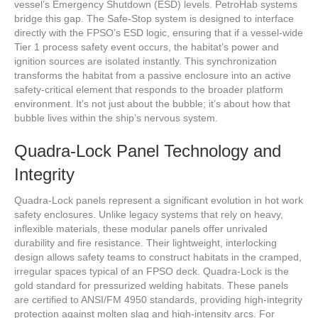
vessel’s Emergency Shutdown (ESD) levels. PetroHab systems
bridge this gap. The Safe-Stop system is designed to interface
directly with the FPSO’s ESD logic, ensuring that if a vessel-wide
Tier 1 process safety event occurs, the habitat’s power and
ignition sources are isolated instantly. This synchronization
transforms the habitat from a passive enclosure into an active
safety-critical element that responds to the broader platform
environment. It’s not just about the bubble; it’s about how that
bubble lives within the ship’s nervous system.
Quadra-Lock Panel Technology and
Integrity
Quadra-Lock panels represent a significant evolution in hot work
safety enclosures. Unlike legacy systems that rely on heavy,
inflexible materials, these modular panels offer unrivaled
durability and fire resistance. Their lightweight, interlocking
design allows safety teams to construct habitats in the cramped,
irregular spaces typical of an FPSO deck. Quadra-Lock is the
gold standard for pressurized welding habitats. These panels
are certified to ANSI/FM 4950 standards, providing high-integrity
protection against molten slag and high-intensity arcs. For