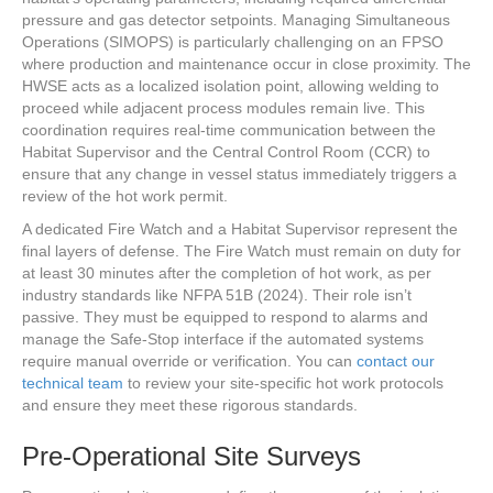
pressure and gas detector setpoints. Managing Simultaneous
Operations (SIMOPS) is particularly challenging on an FPSO
where production and maintenance occur in close proximity. The
HWSE acts as a localized isolation point, allowing welding to
proceed while adjacent process modules remain live. This
coordination requires real-time communication between the
Habitat Supervisor and the Central Control Room (CCR) to
ensure that any change in vessel status immediately triggers a
review of the hot work permit.
A dedicated Fire Watch and a Habitat Supervisor represent the
final layers of defense. The Fire Watch must remain on duty for
at least 30 minutes after the completion of hot work, as per
industry standards like NFPA 51B (2024). Their role isn’t
passive. They must be equipped to respond to alarms and
manage the Safe-Stop interface if the automated systems
require manual override or verification. You can
contact our
technical team
to review your site-specific hot work protocols
and ensure they meet these rigorous standards.
Pre-Operational Site Surveys