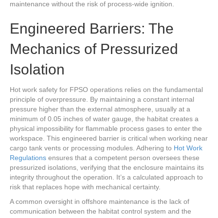
maintenance without the risk of process-wide ignition.
Engineered Barriers: The
Mechanics of Pressurized
Isolation
Hot work safety for FPSO operations relies on the fundamental
principle of overpressure. By maintaining a constant internal
pressure higher than the external atmosphere, usually at a
minimum of 0.05 inches of water gauge, the habitat creates a
physical impossibility for flammable process gases to enter the
workspace. This engineered barrier is critical when working near
cargo tank vents or processing modules. Adhering to
Hot Work
Regulations
ensures that a competent person oversees these
pressurized isolations, verifying that the enclosure maintains its
integrity throughout the operation. It’s a calculated approach to
risk that replaces hope with mechanical certainty.
A common oversight in offshore maintenance is the lack of
communication between the habitat control system and the