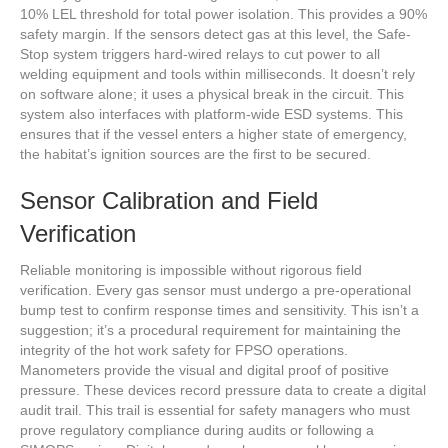
10% LEL threshold for total power isolation. This provides a 90%
safety margin. If the sensors detect gas at this level, the Safe-
Stop system triggers hard-wired relays to cut power to all
welding equipment and tools within milliseconds. It doesn’t rely
on software alone; it uses a physical break in the circuit. This
system also interfaces with platform-wide ESD systems. This
ensures that if the vessel enters a higher state of emergency,
the habitat’s ignition sources are the first to be secured.
Sensor Calibration and Field
Verification
Reliable monitoring is impossible without rigorous field
verification. Every gas sensor must undergo a pre-operational
bump test to confirm response times and sensitivity. This isn’t a
suggestion; it’s a procedural requirement for maintaining the
integrity of the hot work safety for FPSO operations.
Manometers provide the visual and digital proof of positive
pressure. These devices record pressure data to create a digital
audit trail. This trail is essential for safety managers who must
prove regulatory compliance during audits or following a