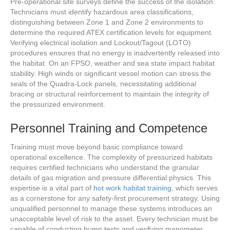
Pre-operational site surveys define the success of the isolation.
Technicians must identify hazardous area classifications,
distinguishing between Zone 1 and Zone 2 environments to
determine the required ATEX certification levels for equipment.
Verifying electrical isolation and Lockout/Tagout (LOTO)
procedures ensures that no energy is inadvertently released into
the habitat. On an FPSO, weather and sea state impact habitat
stability. High winds or significant vessel motion can stress the
seals of the Quadra-Lock panels, necessitating additional
bracing or structural reinforcement to maintain the integrity of
the pressurized environment.
Personnel Training and Competence
Training must move beyond basic compliance toward
operational excellence. The complexity of pressurized habitats
requires certified technicians who understand the granular
details of gas migration and pressure differential physics. This
expertise is a vital part of
hot work habitat training
, which serves
as a cornerstone for any safety-first procurement strategy. Using
unqualified personnel to manage these systems introduces an
unacceptable level of risk to the asset. Every technician must be
capable of conducting bump tests and verifying manometer