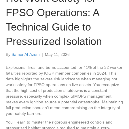
FPSO Operations: A
Technical Guide to
Pressurized Isolation
By
Samer Al-Azem
|
May 11, 2026
Explosions, fires, and burns accounted for 41% of the 32 worker
fatalities reported by IOGP member companies in 2024. This
data highlights the severe risk landscape when managing hot
work safety for FPSO operations on live assets. You recognize
that the high cost of production shutdowns is a constant
pressure, especially when complex SIMOPS management
makes every ignition source a potential catastrophe. Maintaining
full production shouldn’t mean compromising on the integrity of
your safety barriers.
You’ll learn to master the rigorous engineered controls and
pressurized habitat protocols required to maintain a zero-