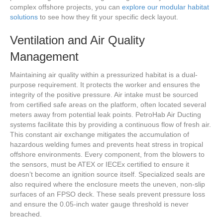
complex offshore projects, you can
explore our modular habitat
solutions
to see how they fit your specific deck layout.
Ventilation and Air Quality
Management
Maintaining air quality within a pressurized habitat is a dual-
purpose requirement. It protects the worker and ensures the
integrity of the positive pressure. Air intake must be sourced
from certified safe areas on the platform, often located several
meters away from potential leak points. PetroHab Air Ducting
systems facilitate this by providing a continuous flow of fresh air.
This constant air exchange mitigates the accumulation of
hazardous welding fumes and prevents heat stress in tropical
offshore environments. Every component, from the blowers to
the sensors, must be ATEX or IECEx certified to ensure it
doesn’t become an ignition source itself. Specialized seals are
also required where the enclosure meets the uneven, non-slip
surfaces of an FPSO deck. These seals prevent pressure loss
and ensure the 0.05-inch water gauge threshold is never
breached.