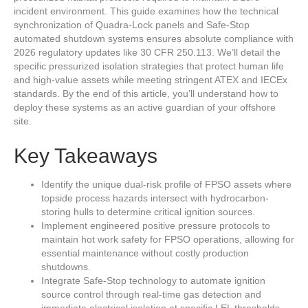
incident environment. This guide examines how the technical
synchronization of Quadra-Lock panels and Safe-Stop
automated shutdown systems ensures absolute compliance with
2026 regulatory updates like 30 CFR 250.113. We’ll detail the
specific pressurized isolation strategies that protect human life
and high-value assets while meeting stringent ATEX and IECEx
standards. By the end of this article, you’ll understand how to
deploy these systems as an active guardian of your offshore
site.
Key Takeaways
Identify the unique dual-risk profile of FPSO assets where
topside process hazards intersect with hydrocarbon-
storing hulls to determine critical ignition sources.
Implement engineered positive pressure protocols to
maintain hot work safety for FPSO operations, allowing for
essential maintenance without costly production
shutdowns.
Integrate Safe-Stop technology to automate ignition
source control through real-time gas detection and