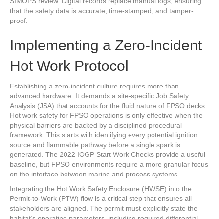
SIMOPS review. Digital records replace manual logs, ensuring
that the safety data is accurate, time-stamped, and tamper-
proof.
Implementing a Zero-Incident
Hot Work Protocol
Establishing a zero-incident culture requires more than
advanced hardware. It demands a site-specific Job Safety
Analysis (JSA) that accounts for the fluid nature of FPSO decks.
Hot work safety for FPSO operations is only effective when the
physical barriers are backed by a disciplined procedural
framework. This starts with identifying every potential ignition
source and flammable pathway before a single spark is
generated. The 2022 IOGP Start Work Checks provide a useful
baseline, but FPSO environments require a more granular focus
on the interface between marine and process systems.
Integrating the Hot Work Safety Enclosure (HWSE) into the
Permit-to-Work (PTW) flow is a critical step that ensures all
stakeholders are aligned. The permit must explicitly state the
habitat’s operating parameters, including required differential