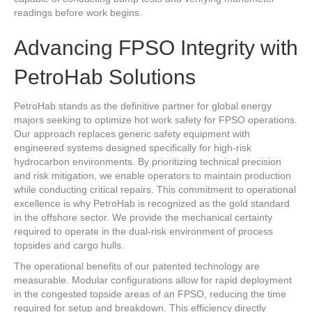
readings before work begins.
Advancing FPSO Integrity with
PetroHab Solutions
PetroHab stands as the definitive partner for global energy
majors seeking to optimize hot work safety for FPSO operations.
Our approach replaces generic safety equipment with
engineered systems designed specifically for high-risk
hydrocarbon environments. By prioritizing technical precision
and risk mitigation, we enable operators to maintain production
while conducting critical repairs. This commitment to operational
excellence is why PetroHab is recognized as the gold standard
in the offshore sector. We provide the mechanical certainty
required to operate in the dual-risk environment of process
topsides and cargo hulls.
The operational benefits of our patented technology are
measurable. Modular configurations allow for rapid deployment
in the congested topside areas of an FPSO, reducing the time
required for setup and breakdown. This efficiency directly