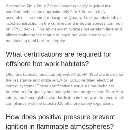
A standard 2m x 2m x 2m enclosure typically requires two
certified technicians approximately 2 to 3 hours to fully
assemble. The modular design of Quadra-Lock panels enables
rapid construction in the confined and irregular spaces common
on FPSO decks. This efficiency minimizes preparation time and
allows maintenance teams to begin hot work sooner while
maintaining total barrier integrity.
What certifications are required for
offshore hot work habitats?
Offshore habitats must comply with ANSI/FM 4950 standards for
fire resistance and utilize ATEX or IECEx certified electrical
control systems. These certifications serve as the technical
benchmark for quality and safety in the energy sector. PetroHab
integrates these global standards into its hardware to ensure full
compliance with the latest 2026 offshore safety regulations.
How does positive pressure prevent
ignition in flammable atmospheres?