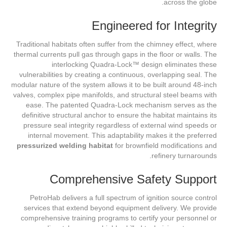
across the globe.
Engineered for Integrity
Traditional habitats often suffer from the chimney effect, where
thermal currents pull gas through gaps in the floor or walls. The
interlocking Quadra-Lock™ design eliminates these
vulnerabilities by creating a continuous, overlapping seal. The
modular nature of the system allows it to be built around 48-inch
valves, complex pipe manifolds, and structural steel beams with
ease. The patented Quadra-Lock mechanism serves as the
definitive structural anchor to ensure the habitat maintains its
pressure seal integrity regardless of external wind speeds or
internal movement. This adaptability makes it the preferred
pressurized welding habitat
for brownfield modifications and
refinery turnarounds.
Comprehensive Safety Support
PetroHab delivers a full spectrum of ignition source control
services that extend beyond equipment delivery. We provide
comprehensive training programs to certify your personnel or