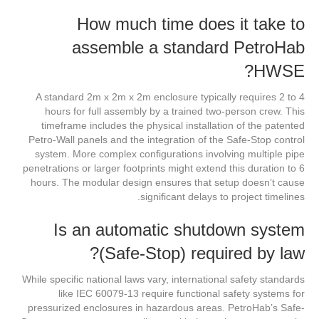
How much time does it take to
assemble a standard PetroHab
HWSE?
A standard 2m x 2m x 2m enclosure typically requires 2 to 4
hours for full assembly by a trained two-person crew. This
timeframe includes the physical installation of the patented
Petro-Wall panels and the integration of the Safe-Stop control
system. More complex configurations involving multiple pipe
penetrations or larger footprints might extend this duration to 6
hours. The modular design ensures that setup doesn’t cause
significant delays to project timelines.
Is an automatic shutdown system
(Safe-Stop) required by law?
While specific national laws vary, international safety standards
like IEC 60079-13 require functional safety systems for
pressurized enclosures in hazardous areas. PetroHab’s Safe-