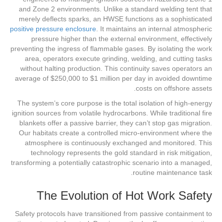
and Zone 2 environments. Unlike a standard welding tent that
merely deflects sparks, an HWSE functions as a sophisticated
positive pressure enclosure
. It maintains an internal atmospheric
pressure higher than the external environment, effectively
preventing the ingress of flammable gases. By isolating the work
area, operators execute grinding, welding, and cutting tasks
without halting production. This continuity saves operators an
average of $250,000 to $1 million per day in avoided downtime
costs on offshore assets.
The system’s core purpose is the total isolation of high-energy
ignition sources from volatile hydrocarbons. While traditional fire
blankets offer a passive barrier, they can’t stop gas migration.
Our habitats create a controlled micro-environment where the
atmosphere is continuously exchanged and monitored. This
technology represents the gold standard in risk mitigation,
transforming a potentially catastrophic scenario into a managed,
routine maintenance task.
The Evolution of Hot Work Safety
Safety protocols have transitioned from passive containment to