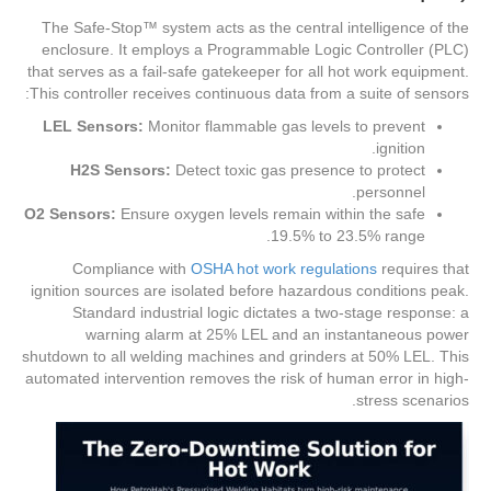
The Safe-Stop™ system acts as the central intelligence of the
enclosure. It employs a Programmable Logic Controller (PLC)
that serves as a fail-safe gatekeeper for all hot work equipment.
This controller receives continuous data from a suite of sensors:
LEL Sensors:
Monitor flammable gas levels to prevent
ignition.
H2S Sensors:
Detect toxic gas presence to protect
personnel.
O2 Sensors:
Ensure oxygen levels remain within the safe
19.5% to 23.5% range.
Compliance with
OSHA hot work regulations
requires that
ignition sources are isolated before hazardous conditions peak.
Standard industrial logic dictates a two-stage response: a
warning alarm at 25% LEL and an instantaneous power
shutdown to all welding machines and grinders at 50% LEL. This
automated intervention removes the risk of human error in high-
stress scenarios.