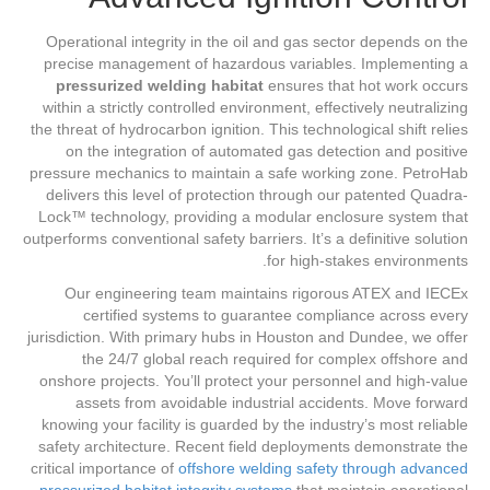
Operational integrity in the oil and gas sector depends on the
precise management of hazardous variables. Implementing a
pressurized welding habitat
ensures that hot work occurs
within a strictly controlled environment, effectively neutralizing
the threat of hydrocarbon ignition. This technological shift relies
on the integration of automated gas detection and positive
pressure mechanics to maintain a safe working zone. PetroHab
delivers this level of protection through our patented Quadra-
Lock™ technology, providing a modular enclosure system that
outperforms conventional safety barriers. It’s a definitive solution
for high-stakes environments.
Our engineering team maintains rigorous ATEX and IECEx
certified systems to guarantee compliance across every
jurisdiction. With primary hubs in Houston and Dundee, we offer
the 24/7 global reach required for complex offshore and
onshore projects. You’ll protect your personnel and high-value
assets from avoidable industrial accidents. Move forward
knowing your facility is guarded by the industry’s most reliable
safety architecture. Recent field deployments demonstrate the
critical importance of
offshore welding safety through advanced