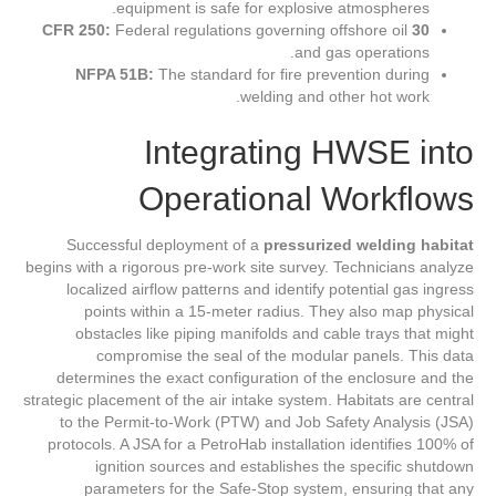
equipment is safe for explosive atmospheres.
Federal regulations governing offshore oil
30 CFR 250:
and gas operations.
NFPA 51B:
The standard for fire prevention during
welding and other hot work.
Integrating HWSE into
Operational Workflows
Successful deployment of a
pressurized welding habitat
begins with a rigorous pre-work site survey. Technicians analyze
localized airflow patterns and identify potential gas ingress
points within a 15-meter radius. They also map physical
obstacles like piping manifolds and cable trays that might
compromise the seal of the modular panels. This data
determines the exact configuration of the enclosure and the
strategic placement of the air intake system. Habitats are central
to the Permit-to-Work (PTW) and Job Safety Analysis (JSA)
protocols. A JSA for a PetroHab installation identifies 100% of
ignition sources and establishes the specific shutdown
parameters for the Safe-Stop system, ensuring that any