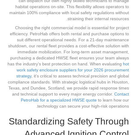
can dispatch our own highly skilled technicians to manage
habitat operations on-site. This flexibility allows operators to
maintain 100% compliance with local safety regulations without
straining their internal resources.
Choosing the right commercial model is essential for project
efficiency. PetroHab offers both rental and purchase options to
suit different operational needs. For a 21-day maintenance
shutdown, our rental fleet provides a cost-effective solution with
immediate mobilization. For long-term asset management,
purchasing a dedicated HWSE fleet ensures your team always
has the industry’s best protection on hand. When evaluating
hot
work safety enclosure suppliers for your 2026 procurement
strategy
, it’s critical to assess technical precision and global
compliance standards. With strategic logistical hubs in Houston,
Texas, and Dundee, Scotland, we provide rapid response times
and technical support to every major energy corridor.
Contact
PetroHab for a specialized HWSE quote
to learn how our
technology can secure your high-risk operations.
Standardizing Safety Through
Advanced Ignition Control