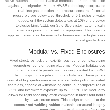
active, automated control. Passive methods offer zero protection
against gas migration. Modern HWSE technology incorporates
real-time gas detection and pressure sensors. If internal
pressure drops below a set threshold of 0.1 inches of water
gauge, or if the system detects gas at 10% of the Lower
Explosive Limit (LEL), our Safe-Stop system automatically
terminates power to the welding equipment. This rigorous
approach eliminates the margin for human error in high-stakes
oil and gas facilities.
Modular vs. Fixed Enclosures
Fixed structures lack the flexibility required for complex piping
geometries found on aging platforms. Modular habitats use
interchangeable panels, such as our patented Petro-Wall
technology, to navigate structural obstacles. These panels
consist of high-performance materials including silicone-coated
fiberglass, capable of withstanding continuous temperatures of
500°F and intermittent exposure up to 1,000°F. The modularity
allows for rapid assembly, often completed in under four hours
by a two-person team. This design ensures that the
pressurized welding habitat
maintains structural integrity
regardless of the workspace configuration.