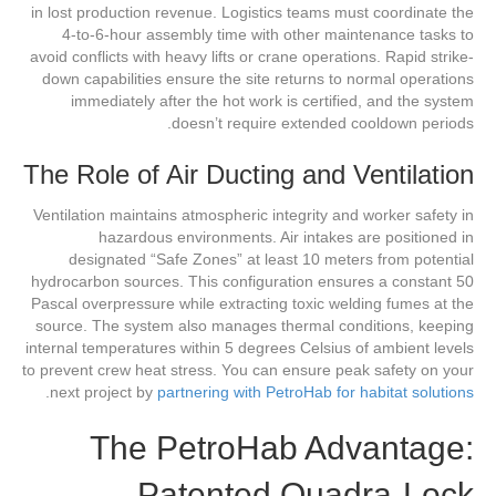
in lost production revenue. Logistics teams must coordinate the
4-to-6-hour assembly time with other maintenance tasks to
avoid conflicts with heavy lifts or crane operations. Rapid strike-
down capabilities ensure the site returns to normal operations
immediately after the hot work is certified, and the system
doesn’t require extended cooldown periods.
The Role of Air Ducting and Ventilation
Ventilation maintains atmospheric integrity and worker safety in
hazardous environments. Air intakes are positioned in
designated “Safe Zones” at least 10 meters from potential
hydrocarbon sources. This configuration ensures a constant 50
Pascal overpressure while extracting toxic welding fumes at the
source. The system also manages thermal conditions, keeping
internal temperatures within 5 degrees Celsius of ambient levels
to prevent crew heat stress. You can ensure peak safety on your
.
next project by
partnering with PetroHab for habitat solutions
The PetroHab Advantage:
Patented Quadra-Lock