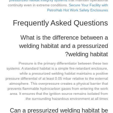
pressurized habitat integrity systems
that maintain operational
continuity even in extreme conditions.
Secure Your Facility with
PetroHab Hot Work Safety Enclosures
Frequently Asked Questions
What is the difference between a
welding habitat and a pressurized
welding habitat?
Pressure is the primary differentiator between these two
systems. A standard habitat is a simple fire-retardant enclosure,
while a pressurized welding habitat maintains a positive
pressure differential of at least 0.05 mbar relative to the external
atmosphere. This overpressure creates a physical barrier that
prevents flammable hydrocarbon gases from entering the work
area. It ensures that the ignition source remains isolated from
the surrounding hazardous environment at all times.
Can a pressurized welding habitat be