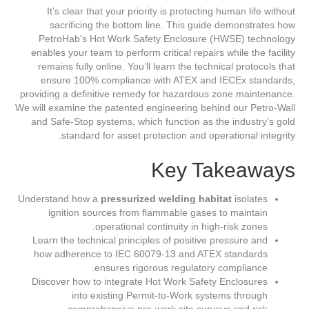
It’s clear that your priority is protecting human life without
sacrificing the bottom line. This guide demonstrates how
PetroHab’s Hot Work Safety Enclosure (HWSE) technology
enables your team to perform critical repairs while the facility
remains fully online. You’ll learn the technical protocols that
ensure 100% compliance with ATEX and IECEx standards,
providing a definitive remedy for hazardous zone maintenance.
We will examine the patented engineering behind our Petro-Wall
and Safe-Stop systems, which function as the industry’s gold
standard for asset protection and operational integrity.
Key Takeaways
Understand how a
pressurized welding habitat
isolates
ignition sources from flammable gases to maintain
operational continuity in high-risk zones.
Learn the technical principles of positive pressure and
how adherence to IEC 60079-13 and ATEX standards
ensures rigorous regulatory compliance.
Discover how to integrate Hot Work Safety Enclosures
into existing Permit-to-Work systems through