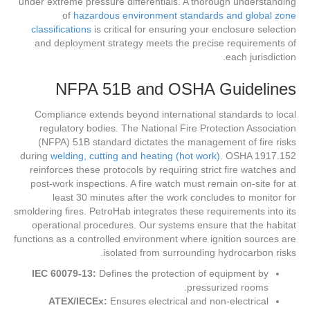
under extreme pressure differentials. A thorough understanding
of
hazardous environment standards and global zone
classifications
is critical for ensuring your enclosure selection
and deployment strategy meets the precise requirements of
each jurisdiction.
NFPA 51B and OSHA Guidelines
Compliance extends beyond international standards to local
regulatory bodies. The National Fire Protection Association
(NFPA) 51B standard dictates the management of fire risks
during
welding, cutting and heating (hot work)
. OSHA 1917.152
reinforces these protocols by requiring strict fire watches and
post-work inspections. A fire watch must remain on-site for at
least 30 minutes after the work concludes to monitor for
smoldering fires. PetroHab integrates these requirements into its
operational procedures. Our systems ensure that the habitat
functions as a controlled environment where ignition sources are
isolated from surrounding hydrocarbon risks.
IEC 60079-13:
Defines the protection of equipment by
pressurized rooms.
ATEX/IECEx:
Ensures electrical and non-electrical