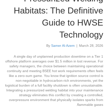
Habitats: The Definitive
Guide to HWSE
Technology
By
Samer Al-Azem
|
March 28, 2026
A single day of unplanned production downtime on a Tier 1
offshore platform averages over $1.5 million in lost revenue. For
safety managers, the choice between maintaining operational
continuity and meeting BSEE hot work requirements often feels
like a zero-sum game. You know that ignition source control is
non-negotiable in hydrocarbon-rich environments, yet the
logistical burden of a full facility shutdown is often unsustainable.
Integrating a pressurized welding habitat into your maintenance
strategy eliminates this conflict by creating a controlled,
overpressure environment that physically isolates sparks from
flammable gases.