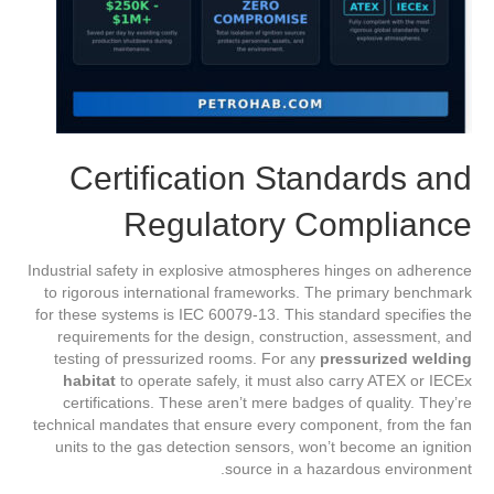
Certification Standards and
Regulatory Compliance
Industrial safety in explosive atmospheres hinges on adherence
to rigorous international frameworks. The primary benchmark
for these systems is IEC 60079-13. This standard specifies the
requirements for the design, construction, assessment, and
testing of pressurized rooms. For any
pressurized welding
habitat
to operate safely, it must also carry ATEX or IECEx
certifications. These aren’t mere badges of quality. They’re
technical mandates that ensure every component, from the fan
units to the gas detection sensors, won’t become an ignition
source in a hazardous environment.