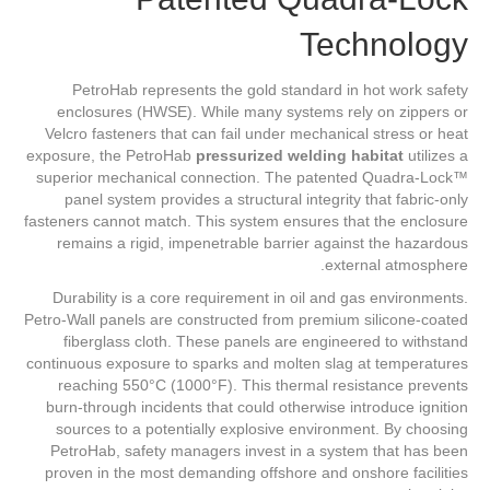
Technology
PetroHab represents the gold standard in hot work safety
enclosures (HWSE). While many systems rely on zippers or
Velcro fasteners that can fail under mechanical stress or heat
exposure, the PetroHab
pressurized welding habitat
utilizes a
superior mechanical connection. The patented Quadra-Lock™
panel system provides a structural integrity that fabric-only
fasteners cannot match. This system ensures that the enclosure
remains a rigid, impenetrable barrier against the hazardous
external atmosphere.
Durability is a core requirement in oil and gas environments.
Petro-Wall panels are constructed from premium silicone-coated
fiberglass cloth. These panels are engineered to withstand
continuous exposure to sparks and molten slag at temperatures
reaching 550°C (1000°F). This thermal resistance prevents
burn-through incidents that could otherwise introduce ignition
sources to a potentially explosive environment. By choosing
PetroHab, safety managers invest in a system that has been
proven in the most demanding offshore and onshore facilities