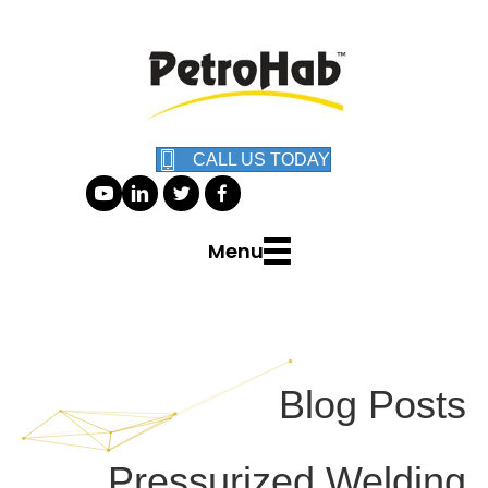
CALL US TODAY
Menu
Blog Posts
Pressurized Welding