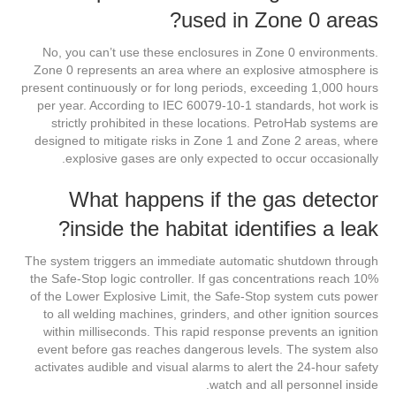
used in Zone 0 areas?
No, you can’t use these enclosures in Zone 0 environments.
Zone 0 represents an area where an explosive atmosphere is
present continuously or for long periods, exceeding 1,000 hours
per year. According to IEC 60079-10-1 standards, hot work is
strictly prohibited in these locations. PetroHab systems are
designed to mitigate risks in Zone 1 and Zone 2 areas, where
explosive gases are only expected to occur occasionally.
What happens if the gas detector
inside the habitat identifies a leak?
The system triggers an immediate automatic shutdown through
the Safe-Stop logic controller. If gas concentrations reach 10%
of the Lower Explosive Limit, the Safe-Stop system cuts power
to all welding machines, grinders, and other ignition sources
within milliseconds. This rapid response prevents an ignition
event before gas reaches dangerous levels. The system also
activates audible and visual alarms to alert the 24-hour safety
watch and all personnel inside.