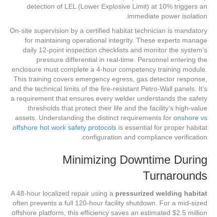
detection of LEL (Lower Explosive Limit) at 10% triggers an
immediate power isolation.
On-site supervision by a certified habitat technician is mandatory
for maintaining operational integrity. These experts manage
daily 12-point inspection checklists and monitor the system’s
pressure differential in real-time. Personnel entering the
enclosure must complete a 4-hour competency training module.
This training covers emergency egress, gas detector response,
and the technical limits of the fire-resistant Petro-Wall panels. It’s
a requirement that ensures every welder understands the safety
thresholds that protect their life and the facility’s high-value
assets. Understanding the distinct requirements for
onshore vs
offshore hot work safety protocols
is essential for proper habitat
configuration and compliance verification.
Minimizing Downtime During
Turnarounds
A 48-hour localized repair using a
pressurized welding habitat
often prevents a full 120-hour facility shutdown. For a mid-sized
offshore platform, this efficiency saves an estimated $2.5 million