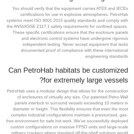
You should verify that the equipment carries ATEX and IECEx
certifications for use in explosive atmospheres. PetroHab
systems meet ISO 9001:2015 quality standards and comply with
the ANSI/ASSE Z117.1 safety requirements for confined spaces.
These specific certifications ensure that the enclosure panels
and electronic control systems have undergone rigorous
independent testing. Never accept equipment that lacks
documented proof of compliance with these international
engineering standards.
Can PetroHab habitats be customized
for extremely large vessels?
PetroHab uses a modular design that allows for the construction
of enclosures of virtually any size. Our patented Petro-Wall
panels interlock to surround vessels exceeding 10 meters in
diameter or height. This flexibility ensures that even the most
complex industrial configurations maintain a pressurized, gas-
free environment for safe hot work. We’ve successfully deployed
custom configurations on massive FPSO units and large-scale
refinery crackers where standard off-the-shelf solutions would