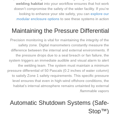
welding habitat
into your workflow ensures that hot work
doesn’t compromise the safety of the wider facility. If you’re
looking to enhance your site safety, you can
explore our
modular enclosure options
to see these systems in action.
Maintaining the Pressure Differential
Precision monitoring is vital for maintaining the integrity of the
safety zone. Digital manometers constantly measure the
difference between the internal and external environments. If
the pressure drops due to a seal breach or fan failure, the
system triggers an immediate audible and visual alarm to alert
the welding team. The system must maintain a minimum
pressure differential of 50 Pascals (0.2 inches of water column)
to satisfy Zone 1 safety requirements. This specific pressure
level ensures that even in high-wind offshore conditions, the
habitat’s internal atmosphere remains untainted by external
flammable vapors.
Automatic Shutdown Systems (Safe-
Stop™)