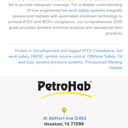
fail to provide adequate coverage. For a deeper understanding
of how engineered
hot work safety systems
integrate
pressurized habitats with automated shutdown technology to
achieve ATEX and IECEx compliance, our comprehensive 2026
guide provides detailed technical analysis and operational best
practices.
Posted in
Uncategorized
and tagged
ATEX Compliance
,
hot
work safety
,
HWSE
,
ignition source control
,
Offshore Safety
,
Oil
and Gas
,
positive pressure systems
,
Pressurized Welding
Habitat
12462 W. Bellfort Ave.
Houston, TX 77099