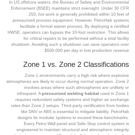
In US offshore waters, the Bureau of Safety and Environmental
Enforcement (BSEE) maintains strict oversight. Under 30 CFR
250, hot work is generally prohibited within 10 feet of
pressurized process equipment. However, PetroHab systems
facilitate a formal waiver process. By deploying a certified
HWSE, operators can bypass the 10-foot restriction. This allows
for critical repairs to be performed without a total facility
shutdown. Avoiding such a shutdown can save operators over
$500,000 per day in lost production revenue.
Zone 1 vs. Zone 2 Classifications
Zone 1 environments carry a high risk where explosive
atmospheres are likely to occur during normal operation. Zone 2
involves areas where such atmospheres are unlikely or
infrequent. A
pressurized welding habitat
used in Zone 1
requires redundant safety systems and higher air exchange
rates than Zone 2 setups. Third-party certification from bodies
like DNV or ABS is essential to mitigate liability. PetroHab
designs its modular systems to exceed these benchmarks.
Every Petro-Wall panel and Safe-Stop control system is
engineered to maintain structural and atmospheric integrity