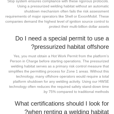
Stop system ensures compliance with these rigorous protocols.
Using a pressurized welding habitat without an automatic
shutdown mechanism often fails the risk assessment
requirements of major operators like Shell or ExxonMobil. These
companies demand the highest level of ignition source control to
protect their multi-billion dollar assets.
Do I need a special permit to use a
pressurized habitat offshore?
Yes, you must obtain a Hot Work Permit from the platform’s
Person in Charge before starting operations. The pressurized
welding habitat serves as a primary risk control measure that
simplifies the permitting process for Zone 1 areas. Without this
technology, many offshore operators would require a total
platform shutdown for any welding activity. Using our HWSE
technology often reduces the required safety stand-down time
by 75% compared to traditional methods.
What certifications should I look for
when renting a welding habitat?