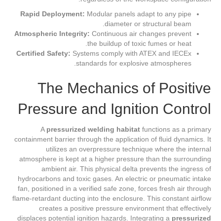
Rapid Deployment:
Modular panels adapt to any pipe
diameter or structural beam.
Atmospheric Integrity:
Continuous air changes prevent
the buildup of toxic fumes or heat.
Certified Safety:
Systems comply with ATEX and IECEx
standards for explosive atmospheres.
The Mechanics of Positive
Pressure and Ignition Control
A
pressurized welding habitat
functions as a primary
containment barrier through the application of fluid dynamics. It
utilizes an overpressure technique where the internal
atmosphere is kept at a higher pressure than the surrounding
ambient air. This physical delta prevents the ingress of
hydrocarbons and toxic gases. An electric or pneumatic intake
fan, positioned in a verified safe zone, forces fresh air through
flame-retardant ducting into the enclosure. This constant airflow
creates a positive pressure environment that effectively
displaces potential ignition hazards. Integrating a
pressurized