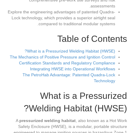
comprehensive pre-work site surveys and risk
assessments.
Explore the engineering advantages of patented Quadra-
Lock technology, which provides a superior airtight seal
compared to traditional modular systems.
Table of Contents
What is a Pressurized Welding Habitat (HWSE)?
The Mechanics of Positive Pressure and Ignition Control
Certification Standards and Regulatory Compliance
Integrating HWSE into Operational Workflows
The PetroHab Advantage: Patented Quadra-Lock
Technology
What is a Pressurized
Welding Habitat (HWSE)?
A
pressurized welding habitat
, also known as a Hot Work
Safety Enclosure (HWSE), is a modular, portable structure
engineered to manage ignition sources in hazardous Zone 1