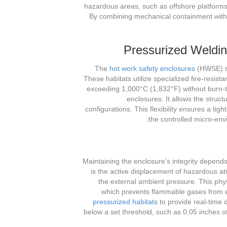
hazardous areas, such as offshore platforms 
By combining mechanical containment with 
Pressurized Weldi
The
hot work safety enclosures
(HWSE) rep
These habitats utilize specialized fire-resis
exceeding 1,000°C (1,832°F) without burn-th
enclosures. It allows the stru
configurations. This flexibility ensures a tig
the controlled micro-env
Maintaining the enclosure’s integrity depen
is the active displacement of hazardous a
the external ambient pressure. This phy
which prevents flammable gases from 
pressurized habitats
to provide real-time d
below a set threshold, such as 0.05 inches of