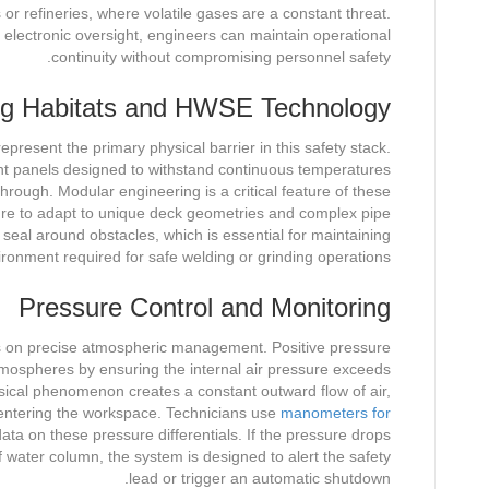
or refineries, where volatile gases are a constant threat.
electronic oversight, engineers can maintain operational
continuity without compromising personnel safety.
ng Habitats and HWSE Technology
resent the primary physical barrier in this safety stack.
tant panels designed to withstand continuous temperatures
rough. Modular engineering is a critical feature of these
cture to adapt to unique deck geometries and complex pipe
ht seal around obstacles, which is essential for maintaining
ironment required for safe welding or grinding operations.
Pressure Control and Monitoring
ds on precise atmospheric management. Positive pressure
tmospheres by ensuring the internal air pressure exceeds
sical phenomenon creates a constant outward flow of air,
entering the workspace. Technicians use
manometers for
ata on these pressure differentials. If the pressure drops
 water column, the system is designed to alert the safety
lead or trigger an automatic shutdown.