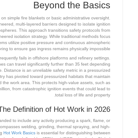
Beyond the Basics
y on simple fire blankets or basic administrative oversight.
eered, multi-layered barriers designed to isolate ignition
ospheres. This approach transitions safety protocols from
ineered isolation strategy. While traditional methods focus
ms utilize positive pressure and continuous atmospheric
ring to ensure gas ingress remains physically impossible.
equently fails in offshore platforms and refinery settings.
s can travel significantly further than 35 feet depending
. Distance is an unreliable safety metric in a pressurized
ry has pivoted toward pressurized habitats that maintain
 the work area. This protects high-value assets, such as
llion, from catastrophic ignition events that could lead to
total loss of life and property.
The Definition of Hot Work in 2026
anded to include any activity producing a spark, flame, or
ompasses welding, grinding, thermal spraying, and high-
ng
Hot Work Basics
is essential for distinguishing between