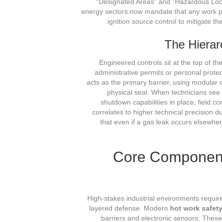
“Designated Areas” and “Hazardous Loc
energy sectors now mandate that any work pe
ignition source control to mitigate t
The Hierarc
Engineered controls sit at the top of th
administrative permits or personal prote
acts as the primary barrier, using modular
physical seal. When technicians see
shutdown capabilities in place, field c
correlates to higher technical precision d
that even if a gas leak occurs elsewhere 
Core Component
High-stakes industrial environments require
layered defense. Modern
hot work safet
barriers and electronic sensors. These 