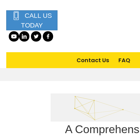
CALL US
TODAY
Contact Us
FAQ
A Comprehensi