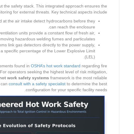
ut the safety stack. This integrated approach ensures the
ring for external threats. Key technical aspects include:
 at the air intake detect hydrocarbons before they
can reach the enclosure.
ntilation units provide a constant flow of fresh air,
emoving hazardous welding fumes and particulates.
s link gas detectors directly to the power supply,
h a specific percentage of the Lower Explosive Limit
(LEL).
rements found in
OSHA’s hot work standard
regarding fire
or operators seeking the highest level of risk mitigation,
hot work safety systems
framework is the most reliable
u can
consult with a safety specialist
to determine the best
configuration for your specific facility needs.