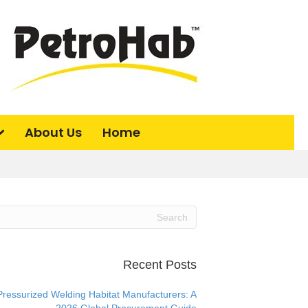
About Us
Home
Recent Posts
Pressurized Welding Habitat Manufacturers: A