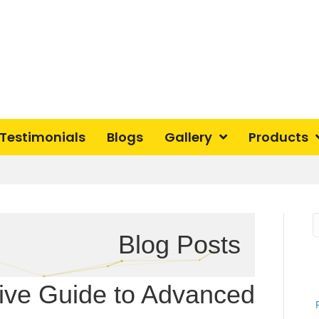
Testimonials
Blogs
Gallery
Products
Blog Posts
ve Guide to Advanced