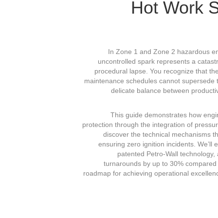
Hot Work S
In Zone 1 and Zone 2 hazardous envi
uncontrolled spark represents a catastro
procedural lapse. You recognize that th
maintenance schedules cannot supersede the 
delicate balance between producti
This guide demonstrates how engi
protection through the integration of press
discover the technical mechanisms tha
ensuring zero ignition incidents. We’ll
patented Petro-Wall technology,
turnarounds by up to 30% compared to
roadmap for achieving operational excellenc