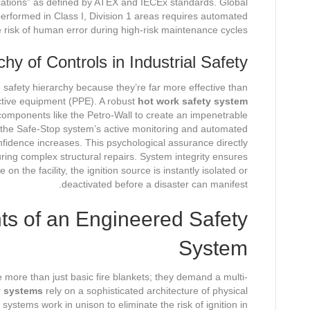
ations” as defined by ATEX and IECEx standards. Global
rformed in Class I, Division 1 areas requires automated
he risk of human error during high-risk maintenance cycles.
hy of Controls in Industrial Safety
e safety hierarchy because they’re far more effective than
ctive equipment (PPE). A robust
hot work safety system
 components like the Petro-Wall to create an impenetrable
 the Safe-Stop system’s active monitoring and automated
onfidence increases. This psychological assurance directly
uring complex structural repairs. System integrity ensures
on the facility, the ignition source is instantly isolated or
deactivated before a disaster can manifest.
s of an Engineered Safety
System
 more than just basic fire blankets; they demand a multi-
y systems
rely on a sophisticated architecture of physical
systems work in unison to eliminate the risk of ignition in