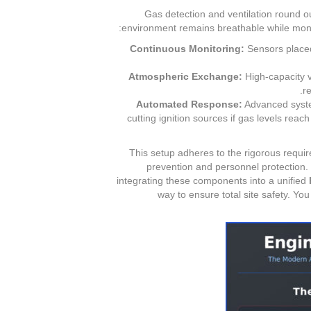
Gas detection and ventilation round o
environment remains breathable while monito
Continuous Monitoring:
Sensors placed
Atmospheric Exchange:
High-capacity ve
r
Automated Response:
Advanced system
cutting ignition sources if gas levels reac
This setup adheres to the rigorous requi
prevention and personnel protection. F
integrating these components into a unified
way to ensure total site safety. Yo