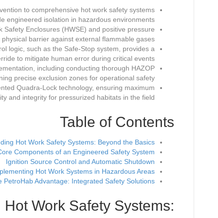
revention to comprehensive hot work safety systems
de engineered isolation in hazardous environments.
Work Safety Enclosures (HWSE) and positive pressure
physical barrier against external flammable gases.
l logic, such as the Safe-Stop system, provides a
erride to mitigate human error during critical events.
mplementation, including conducting thorough HAZOP
ning precise exclusion zones for operational safety.
patented Quadra-Lock technology, ensuring maximum
ty and integrity for pressurized habitats in the field.
Table of Contents
ding Hot Work Safety Systems: Beyond the Basics
Core Components of an Engineered Safety System
Ignition Source Control and Automatic Shutdown
plementing Hot Work Systems in Hazardous Areas
 PetroHab Advantage: Integrated Safety Solutions
 Hot Work Safety Systems: