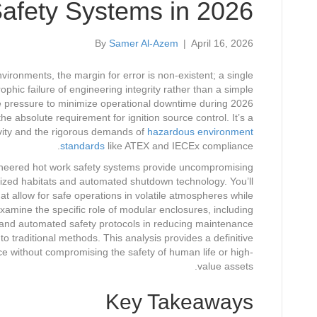
afety Systems in 2026
By
Samer Al-Azem
|
April 16, 2026
ronments, the margin for error is non-existent; a single
phic failure of engineering integrity rather than a simple
e pressure to minimize operational downtime during 2026
absolute requirement for ignition source control. It’s a
vity and the rigorous demands of
hazardous environment
standards
like ATEX and IECEx compliance.
neered hot work safety systems provide uncompromising
urized habitats and automated shutdown technology. You’ll
t allow for safe operations in volatile atmospheres while
 examine the specific role of modular enclosures, including
 and automated safety protocols in reducing maintenance
 traditional methods. This analysis provides a definitive
e without compromising the safety of human life or high-
value assets.
Key Takeaways