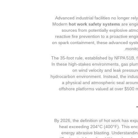
Advanced industrial facilities no longer rel
Modern
hot work safety systems
are engin
sources from potentially explosive atm
reactive fire prevention to a proactive eng
on spark containment, these advanced syste
monito
The 35-foot rule, established by NFPA 51B, fr
In these high-stakes environments, gas plume
on wind velocity and leak pressure
hydrocarbon environment. Instead, the indust
a physical and atmospheric seal around
offshore platforms valued at over $500 mi
By 2026, the definition of hot work has exp
heat exceeding 204°C (400°F). This enc
energy abrasive blasting. Understandi