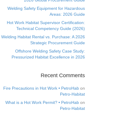
2026 Global Procurement Guide
Welding Safety Equipment for Hazardous
Areas: 2026 Guide
Hot Work Habitat Supervisor Certification:
Technical Competency Guide (2026)
Welding Habitat Rental vs. Purchase: A 2026
Strategic Procurement Guide
Offshore Welding Safety Case Study:
Pressurized Habitat Excellence in 2026
Recent Comments
Fire Precautions in Hot Work • PetroHab
on
Petro-Habitat
What is a Hot Work Permit? • PetroHab
on
Petro-Habitat