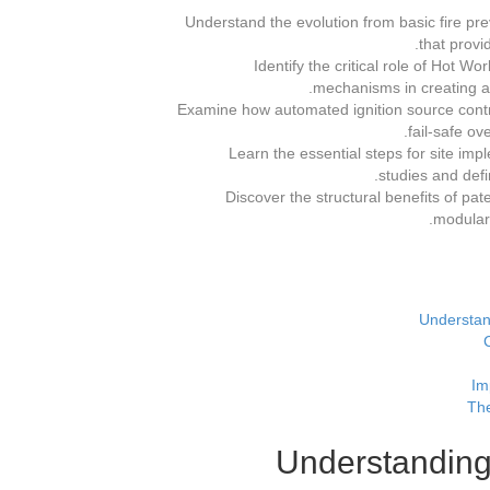
Understand the evolution from basic fire p
that provi
Identify the critical role of Hot 
mechanisms in creating a 
Examine how automated ignition source contro
fail-safe ov
Learn the essential steps for site i
studies and defi
Discover the structural benefits of 
modulari
Understan
Im
The
Understanding