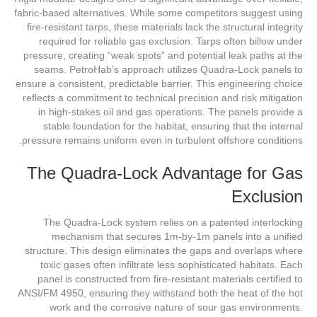
fabric-based alternatives. While some competitors suggest using
fire-resistant tarps, these materials lack the structural integrity
required for reliable gas exclusion. Tarps often billow under
pressure, creating “weak spots” and potential leak paths at the
seams. PetroHab’s approach utilizes Quadra-Lock panels to
ensure a consistent, predictable barrier. This engineering choice
reflects a commitment to technical precision and risk mitigation
in high-stakes oil and gas operations. The panels provide a
stable foundation for the habitat, ensuring that the internal
pressure remains uniform even in turbulent offshore conditions.
The Quadra-Lock Advantage for Gas
Exclusion
The Quadra-Lock system relies on a patented interlocking
mechanism that secures 1m-by-1m panels into a unified
structure. This design eliminates the gaps and overlaps where
toxic gases often infiltrate less sophisticated habitats. Each
panel is constructed from fire-resistant materials certified to
ANSI/FM 4950, ensuring they withstand both the heat of the hot
work and the corrosive nature of sour gas environments.