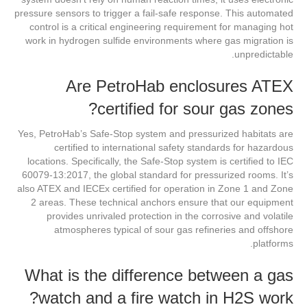
pressure sensors to trigger a fail-safe response. This automated
control is a critical engineering requirement for managing hot
work in hydrogen sulfide environments where gas migration is
unpredictable.
Are PetroHab enclosures ATEX
certified for sour gas zones?
Yes, PetroHab’s Safe-Stop system and pressurized habitats are
certified to international safety standards for hazardous
locations. Specifically, the Safe-Stop system is certified to IEC
60079-13:2017, the global standard for pressurized rooms. It’s
also ATEX and IECEx certified for operation in Zone 1 and Zone
2 areas. These technical anchors ensure that our equipment
provides unrivaled protection in the corrosive and volatile
atmospheres typical of sour gas refineries and offshore
platforms.
What is the difference between a gas
watch and a fire watch in H2S work?