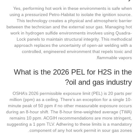
Yes, performing hot work in these environments is safe when
using a pressurized Petro-Habitat to isolate the ignition source.
This technology creates a physical and atmospheric barrier
between the technician and the external sour gas. Managing hot
work in hydrogen sulfide environments involves using Quadra-
Lock panels to maintain structural integrity. This methodical
approach replaces the uncertainty of open-air welding with a
controlled, engineered environment that repels toxic and
flammable vapors.
What is the 2026 PEL for H2S in the
oil and gas industry?
OSHA’s 2026 permissible exposure limit (PEL) is 20 parts per
million (ppm) as a ceiling. There’s an exception for a single 10-
minute peak of 50 ppm if no other measurable exposure occurs
during an 8-hour shift. The 8-hour time-weighted average (TWA)
remains 10 ppm. ACGIH recommendations are more stringent,
suggesting a 1 ppm TLV. Adhering to these limits is a mandatory
component of any hot work permit in sour gas zones.