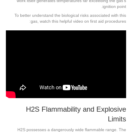
work itself generates temperatures far exceeding the gas’s
ignition point.
To better understand the biological risks associated with this
gas, watch this helpful video on first aid procedures:
H2S Flammability and Explosive
Limits
H2S possesses a dangerously wide flammable range. The