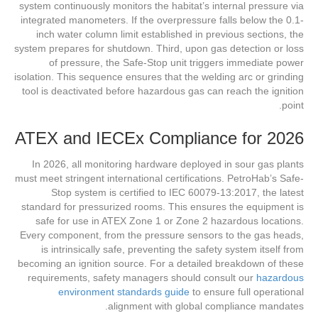
system continuously monitors the habitat’s internal pressure via
integrated manometers. If the overpressure falls below the 0.1-
inch water column limit established in previous sections, the
system prepares for shutdown. Third, upon gas detection or loss
of pressure, the Safe-Stop unit triggers immediate power
isolation. This sequence ensures that the welding arc or grinding
tool is deactivated before hazardous gas can reach the ignition
point.
ATEX and IECEx Compliance for 2026
In 2026, all monitoring hardware deployed in sour gas plants
must meet stringent international certifications. PetroHab’s Safe-
Stop system is certified to IEC 60079-13:2017, the latest
standard for pressurized rooms. This ensures the equipment is
safe for use in ATEX Zone 1 or Zone 2 hazardous locations.
Every component, from the pressure sensors to the gas heads,
is intrinsically safe, preventing the safety system itself from
becoming an ignition source. For a detailed breakdown of these
requirements, safety managers should consult our
hazardous
environment standards guide
to ensure full operational
alignment with global compliance mandates.