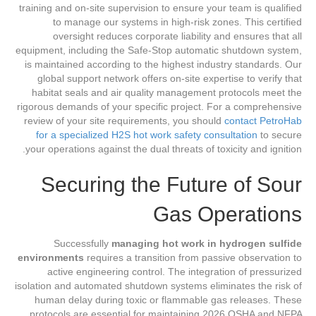
training and on-site supervision to ensure your team is qualified
to manage our systems in high-risk zones. This certified
oversight reduces corporate liability and ensures that all
equipment, including the Safe-Stop automatic shutdown system,
is maintained according to the highest industry standards. Our
global support network offers on-site expertise to verify that
habitat seals and air quality management protocols meet the
rigorous demands of your specific project. For a comprehensive
review of your site requirements, you should
contact PetroHab
for a specialized H2S hot work safety consultation
to secure
your operations against the dual threats of toxicity and ignition.
Securing the Future of Sour
Gas Operations
Successfully
managing hot work in hydrogen sulfide
environments
requires a transition from passive observation to
active engineering control. The integration of pressurized
isolation and automated shutdown systems eliminates the risk of
human delay during toxic or flammable gas releases. These
protocols are essential for maintaining 2026 OSHA and NFPA