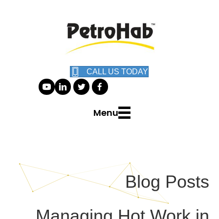
CALL US TODAY
Menu
Blog Posts
Managing Hot Work in