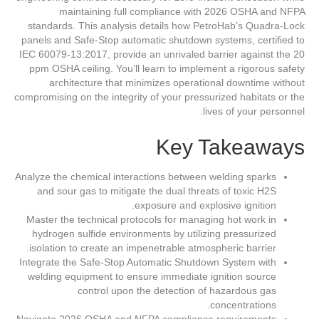
maintaining full compliance with 2026 OSHA and NFPA
standards. This analysis details how PetroHab’s Quadra-Lock
panels and Safe-Stop automatic shutdown systems, certified to
IEC 60079-13:2017, provide an unrivaled barrier against the 20
ppm OSHA ceiling. You’ll learn to implement a rigorous safety
architecture that minimizes operational downtime without
compromising on the integrity of your pressurized habitats or the
lives of your personnel.
Key Takeaways
Analyze the chemical interactions between welding sparks
and sour gas to mitigate the dual threats of toxic H2S
exposure and explosive ignition.
Master the technical protocols for managing hot work in
hydrogen sulfide environments by utilizing pressurized
isolation to create an impenetrable atmospheric barrier.
Integrate the Safe-Stop Automatic Shutdown System with
welding equipment to ensure immediate ignition source
control upon the detection of hazardous gas
concentrations.