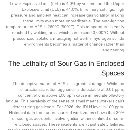
Lower Explosive Limit (LEL) is 4.0% by volume, and the Upper
Explosive Limit (UEL) is 44.0%. In refinery settings, high
pressure and ambient heat can increase gas volatility, making
these limits even more unpredictable. The auto-ignition
temperature of H2S is 260°C (500°F). This temperature is easily
reached by welding arcs, which can exceed 3,000°C. Without
pressurized isolation, managing hot work in hydrogen sulfide
environments becomes a matter of chance rather than
engineering.
The Lethality of Sour Gas in Enclosed
Spaces
The deceptive nature of H2S is its greatest danger. While the
characteristic rotten egg smell is detectable at 0.01 ppm,
concentrations above 100 ppm cause immediate olfactory
fatigue. This paralysis of the sense of smell means workers can’t
detect rising gas levels. For 2026, the IDLH level is 100 ppm.
Historical data from unpressurized work zones shows that 30%
of sour gas accidents involve ignition within confined or semi-
enclosed spaces. These incidents aren’t just safety failures;
they’re catastrophic asset losses that stem from a lack of active