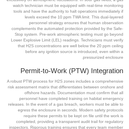
watch technician must be equipped with real-time monitoring
tools and have the authority to halt operations immediately if
levels exceed the 10 ppm TWA limit. This dual-layered
personnel strategy ensures that human observation
complements the automated protection provided by the Safe-
Stop system. Pre-work atmospheric testing must go beyond
Lower Explosive Limit (LEL) readings. Technicians must verify
that H2S concentrations are well below the 20 ppm ceiling
before any ignition source is introduced, even within a
pressurized enclosure.
Permit-to-Work (PTW) Integration
A robust PTW process for H2S zones includes a comprehensive
risk assessment matrix that differentiates between onshore and
offshore hazards. Documentation must confirm that all
personnel have completed training on habitat emergency
releases. In the event of a gas breach, workers must be able to
egress the enclosure in seconds. Modern safety protocols
require these permits to be kept on file until the work is
completed, providing a transparent audit trail for regulatory
inspectors. Rigorous training ensures that every team member