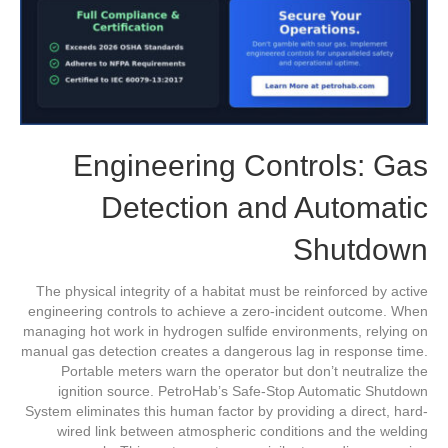
Engineering Controls: Gas
Detection and Automatic
Shutdown
The physical integrity of a habitat must be reinforced by active
engineering controls to achieve a zero-incident outcome. When
managing hot work in hydrogen sulfide environments, relying on
manual gas detection creates a dangerous lag in response time.
Portable meters warn the operator but don’t neutralize the
ignition source. PetroHab’s Safe-Stop Automatic Shutdown
System eliminates this human factor by providing a direct, hard-
wired link between atmospheric conditions and the welding