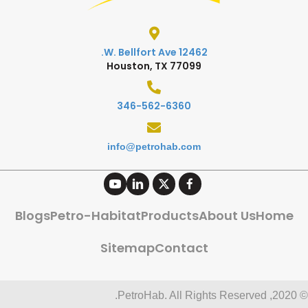
12462 W. Bellfort Ave.
Houston, TX 77099
346-562-6360
info@petrohab.com
Blogs
Petro-Habitat
Products
About Us
Home
Sitemap
Contact
© 2020, PetroHab. All Rights Reserved.