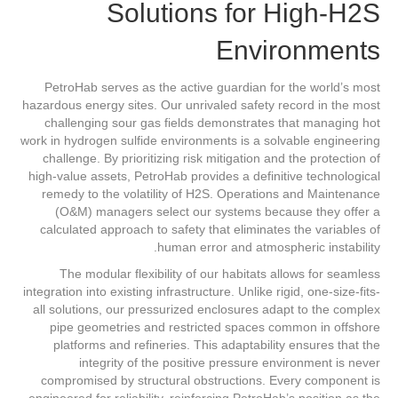
Solutions for High-H2S
Environments
PetroHab serves as the active guardian for the world’s most
hazardous energy sites. Our unrivaled safety record in the most
challenging sour gas fields demonstrates that managing hot
work in hydrogen sulfide environments is a solvable engineering
challenge. By prioritizing risk mitigation and the protection of
high-value assets, PetroHab provides a definitive technological
remedy to the volatility of H2S. Operations and Maintenance
(O&M) managers select our systems because they offer a
calculated approach to safety that eliminates the variables of
human error and atmospheric instability.
The modular flexibility of our habitats allows for seamless
integration into existing infrastructure. Unlike rigid, one-size-fits-
all solutions, our pressurized enclosures adapt to the complex
pipe geometries and restricted spaces common in offshore
platforms and refineries. This adaptability ensures that the
integrity of the positive pressure environment is never
compromised by structural obstructions. Every component is
engineered for reliability, reinforcing PetroHab’s position as the