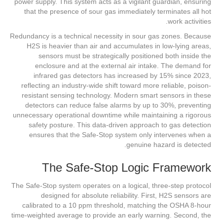
power supply. This system acts as a vigilant guardian, ensuring
that the presence of sour gas immediately terminates all hot
work activities.
Redundancy is a technical necessity in sour gas zones. Because
H2S is heavier than air and accumulates in low-lying areas,
sensors must be strategically positioned both inside the
enclosure and at the external air intake. The demand for
infrared gas detectors has increased by 15% since 2023,
reflecting an industry-wide shift toward more reliable, poison-
resistant sensing technology. Modern smart sensors in these
detectors can reduce false alarms by up to 30%, preventing
unnecessary operational downtime while maintaining a rigorous
safety posture. This data-driven approach to gas detection
ensures that the Safe-Stop system only intervenes when a
genuine hazard is detected.
The Safe-Stop Logic Framework
The Safe-Stop system operates on a logical, three-step protocol
designed for absolute reliability. First, H2S sensors are
calibrated to a 10 ppm threshold, matching the OSHA 8-hour
time-weighted average to provide an early warning. Second, the