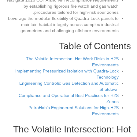
Navigate 2026 OSHA and NFPA compliance requirements
by establishing rigorous fire watch and gas watch
procedures tailored for high-risk sour zones.
Leverage the modular flexibility of Quadra-Lock panels to
maintain habitat integrity across complex industrial
geometries and challenging offshore environments.
Table of Contents
The Volatile Intersection: Hot Work Risks in H2S
Environments
Implementing Pressurized Isolation with Quadra-Lock
Technology
Engineering Controls: Gas Detection and Automatic
Shutdown
Compliance and Operational Best Practices for H2S
Zones
PetroHab’s Engineered Solutions for High-H2S
Environments
The Volatile Intersection: Hot