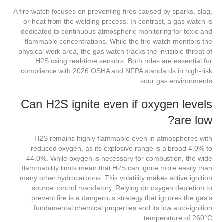
A fire watch focuses on preventing fires caused by sparks, slag,
or heat from the welding process. In contrast, a gas watch is
dedicated to continuous atmospheric monitoring for toxic and
flammable concentrations. While the fire watch monitors the
physical work area, the gas watch tracks the invisible threat of
H2S using real-time sensors. Both roles are essential for
compliance with 2026 OSHA and NFPA standards in high-risk
sour gas environments.
Can H2S ignite even if oxygen levels
are low?
H2S remains highly flammable even in atmospheres with
reduced oxygen, as its explosive range is a broad 4.0% to
44.0%. While oxygen is necessary for combustion, the wide
flammability limits mean that H2S can ignite more easily than
many other hydrocarbons. This volatility makes active ignition
source control mandatory. Relying on oxygen depletion to
prevent fire is a dangerous strategy that ignores the gas’s
fundamental chemical properties and its low auto-ignition
temperature of 260°C.