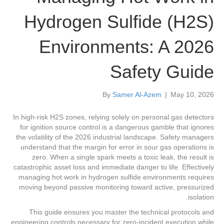
Hydrogen Sulfide (H2S)
Environments: A 2026
Safety Guide
By
Samer Al-Azem
|
May 10, 2026
In high-risk H2S zones, relying solely on personal gas detectors
for ignition source control is a dangerous gamble that ignores
the volatility of the 2026 industrial landscape. Safety managers
understand that the margin for error in sour gas operations is
zero. When a single spark meets a toxic leak, the result is
catastrophic asset loss and immediate danger to life. Effectively
managing hot work in hydrogen sulfide environments requires
moving beyond passive monitoring toward active, pressurized
isolation.
This guide ensures you master the technical protocols and
engineering controls necessary for zero-incident execution while