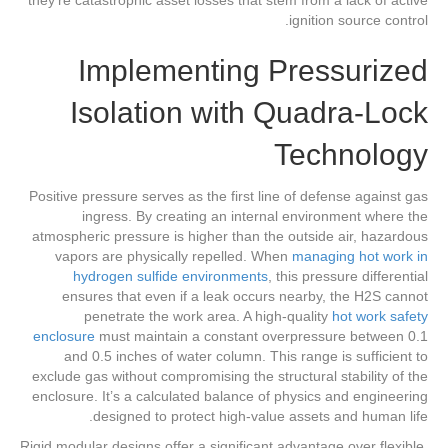
ignition source control.
Implementing Pressurized
Isolation with Quadra-Lock
Technology
Positive pressure serves as the first line of defense against gas
ingress. By creating an internal environment where the
atmospheric pressure is higher than the outside air, hazardous
vapors are physically repelled. When
managing hot work in
hydrogen sulfide environments
, this pressure differential
ensures that even if a leak occurs nearby, the H2S cannot
penetrate the work area. A high-quality
hot work safety
enclosure
must maintain a constant overpressure between 0.1
and 0.5 inches of water column. This range is sufficient to
exclude gas without compromising the structural stability of the
enclosure. It’s a calculated balance of physics and engineering
designed to protect high-value assets and human life.
Rigid modular designs offer a significant advantage over flexible,