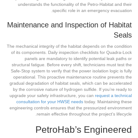
understands the functionality of the Petro-Habitat and their
specific role in an emergency evacuation.
Maintenance and Inspection of Habitat
Seals
The mechanical integrity of the habitat depends on the condition
of its components. Daily inspection checklists for Quadra-Lock
panels are mandatory to identify potential leak paths or
structural fatigue. Before every shift, technicians must test the
Safe-Stop system to verify that the power isolation logic is fully
operational. This proactive maintenance routine prevents the
gradual degradation of habitat seals, which can be accelerated
by the corrosive nature of hydrogen sulfide. If you’re ready to
upgrade your safety infrastructure, you can
request a technical
consultation for your HWSE needs
today. Maintaining these
engineering controls ensures that the pressurized environment
remain effective throughout the project’s lifecycle.
PetroHab’s Engineered