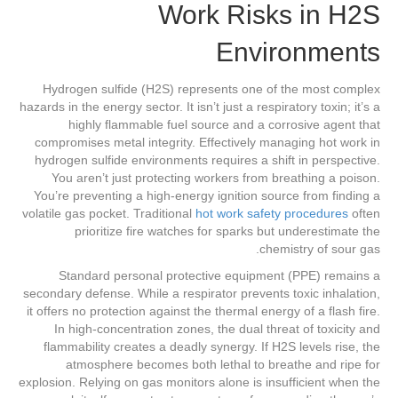
Work Risks in H2S
Environments
Hydrogen sulfide (H2S) represents one of the most complex
hazards in the energy sector. It isn’t just a respiratory toxin; it’s a
highly flammable fuel source and a corrosive agent that
compromises metal integrity. Effectively managing hot work in
hydrogen sulfide environments requires a shift in perspective.
You aren’t just protecting workers from breathing a poison.
You’re preventing a high-energy ignition source from finding a
volatile gas pocket. Traditional
hot work safety procedures
often
prioritize fire watches for sparks but underestimate the
chemistry of sour gas.
Standard personal protective equipment (PPE) remains a
secondary defense. While a respirator prevents toxic inhalation,
it offers no protection against the thermal energy of a flash fire.
In high-concentration zones, the dual threat of toxicity and
flammability creates a deadly synergy. If H2S levels rise, the
atmosphere becomes both lethal to breathe and ripe for
explosion. Relying on gas monitors alone is insufficient when the