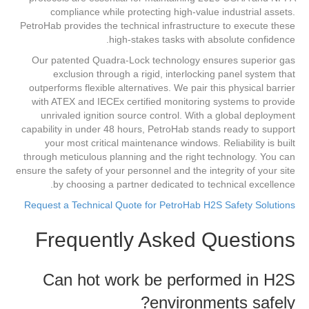
compliance while protecting high-value industrial assets.
PetroHab provides the technical infrastructure to execute these
high-stakes tasks with absolute confidence.
Our patented Quadra-Lock technology ensures superior gas
exclusion through a rigid, interlocking panel system that
outperforms flexible alternatives. We pair this physical barrier
with ATEX and IECEx certified monitoring systems to provide
unrivaled ignition source control. With a global deployment
capability in under 48 hours, PetroHab stands ready to support
your most critical maintenance windows. Reliability is built
through meticulous planning and the right technology. You can
ensure the safety of your personnel and the integrity of your site
by choosing a partner dedicated to technical excellence.
Request a Technical Quote for PetroHab H2S Safety Solutions
Frequently Asked Questions
Can hot work be performed in H2S
environments safely?