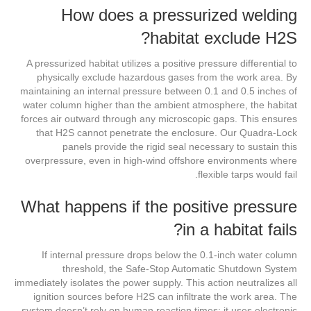
How does a pressurized welding
habitat exclude H2S?
A pressurized habitat utilizes a positive pressure differential to
physically exclude hazardous gases from the work area. By
maintaining an internal pressure between 0.1 and 0.5 inches of
water column higher than the ambient atmosphere, the habitat
forces air outward through any microscopic gaps. This ensures
that H2S cannot penetrate the enclosure. Our Quadra-Lock
panels provide the rigid seal necessary to sustain this
overpressure, even in high-wind offshore environments where
flexible tarps would fail.
What happens if the positive pressure
in a habitat fails?
If internal pressure drops below the 0.1-inch water column
threshold, the Safe-Stop Automatic Shutdown System
immediately isolates the power supply. This action neutralizes all
ignition sources before H2S can infiltrate the work area. The
system doesn’t rely on human reaction times; it uses electronic