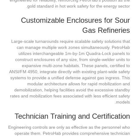
gold standard in hot work safety for the energy sector.
Customizable Enclosures for Sour
Gas Refineries
Large-scale turnarounds require scalable safety solutions that
can manage multiple work zones simultaneously. PetroHab
utilizes interchangeable 1m-by-1m Quadra-Lock panels to
construct enclosures of any size, from single-welder units to
expansive multi-zone habitats. These panels, certified to
ANSI/FM 4950, integrate directly with existing plant-wide safety
systems to provide a unified defense against gas ingress. This
modular architecture allows for rapid mobilization and
demobilization, helping facilities avoid the excessive standby
rates and mobilization fees associated with less efficient safety
models.
Technician Training and Certification
Engineering controls are only as effective as the personnel who
operate them. PetroHab provides comprehensive technician