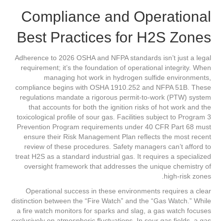
Compliance and Operational
Best Practices for H2S Zones
Adherence to 2026 OSHA and NFPA standards isn’t just a legal
requirement; it’s the foundation of operational integrity. When
managing hot work in hydrogen sulfide environments,
compliance begins with OSHA 1910.252 and NFPA 51B. These
regulations mandate a rigorous permit-to-work (PTW) system
that accounts for both the ignition risks of hot work and the
toxicological profile of sour gas. Facilities subject to Program 3
Prevention Program requirements under 40 CFR Part 68 must
ensure their Risk Management Plan reflects the most recent
review of these procedures. Safety managers can’t afford to
treat H2S as a standard industrial gas. It requires a specialized
oversight framework that addresses the unique chemistry of
high-risk zones.
Operational success in these environments requires a clear
distinction between the “Fire Watch” and the “Gas Watch.” While
a fire watch monitors for sparks and slag, a gas watch focuses
exclusively on atmospheric fluctuations. In sour gas fields, a gas