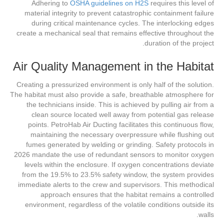
Adhering to
OSHA guidelines on H2S
requires this level of
material integrity to prevent catastrophic containment failure
during critical maintenance cycles. The interlocking edges
create a mechanical seal that remains effective throughout the
duration of the project.
Air Quality Management in the Habitat
Creating a pressurized environment is only half of the solution.
The habitat must also provide a safe, breathable atmosphere for
the technicians inside. This is achieved by pulling air from a
clean source located well away from potential gas release
points. PetroHab Air Ducting facilitates this continuous flow,
maintaining the necessary overpressure while flushing out
fumes generated by welding or grinding. Safety protocols in
2026 mandate the use of redundant sensors to monitor oxygen
levels within the enclosure. If oxygen concentrations deviate
from the 19.5% to 23.5% safety window, the system provides
immediate alerts to the crew and supervisors. This methodical
approach ensures that the habitat remains a controlled
environment, regardless of the volatile conditions outside its
walls.