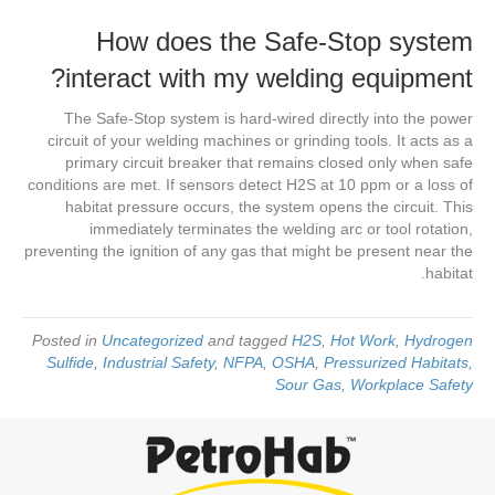
How does the Safe-Stop system
interact with my welding equipment?
The Safe-Stop system is hard-wired directly into the power
circuit of your welding machines or grinding tools. It acts as a
primary circuit breaker that remains closed only when safe
conditions are met. If sensors detect H2S at 10 ppm or a loss of
habitat pressure occurs, the system opens the circuit. This
immediately terminates the welding arc or tool rotation,
preventing the ignition of any gas that might be present near the
habitat.
Posted in
Uncategorized
and tagged
H2S
,
Hot Work
,
Hydrogen
Sulfide
,
Industrial Safety
,
NFPA
,
OSHA
,
Pressurized Habitats
,
Sour Gas
,
Workplace Safety