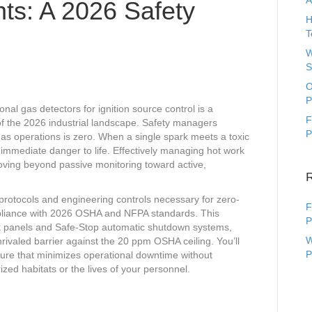
A
ts: A 2026 Safety
H
T
W
S
O
P
onal gas detectors for ignition source control is a
F
 of the 2026 industrial landscape. Safety managers
P
gas operations is zero. When a single spark meets a toxic
d immediate danger to life. Effectively managing hot work
oving beyond passive monitoring toward active,
protocols and engineering controls necessary for zero-
F
ompliance with 2026 OSHA and NFPA standards. This
P
k panels and Safe-Stop automatic shutdown systems,
W
rivaled barrier against the 20 ppm OSHA ceiling. You’ll
P
ture that minimizes operational downtime without
zed habitats or the lives of your personnel.