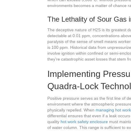
environments becomes a matter of chance ra
The Lethality of Sour Gas
The deceptive nature of H2S is its greatest da
detectable at 0.01 ppm, concentrations abov
paralysis of the sense of smell means workers
is 100 ppm. Historical data from unpressuri
involve ignition within confined or semi-enclo
they’re catastrophic asset losses that stem fro
Implementing Pressur
Quadra-Lock Techno
Positive pressure serves as the first line of 
environment where the atmospheric pressure 
physically repelled. When
managing hot work 
differential ensures that even if a leak occu
quality
hot work safety enclosure
must mainta
of water column. This range is sufficient to e