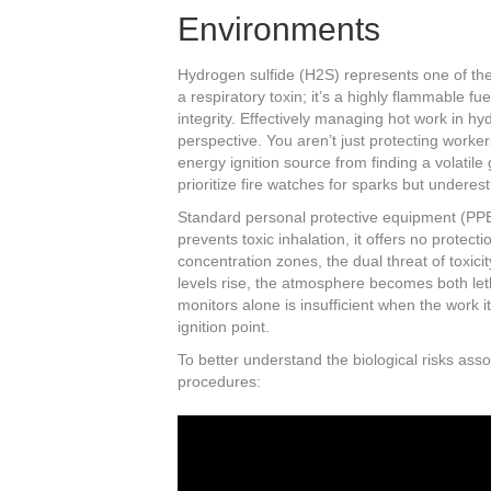
Environments
Hydrogen sulfide (H2S) represents one of the 
a respiratory toxin; it’s a highly flammable 
integrity. Effectively managing hot work in hy
perspective. You aren’t just protecting worke
energy ignition source from finding a volatile
prioritize fire watches for sparks but underes
Standard personal protective equipment (PPE
prevents toxic inhalation, it offers no protecti
concentration zones, the dual threat of toxici
levels rise, the atmosphere becomes both leth
monitors alone is insufficient when the work 
ignition point.
To better understand the biological risks assoc
procedures: