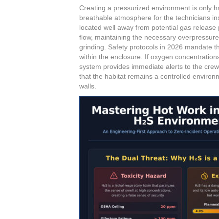
Creating a pressurized environment is only hal
breathable atmosphere for the technicians ins
located well away from potential gas release p
flow, maintaining the necessary overpressure
grinding. Safety protocols in 2026 mandate t
within the enclosure. If oxygen concentratio
system provides immediate alerts to the cre
that the habitat remains a controlled environm
walls.