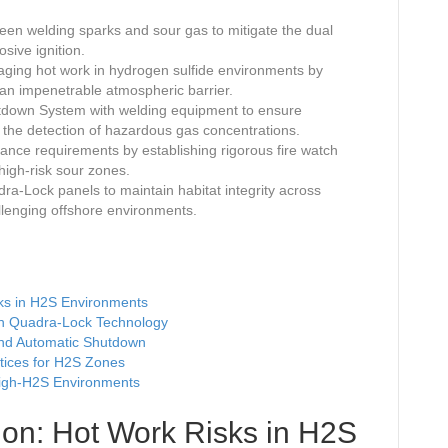
een welding sparks and sour gas to mitigate the dual
sive ignition.
aging hot work in hydrogen sulfide environments by
e an impenetrable atmospheric barrier.
utdown System with welding equipment to ensure
 the detection of hazardous gas concentrations.
ce requirements by establishing rigorous fire watch
high-risk sour zones.
dra-Lock panels to maintain habitat integrity across
llenging offshore environments.
sks in H2S Environments
ith Quadra-Lock Technology
and Automatic Shutdown
tices for H2S Zones
High-H2S Environments
tion: Hot Work Risks in H2S