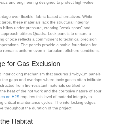
hysics and engineering designed to protect high-value
ntage over flexible, fabric-based alternatives. While
tarps, these materials lack the structural integrity
ten billow under pressure, creating “weak spots” and
s approach utilizes Quadra-Lock panels to ensure a
ing choice reflects a commitment to technical precision
 operations. The panels provide a stable foundation for
re remains uniform even in turbulent offshore conditions.
e for Gas Exclusion
d interlocking mechanism that secures 1m-by-1m panels
es the gaps and overlaps where toxic gases often infiltrate
tructed from fire-resistant materials certified to
he heat of the hot work and the corrosive nature of sour
nes on H2S
requires this level of material integrity to
ng critical maintenance cycles. The interlocking edges
ve throughout the duration of the project.
the Habitat