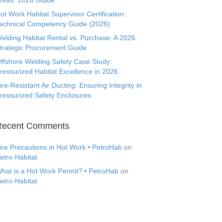
reas: 2026 Guide
ot Work Habitat Supervisor Certification:
echnical Competency Guide (2026)
elding Habitat Rental vs. Purchase: A 2026
trategic Procurement Guide
ffshore Welding Safety Case Study:
ressurized Habitat Excellence in 2026
ire-Resistant Air Ducting: Ensuring Integrity in
ressurized Safety Enclosures
Recent Comments
ire Precautions in Hot Work • PetroHab
on
etro-Habitat
hat is a Hot Work Permit? • PetroHab
on
etro-Habitat