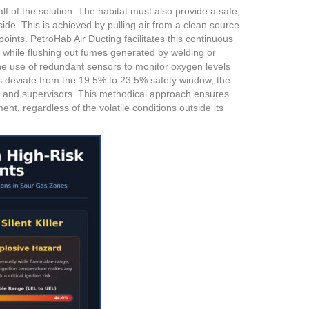
f of the solution. The habitat must also provide a safe,
ide. This is achieved by pulling air from a clean source
oints. PetroHab Air Ducting facilitates this continuous
 while flushing out fumes generated by welding or
he use of redundant sensors to monitor oxygen levels
ns deviate from the 19.5% to 23.5% safety window, the
w and supervisors. This methodical approach ensures
ent, regardless of the volatile conditions outside its