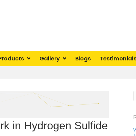
Products
Gallery
Blogs
Testimonial
R
k in Hydrogen Sulfide
W