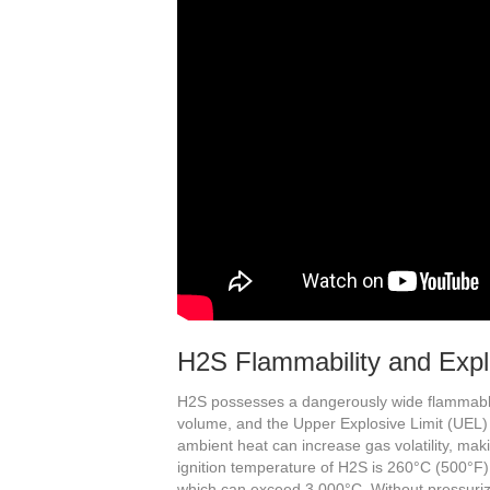
H2S Flammability and Expl
H2S possesses a dangerously wide flammable
volume, and the Upper Explosive Limit (UEL) i
ambient heat can increase gas volatility, mak
ignition temperature of H2S is 260°C (500°F)
which can exceed 3,000°C. Without pressuriz