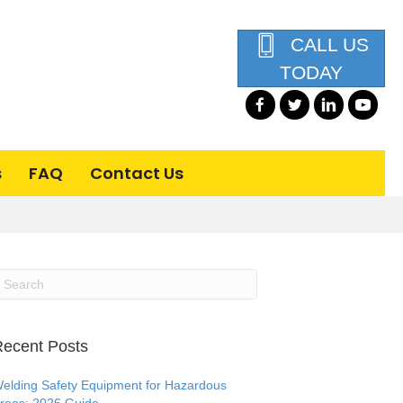
CALL US
TODAY
s
FAQ
Contact Us
ecent Posts
elding Safety Equipment for Hazardous