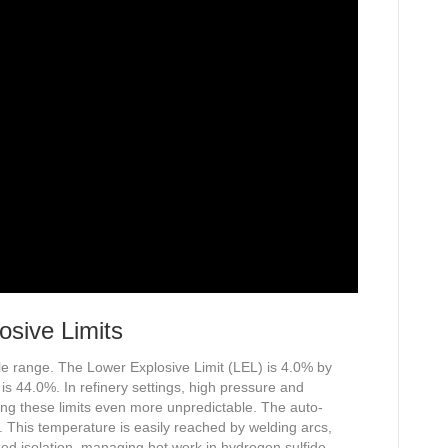
osive Limits
 range. The Lower Explosive Limit (LEL) is 4.0% by
s 44.0%. In refinery settings, high pressure and
ing these limits even more unpredictable. The auto-
. This temperature is easily reached by welding arcs,
ed isolation, managing hot work in hydrogen sulfide