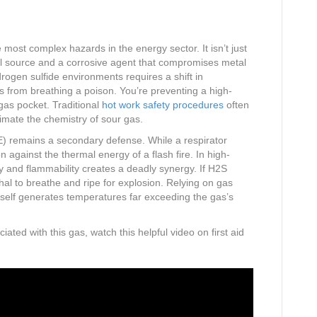
most complex hazards in the energy sector. It isn’t just
fuel source and a corrosive agent that compromises metal
drogen sulfide environments requires a shift in
rs from breathing a poison. You’re preventing a high-
 gas pocket. Traditional
hot work safety procedures
often
timate the chemistry of sour gas.
) remains a secondary defense. While a respirator
on against the thermal energy of a flash fire. In high-
ty and flammability creates a deadly synergy. If H2S
al to breathe and ripe for explosion. Relying on gas
itself generates temperatures far exceeding the gas’s
iated with this gas, watch this helpful video on first aid