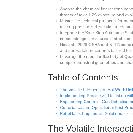
Analyze the chemical interactions betw
threats of toxic H2S exposure and explo
Master the technical protocols for man
utilizing pressurized isolation to creat
Integrate the Safe-Stop Automatic Sh
immediate ignition source control upon
Navigate 2026 OSHA and NFPA complian
and gas watch procedures tailored for 
Leverage the modular flexibility of Qua
complex industrial geometries and cha
Table of Contents
The Volatile Intersection: Hot Work Ri
Implementing Pressurized Isolation w
Engineering Controls: Gas Detection 
Compliance and Operational Best Prac
PetroHab’s Engineered Solutions for 
The Volatile Intersec