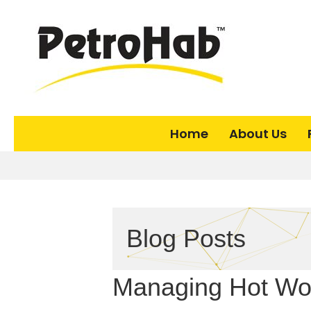
Home
About Us
Blog Posts
Managing Hot Wor