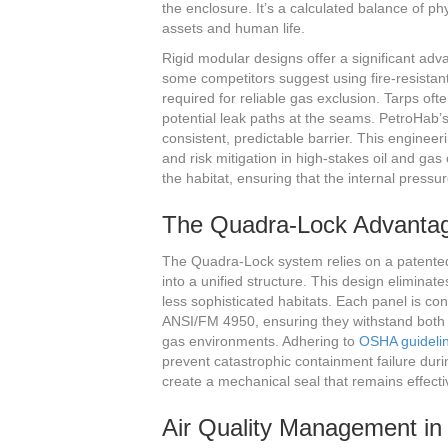
the enclosure. It’s a calculated balance of p
assets and human life.
Rigid modular designs offer a significant adva
some competitors suggest using fire-resistant 
required for reliable gas exclusion. Tarps of
potential leak paths at the seams. PetroHab’
consistent, predictable barrier. This engineer
and risk mitigation in high-stakes oil and gas
the habitat, ensuring that the internal pressu
The Quadra-Lock Advantag
The Quadra-Lock system relies on a patente
into a unified structure. This design eliminat
less sophisticated habitats. Each panel is cons
ANSI/FM 4950, ensuring they withstand both t
gas environments. Adhering to
OSHA guideli
prevent catastrophic containment failure duri
create a mechanical seal that remains effecti
Air Quality Management in 