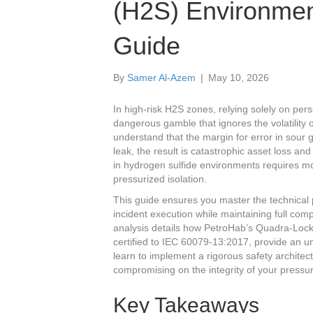
(H2S) Environmen
Guide
By
Samer Al-Azem
|
May 10, 2026
In high-risk H2S zones, relying solely on pers
dangerous gamble that ignores the volatility
understand that the margin for error in sour 
leak, the result is catastrophic asset loss an
in hydrogen sulfide environments requires m
pressurized isolation.
This guide ensures you master the technical 
incident execution while maintaining full c
analysis details how PetroHab’s Quadra-Loc
certified to IEC 60079-13:2017, provide an un
learn to implement a rigorous safety architec
compromising on the integrity of your pressuri
Key Takeaways