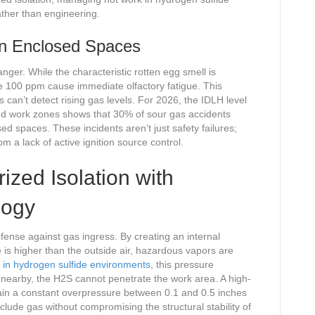
ther than engineering.
 in Enclosed Spaces
nger. While the characteristic rotten egg smell is
e 100 ppm cause immediate olfactory fatigue. This
 can’t detect rising gas levels. For 2026, the IDLH level
zed work zones shows that 30% of sour gas accidents
sed spaces. These incidents aren’t just safety failures;
m a lack of active ignition source control.
ized Isolation with
logy
defense against gas ingress. By creating an internal
is higher than the outside air, hazardous vapors are
in hydrogen sulfide environments
, this pressure
rs nearby, the H2S cannot penetrate the work area. A high-
in a constant overpressure between 0.1 and 0.5 inches
xclude gas without compromising the structural stability of