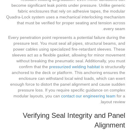
become significant leak points under pressure. Unlike generic
fabric enclosures that rely on adhesive tapes, the modular
Quadra-Lock system uses a mechanical interlocking mechanism
that must be verified for proper seating and tension across
every seam.
Every penetration point represents a potential failure during the
pressure test. You must seal all pipes, structural beams, and
power cables using specialized fire-retardant sleeves. These
sleeves act as a flexible gasket, allowing for minor movement
without breaking the pneumatic seal. Additionally, you must
confirm that the
pressurized welding habitat
is structurally
anchored to the deck or platform. This anchoring ensures the
enclosure can withstand local wind loads, which can exert
enough force to distort the panel alignment and cause sudden
pressure loss. If you require specific guidance on complex
modular layouts, you can
contact our engineering team
for a
layout review.
Verifying Seal Integrity and Panel
Alignment