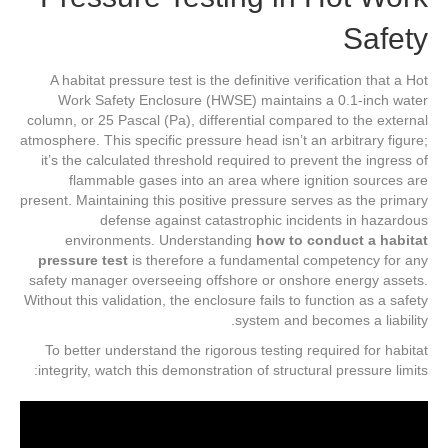
Safety
A habitat pressure test is the definitive verification that a Hot
Work Safety Enclosure (HWSE) maintains a 0.1-inch water
column, or 25 Pascal (Pa), differential compared to the external
atmosphere. This specific pressure head isn’t an arbitrary figure;
it’s the calculated threshold required to prevent the ingress of
flammable gases into an area where ignition sources are
present. Maintaining this positive pressure serves as the primary
defense against catastrophic incidents in hazardous
environments. Understanding
how to conduct a habitat
pressure test
is therefore a fundamental competency for any
safety manager overseeing offshore or onshore energy assets.
Without this validation, the enclosure fails to function as a safety
system and becomes a liability.
To better understand the rigorous testing required for habitat
integrity, watch this demonstration of structural pressure limits: