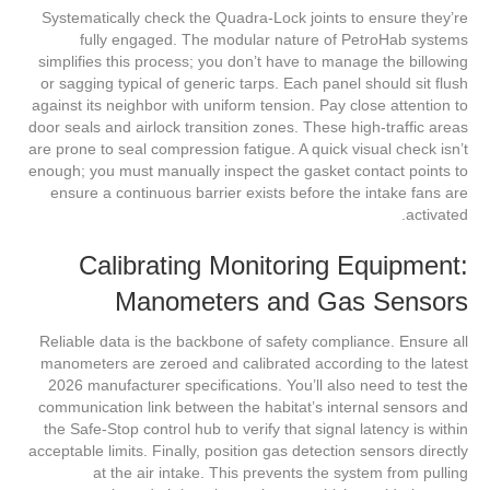
Systematically check the Quadra-Lock joints to ensure they’re
fully engaged. The modular nature of PetroHab systems
simplifies this process; you don’t have to manage the billowing
or sagging typical of generic tarps. Each panel should sit flush
against its neighbor with uniform tension. Pay close attention to
door seals and airlock transition zones. These high-traffic areas
are prone to seal compression fatigue. A quick visual check isn’t
enough; you must manually inspect the gasket contact points to
ensure a continuous barrier exists before the intake fans are
activated.
Calibrating Monitoring Equipment:
Manometers and Gas Sensors
Reliable data is the backbone of safety compliance. Ensure all
manometers are zeroed and calibrated according to the latest
2026 manufacturer specifications. You’ll also need to test the
communication link between the habitat’s internal sensors and
the Safe-Stop control hub to verify that signal latency is within
acceptable limits. Finally, position gas detection sensors directly
at the air intake. This prevents the system from pulling