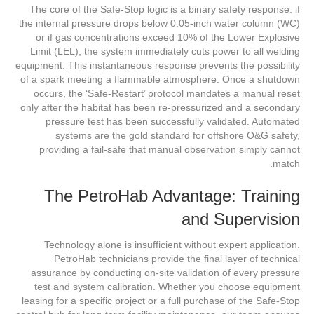
The core of the Safe-Stop logic is a binary safety response: if
the internal pressure drops below 0.05-inch water column (WC)
or if gas concentrations exceed 10% of the Lower Explosive
Limit (LEL), the system immediately cuts power to all welding
equipment. This instantaneous response prevents the possibility
of a spark meeting a flammable atmosphere. Once a shutdown
occurs, the ‘Safe-Restart’ protocol mandates a manual reset
only after the habitat has been re-pressurized and a secondary
pressure test has been successfully validated. Automated
systems are the gold standard for offshore O&G safety,
providing a fail-safe that manual observation simply cannot
match.
The PetroHab Advantage: Training
and Supervision
Technology alone is insufficient without expert application.
PetroHab technicians provide the final layer of technical
assurance by conducting on-site validation of every pressure
test and system calibration. Whether you choose equipment
leasing for a specific project or a full purchase of the Safe-Stop