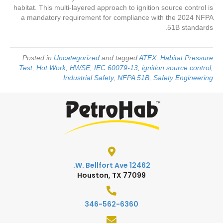
habitat. This multi-layered approach to ignition source control is
a mandatory requirement for compliance with the 2024 NFPA
51B standards.
Posted in
Uncategorized
and tagged
ATEX
,
Habitat Pressure
Test
,
Hot Work
,
HWSE
,
IEC 60079-13
,
ignition source control
,
Industrial Safety
,
NFPA 51B
,
Safety Engineering
12462 W. Bellfort Ave.
Houston, TX 77099
346-562-6360