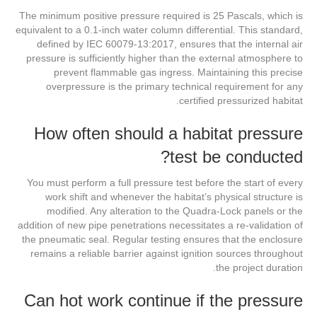
The minimum positive pressure required is 25 Pascals, which is
equivalent to a 0.1-inch water column differential. This standard,
defined by IEC 60079-13:2017, ensures that the internal air
pressure is sufficiently higher than the external atmosphere to
prevent flammable gas ingress. Maintaining this precise
overpressure is the primary technical requirement for any
certified pressurized habitat.
How often should a habitat pressure
test be conducted?
You must perform a full pressure test before the start of every
work shift and whenever the habitat’s physical structure is
modified. Any alteration to the Quadra-Lock panels or the
addition of new pipe penetrations necessitates a re-validation of
the pneumatic seal. Regular testing ensures that the enclosure
remains a reliable barrier against ignition sources throughout
the project duration.
Can hot work continue if the pressure