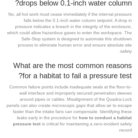
drops below 0.1-inch water column?
No, all hot work must cease immediately if the internal pressure
falls below the 0.1-inch water column setpoint. A drop in
pressure indicates a breach in the integrity of the enclosure,
which could allow hazardous gases to enter the workspace. The
Safe-Stop system is designed to automate this shutdown
process to eliminate human error and ensure absolute site
safety.
What are the most common reasons
for a habitat to fail a pressure test?
Common failure points include inadequate seals at the floor-to-
wall interface and improperly secured penetration sleeves
around pipes or cables. Misalignment of the Quadra-Lock
panels can also create microscopic gaps that allow air to escape
faster than the intake fans can compensate. Identifying these
leaks early in the procedure for
how to conduct a habitat
pressure test
is critical for maintaining a zero-incident safety
record.