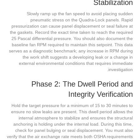
Stabilization
Slowly ramp up the fan speed to avoid placing sudden
pneumatic stress on the Quadra-Lock panels. Rapid
pressurization can cause panel displacement or seal failure at
the gaskets. Record the exact time taken to reach the required
25 Pascal differential pressure. You should also document the
baseline fan RPM required to maintain this setpoint. This data
serves as a diagnostic benchmark; any increase in RPM during
the work shift suggests a developing leak or a change in
external environmental conditions that requires immediate
investigation.
Phase 2: The Dwell Period and
Integrity Verification
Hold the target pressure for a minimum of 15 to 30 minutes to
ensure no slow leaks are present. This dwell period allows the
internal atmosphere to stabilize and ensures the structural
anchoring is holding under the internal load. During this time,
check for panel bulging or seal displacement. You must also
verify that the air exchange rate meets both OSHA requirements