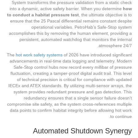
System transforms the pressure validation from a static check
into a dynamic, active safety barrier. When you determine
how
to conduct a habitat pressure test
, the ultimate objective is to
ensure that the 25 Pascal differential remains constant despite
operational variables. PetroHab’s Safe-Stop system
accomplishes this by removing the human element, providing a
persistent, automated watchdog that monitors the internal
atmosphere 24/7.
The
hot work safety systems
of 2026 have introduced significant
advancements in real-time data logging and telemetry. Modern
Safe-Stop control hubs now record every millibar of pressure
fluctuation, creating a tamper-proof digital audit trail. This level
of technical precision is critical for compliance with updated
IECEx and ATEX standards. By utilizing multi-sensor arrays, the
system provides redundant pressure and gas detection. This
redundancy ensures that a single sensor failure doesn’t
compromise site safety, as the system cross-references multiple
data points to confirm habitat integrity before allowing hot work
to continue.
Automated Shutdown Synergy