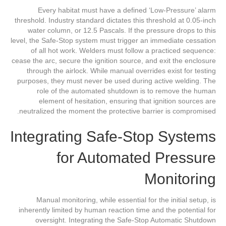
Every habitat must have a defined ‘Low-Pressure’ alarm
threshold. Industry standard dictates this threshold at 0.05-inch
water column, or 12.5 Pascals. If the pressure drops to this
level, the Safe-Stop system must trigger an immediate cessation
of all hot work. Welders must follow a practiced sequence:
cease the arc, secure the ignition source, and exit the enclosure
through the airlock. While manual overrides exist for testing
purposes, they must never be used during active welding. The
role of the automated shutdown is to remove the human
element of hesitation, ensuring that ignition sources are
neutralized the moment the protective barrier is compromised.
Integrating Safe-Stop Systems
for Automated Pressure
Monitoring
Manual monitoring, while essential for the initial setup, is
inherently limited by human reaction time and the potential for
oversight. Integrating the Safe-Stop Automatic Shutdown