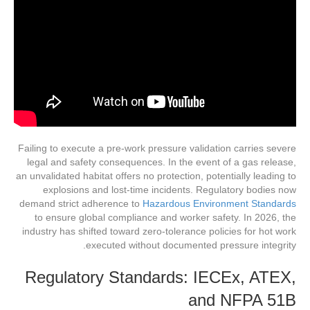
Failing to execute a pre-work pressure validation carries severe
legal and safety consequences. In the event of a gas release,
an unvalidated habitat offers no protection, potentially leading to
explosions and lost-time incidents. Regulatory bodies now
demand strict adherence to
Hazardous Environment Standards
to ensure global compliance and worker safety. In 2026, the
industry has shifted toward zero-tolerance policies for hot work
executed without documented pressure integrity.
Regulatory Standards: IECEx, ATEX,
and NFPA 51B