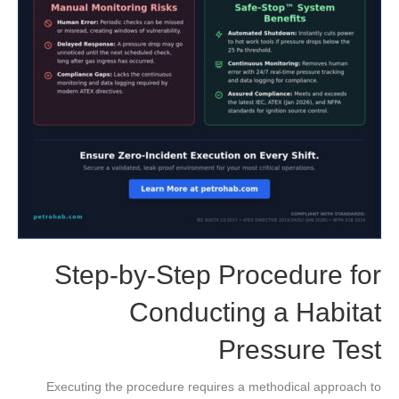
Step-by-Step Procedure for
Conducting a Habitat
Pressure Test
Executing the procedure requires a methodical approach to