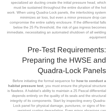
specialized air ducting create the initial pressure head, which
must be sustained throughout the entire duration of the hot
work. When using Quadra-Lock panels, the interlocking system
minimizes air loss, but even a minor pressure drop can
compromise the entire safety enclosure. If the differential falls
below the 25 Pa threshold, the risk of gas ingress becomes
immediate, necessitating an automated shutdown of all welding
equipment.
Pre-Test Requirements:
Preparing the HWSE and
Quadra-Lock Panels
Before initiating the formal sequence for
how to conduct a
habitat pressure test
, you must ensure the physical structure
is flawless. A habitat’s ability to maintain a 25 Pascal differential
depends entirely on the quality of its seals and the structural
integrity of its components. Start by inspecting every Quadra-
Lock panel for physical damage, punctures, or signs of fire-
resistant coating degradation. Even minor abrasions can