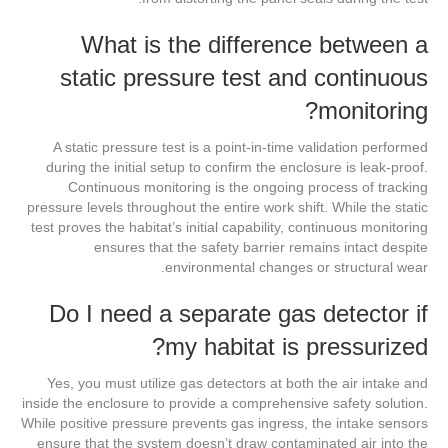
What is the difference between a
static pressure test and continuous
monitoring?
A static pressure test is a point-in-time validation performed
during the initial setup to confirm the enclosure is leak-proof.
Continuous monitoring is the ongoing process of tracking
pressure levels throughout the entire work shift. While the static
test proves the habitat’s initial capability, continuous monitoring
ensures that the safety barrier remains intact despite
environmental changes or structural wear.
Do I need a separate gas detector if
my habitat is pressurized?
Yes, you must utilize gas detectors at both the air intake and
inside the enclosure to provide a comprehensive safety solution.
While positive pressure prevents gas ingress, the intake sensors
ensure that the system doesn’t draw contaminated air into the