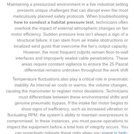
Maintaining a pressurized environment in a live industrial setting
presents unique challenges that can disrupt even the most
meticulously planned safety protocols. When troubleshooting
how to conduct a habitat pressure test
, technicians often
overlook the impact of external atmospheric changes on fan
motor efficiency. Sudden pressure loss isn’t always a sign of a
structural failure; it can stem from air intake obstructions or
localized wind gusts that overcome the fan’s output capacity.
However, the most frequent culprits remain floor-to-wall
interfaces and improperly sealed cable penetrations. These
areas require constant vigilance to ensure the 25 Pascal
differential remains unbroken throughout the work shift.
Temperature fluctuations also play a critical role in pneumatic
stability. As internal air cools or warms, the volume changes,
causing the manometer to register minor deviations. Technicians
must differentiate between these environmental shifts and
genuine pneumatic bypass. If the intake fan motor begins to
show signs of inefficiency, such as increased vibration or
fluctuating RPM, the system’s ability to maintain overpressure is
compromised. In these instances, you must pause operations to
inspect the equipment before a total loss of integrity occurs. You
can proactively mitigate these risks when you
invest in high-