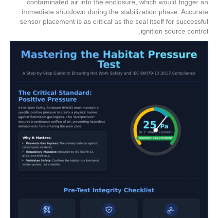
contaminated air into the enclosure, which would trigger an
immediate shutdown during the stabilization phase. Accurate
sensor placement is as critical as the seal itself for successful
ignition source control.