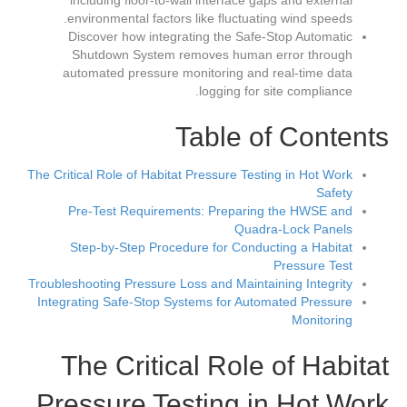
including floor-to-wall interface gaps and external
environmental factors like fluctuating wind speeds.
Discover how integrating the Safe-Stop Automatic
Shutdown System removes human error through
automated pressure monitoring and real-time data
logging for site compliance.
Table of Contents
The Critical Role of Habitat Pressure Testing in Hot Work
Safety
Pre-Test Requirements: Preparing the HWSE and
Quadra-Lock Panels
Step-by-Step Procedure for Conducting a Habitat
Pressure Test
Troubleshooting Pressure Loss and Maintaining Integrity
Integrating Safe-Stop Systems for Automated Pressure
Monitoring
The Critical Role of Habitat
Pressure Testing in Hot Work