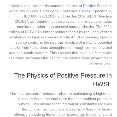
International standards mandate the use of
Positive Pressure
Enclosures
in Zone 1 and Zone 2 hazardous areas. Specifically,
IEC 60079-13:2017 and the Jan 2026 ATEX Directive
2014/34/EU require that these systems provide continuous
monitoring rather than periodic manual checks. The 2024
edition of NFPA 51B further reinforces this by requiring verified
isolation of all ignition sources. Under ATEX guidelines, ignition
source control is the rigorous practice of isolating potential
sparks from hazardous atmospheres through verified physical
and pneumatic barriers. This ensures that even if a flammable
gas cloud surrounds the habitat, the internal work environment
remains clear.
The Physics of Positive Pressure in
HWSE
The “overpressure” principle relies on maintaining a higher air
pressure inside the enclosure than the ambient pressure
outside. This ensures that internal air constantly escapes
through microscopic gaps at seams or floor interfaces,
effectively blocking the entry of external air. Intake fans and