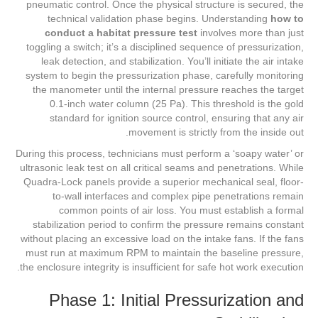
pneumatic control. Once the physical structure is secured, the
technical validation phase begins. Understanding
how to
conduct a habitat pressure test
involves more than just
toggling a switch; it’s a disciplined sequence of pressurization,
leak detection, and stabilization. You’ll initiate the air intake
system to begin the pressurization phase, carefully monitoring
the manometer until the internal pressure reaches the target
0.1-inch water column (25 Pa). This threshold is the gold
standard for ignition source control, ensuring that any air
movement is strictly from the inside out.
During this process, technicians must perform a ‘soapy water’ or
ultrasonic leak test on all critical seams and penetrations. While
Quadra-Lock panels provide a superior mechanical seal, floor-
to-wall interfaces and complex pipe penetrations remain
common points of air loss. You must establish a formal
stabilization period to confirm the pressure remains constant
without placing an excessive load on the intake fans. If the fans
must run at maximum RPM to maintain the baseline pressure,
the enclosure integrity is insufficient for safe hot work execution.
Phase 1: Initial Pressurization and