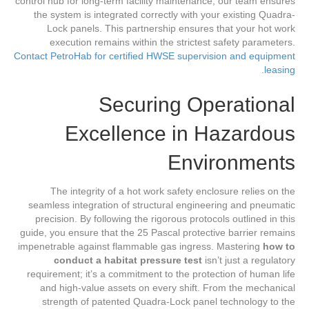
control hub for long-term facility maintenance, our team ensures
the system is integrated correctly with your existing Quadra-
Lock panels. This partnership ensures that your hot work
execution remains within the strictest safety parameters.
Contact PetroHab for certified HWSE supervision and equipment
leasing.
Securing Operational
Excellence in Hazardous
Environments
The integrity of a hot work safety enclosure relies on the
seamless integration of structural engineering and pneumatic
precision. By following the rigorous protocols outlined in this
guide, you ensure that the 25 Pascal protective barrier remains
impenetrable against flammable gas ingress. Mastering
how to
conduct a habitat pressure test
isn’t just a regulatory
requirement; it’s a commitment to the protection of human life
and high-value assets on every shift. From the mechanical
strength of patented Quadra-Lock panel technology to the