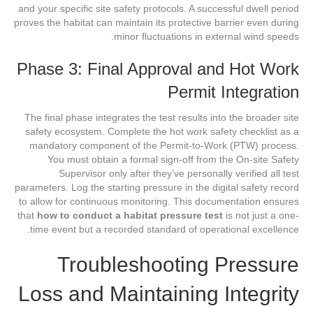
and your specific site safety protocols. A successful dwell period
proves the habitat can maintain its protective barrier even during
minor fluctuations in external wind speeds.
Phase 3: Final Approval and Hot Work
Permit Integration
The final phase integrates the test results into the broader site
safety ecosystem. Complete the hot work safety checklist as a
mandatory component of the Permit-to-Work (PTW) process.
You must obtain a formal sign-off from the On-site Safety
Supervisor only after they’ve personally verified all test
parameters. Log the starting pressure in the digital safety record
to allow for continuous monitoring. This documentation ensures
that
how to conduct a habitat pressure test
is not just a one-
time event but a recorded standard of operational excellence.
Troubleshooting Pressure
Loss and Maintaining Integrity