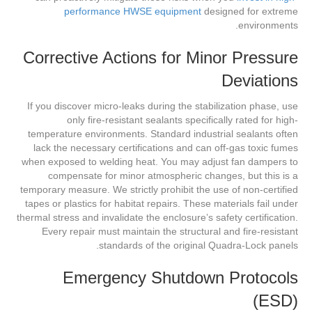
performance HWSE equipment
designed for extreme
environments.
Corrective Actions for Minor Pressure
Deviations
If you discover micro-leaks during the stabilization phase, use
only fire-resistant sealants specifically rated for high-
temperature environments. Standard industrial sealants often
lack the necessary certifications and can off-gas toxic fumes
when exposed to welding heat. You may adjust fan dampers to
compensate for minor atmospheric changes, but this is a
temporary measure. We strictly prohibit the use of non-certified
tapes or plastics for habitat repairs. These materials fail under
thermal stress and invalidate the enclosure’s safety certification.
Every repair must maintain the structural and fire-resistant
standards of the original Quadra-Lock panels.
Emergency Shutdown Protocols
(ESD)