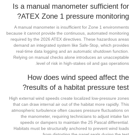
Is a manual manometer sufficient for
ATEX Zone 1 pressure monitoring?
A manual manometer is insufficient for Zone 1 environments
because it cannot provide the continuous, automated monitoring
required by the 2026 ATEX directives. These hazardous areas
demand an integrated system like Safe-Stop, which provides
real-time data logging and an automatic shutdown function.
Relying on manual checks alone introduces an unacceptable
level of risk in high-stakes oil and gas operations.
How does wind speed affect the
results of a habitat pressure test?
High external wind speeds create localized low-pressure zones
that can draw internal air out of the habitat more rapidly. This
atmospheric turbulence often causes pressure fluctuations on
the manometer, requiring technicians to adjust intake fan
speeds or dampers to maintain the 25 Pascal differential.
Habitats must be structurally anchored to prevent wind loads
from distorting the panel seals during the test.