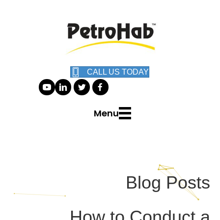
CALL US TODAY
Menu
Blog Posts
How to Conduct a