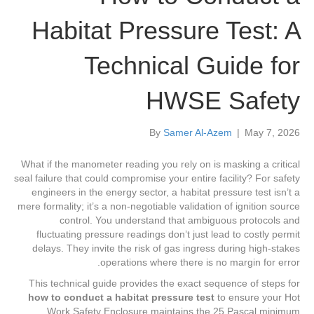
Habitat Pressure Test: A
Technical Guide for
HWSE Safety
By
Samer Al-Azem
|
May 7, 2026
What if the manometer reading you rely on is masking a critical
seal failure that could compromise your entire facility? For safety
engineers in the energy sector, a habitat pressure test isn’t a
mere formality; it’s a non-negotiable validation of ignition source
control. You understand that ambiguous protocols and
fluctuating pressure readings don’t just lead to costly permit
delays. They invite the risk of gas ingress during high-stakes
operations where there is no margin for error.
This technical guide provides the exact sequence of steps for
how to conduct a habitat pressure test
to ensure your Hot
Work Safety Enclosure maintains the 25 Pascal minimum