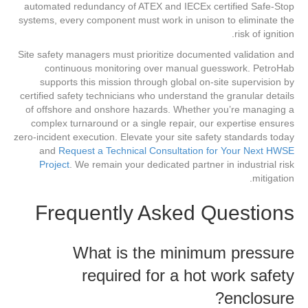
automated redundancy of ATEX and IECEx certified Safe-Stop
systems, every component must work in unison to eliminate the
risk of ignition.
Site safety managers must prioritize documented validation and
continuous monitoring over manual guesswork. PetroHab
supports this mission through global on-site supervision by
certified safety technicians who understand the granular details
of offshore and onshore hazards. Whether you’re managing a
complex turnaround or a single repair, our expertise ensures
zero-incident execution. Elevate your site safety standards today
and
Request a Technical Consultation for Your Next HWSE
Project
. We remain your dedicated partner in industrial risk
mitigation.
Frequently Asked Questions
What is the minimum pressure
required for a hot work safety
enclosure?