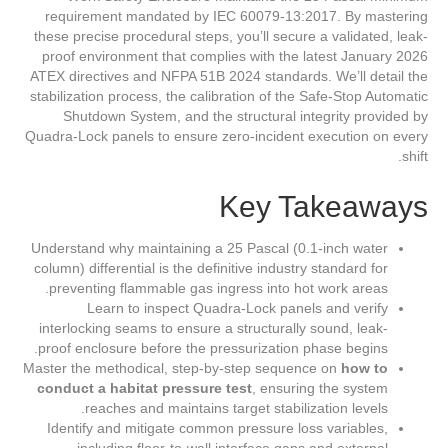
requirement mandated by IEC 60079-13:2017. By mastering
these precise procedural steps, you’ll secure a validated, leak-
proof environment that complies with the latest January 2026
ATEX directives and NFPA 51B 2024 standards. We’ll detail the
stabilization process, the calibration of the Safe-Stop Automatic
Shutdown System, and the structural integrity provided by
Quadra-Lock panels to ensure zero-incident execution on every
shift.
Key Takeaways
Understand why maintaining a 25 Pascal (0.1-inch water
column) differential is the definitive industry standard for
preventing flammable gas ingress into hot work areas.
Learn to inspect Quadra-Lock panels and verify
interlocking seams to ensure a structurally sound, leak-
proof enclosure before the pressurization phase begins.
Master the methodical, step-by-step sequence on
how to
conduct a habitat pressure test
, ensuring the system
reaches and maintains target stabilization levels.
Identify and mitigate common pressure loss variables,