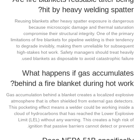
hit by heavy welding spatter?
Reusing blankets after heavy spatter exposure is dangerous
because microscopic damage and thermal saturation
compromise their structural integrity. One of the primary
limitations of fire blankets for pipeline welding is their tendency
to degrade invisibly, making them unreliable for subsequent
high-stakes hot work. Safety managers should treat heavily
used blankets as disposable to avoid catastrophic failure.
What happens if gas accumulates
behind a fire blanket during hot work?
Gas accumulation behind a blanket creates a localized explosive
atmosphere that is often shielded from external gas detectors.
This pocketing effect means a welder could be working inside a
cloud of hydrocarbons that has reached the Lower Explosive
Limit (LEL) without any warning. This creates a high risk of
ignition that passive barriers cannot detect or prevent.