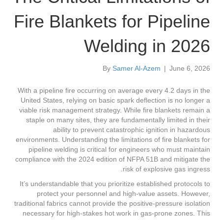
Fire Blankets for Pipeline
Welding in 2026
By
Samer Al-Azem
|
June 6, 2026
With a pipeline fire occurring on average every 4.2 days in the
United States, relying on basic spark deflection is no longer a
viable risk management strategy. While fire blankets remain a
staple on many sites, they are fundamentally limited in their
ability to prevent catastrophic ignition in hazardous
environments. Understanding the limitations of fire blankets for
pipeline welding is critical for engineers who must maintain
compliance with the 2024 edition of NFPA 51B and mitigate the
risk of explosive gas ingress.
It’s understandable that you prioritize established protocols to
protect your personnel and high-value assets. However,
traditional fabrics cannot provide the positive-pressure isolation
necessary for high-stakes hot work in gas-prone zones. This