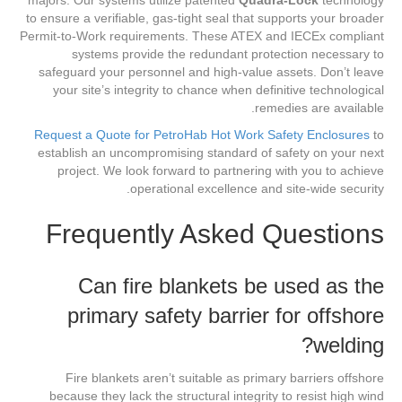
majors. Our systems utilize patented
Quadra-Lock
technology
to ensure a verifiable, gas-tight seal that supports your broader
Permit-to-Work requirements. These ATEX and IECEx compliant
systems provide the redundant protection necessary to
safeguard your personnel and high-value assets. Don’t leave
your site’s integrity to chance when definitive technological
remedies are available.
Request a Quote for PetroHab Hot Work Safety Enclosures
to
establish an uncompromising standard of safety on your next
project. We look forward to partnering with you to achieve
operational excellence and site-wide security.
Frequently Asked Questions
Can fire blankets be used as the
primary safety barrier for offshore
welding?
Fire blankets aren’t suitable as primary barriers offshore
because they lack the structural integrity to resist high wind