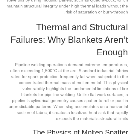
maintain structural integrity under high thermal loads without the
risk of saturation or burn-through.
Thermal and Structural
Failures: Why Blankets Aren’t
Enough
Pipeline welding operations demand extreme temperatures,
often exceeding 1,500°C at the arc. Standard industrial fabrics
rated for spark protection frequently fail when subjected to the
concentrated thermal mass of molten metal. This physical
vulnerability highlights the fundamental limitations of fire
blankets for pipeline welding. Unlike flat work surfaces, a
pipeline’s cylindrical geometry causes spatter to roll or pool in
unpredictable patterns. When slag accumulates on a horizontal
section of fabric, it creates a localized heat sink that rapidly
exceeds the material’s structural limits.
The Physics of Molten Spatter