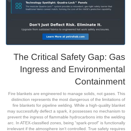
The Critical Safety Gap: Gas
Ingress and Environmental
Containment
Fire blankets are engineered to manage solids, not gases. This
distinction represents the most dangerous of the limitations of
fire blankets for pipeline welding. While a high-quality blanket
may successfully deflect a spark, it possesses no mechanism to
prevent the ingress of flammable hydrocarbons into the welding
arc. In ATEX-classified zones, being “spark-proof” is functionally
irrelevant if the atmosphere isn’t controlled. True safety requires