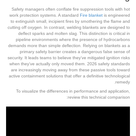
Safety managers often conflate fire suppression tools with hot
work protection systems. A standard
Fire blanket
is engineered
to extinguish small, incipient fires by smothering the flame and
cutting off oxygen. In contrast, welding blankets are designed to
deflect sparks and molten slag. This distinction is critical in
pipeline environments where the presence of hydrocarbons
demands more than simple deflection. Relying on blankets as a
primary safety barrier creates a dangerous false sense of
security. It leads teams to believe they’ve mitigated ignition risks
when they’ve actually only moved them. 2026 safety standards
are increasingly moving away from these passive tools toward
active containment solutions that offer a definitive technological
remedy.
To visualize the differences in performance and application,
review this technical comparison: