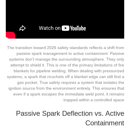
The transition toward 2026 safety standards reflects a shift from
passive spark management to active containment. Passive
systems don’t manage the surrounding atmosphere. They only
attempt to shield it. This is one of the primary limitations of fire
blankets for pipeline welding. When dealing with pressurized
systems, a spark that ricochets off a blanket edge can still find a
gas pocket. True safety requires a system that isolates the
ignition source from the environment entirely. This ensures that
even if a spark escapes the immediate weld point, it remains
trapped within a controlled space.
Passive Spark Deflection vs. Active
Containment