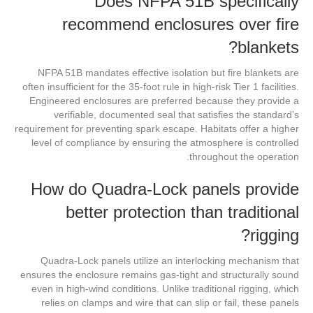
Does NFPA 51B specifically
recommend enclosures over fire
blankets?
NFPA 51B mandates effective isolation but fire blankets are
often insufficient for the 35-foot rule in high-risk Tier 1 facilities.
Engineered enclosures are preferred because they provide a
verifiable, documented seal that satisfies the standard’s
requirement for preventing spark escape. Habitats offer a higher
level of compliance by ensuring the atmosphere is controlled
throughout the operation.
How do Quadra-Lock panels provide
better protection than traditional
rigging?
Quadra-Lock panels utilize an interlocking mechanism that
ensures the enclosure remains gas-tight and structurally sound
even in high-wind conditions. Unlike traditional rigging, which
relies on clamps and wire that can slip or fail, these panels