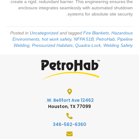
create a rigid, redundant barrier. This engineering ensures the
enclosure integrates seamlessly with automated shutdown
systems for absolute site security.
Posted in
Uncategorized
and tagged
Fire Blankets
,
Hazardous
Environments
,
hot work safety
,
NFPA 51B
,
PetroHab
,
Pipeline
Welding
,
Pressurized Habitats
,
Quadra-Lock
,
Welding Safety
12462 W. Bellfort Ave.
Houston, TX 77099
346-562-6360