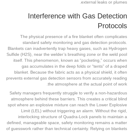
external leaks or plumes.
Interference with Gas Detection
Protocols
The physical presence of a fire blanket often complicates
standard safety monitoring and gas detection protocols.
Blankets can inadvertently trap heavy gases, such as Hydrogen
Sulfide (H2S), near the welder’s breathing zone or the weld pool
itself. This phenomenon, known as “pocketing,” occurs when
gas accumulates in the deep folds or “tents” of a draped
blanket. Because the fabric acts as a physical shield, it often
prevents external gas detection sensors from accurately reading
the atmosphere at the actual point of work.
Safety managers frequently struggle to verify a non-hazardous
atmosphere behind these barriers. This creates a critical blind
spot where an explosive mixture can reach the Lower Explosive
Limit (LEL) without triggering an alarm. Without the rigid,
interlocking structure of Quadra-Lock panels to maintain a
defined, manageable space, safety monitoring remains a matter
of guesswork rather than technical certainty. Relying on blankets