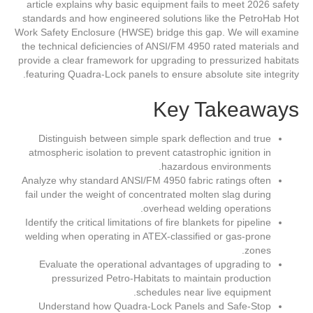
article explains why basic equipment fails to meet 2026 safety
standards and how engineered solutions like the PetroHab Hot
Work Safety Enclosure (HWSE) bridge this gap. We will examine
the technical deficiencies of ANSI/FM 4950 rated materials and
provide a clear framework for upgrading to pressurized habitats
featuring Quadra-Lock panels to ensure absolute site integrity.
Key Takeaways
Distinguish between simple spark deflection and true
atmospheric isolation to prevent catastrophic ignition in
hazardous environments.
Analyze why standard ANSI/FM 4950 fabric ratings often
fail under the weight of concentrated molten slag during
overhead welding operations.
Identify the critical limitations of fire blankets for pipeline
welding when operating in ATEX-classified or gas-prone
zones.
Evaluate the operational advantages of upgrading to
pressurized Petro-Habitats to maintain production
schedules near live equipment.
Understand how Quadra-Lock Panels and Safe-Stop