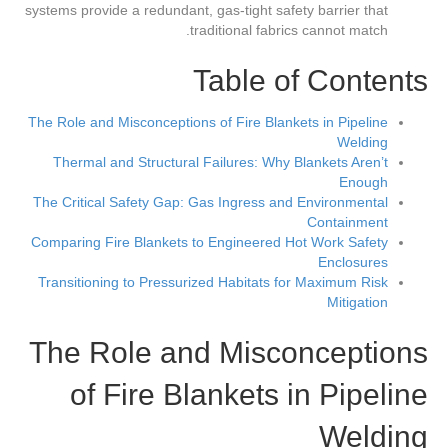
systems provide a redundant, gas-tight safety barrier that
traditional fabrics cannot match.
Table of Contents
The Role and Misconceptions of Fire Blankets in Pipeline
Welding
Thermal and Structural Failures: Why Blankets Aren’t
Enough
The Critical Safety Gap: Gas Ingress and Environmental
Containment
Comparing Fire Blankets to Engineered Hot Work Safety
Enclosures
Transitioning to Pressurized Habitats for Maximum Risk
Mitigation
The Role and Misconceptions
of Fire Blankets in Pipeline
Welding