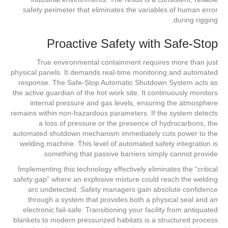
safety perimeter that eliminates the variables of human error
during rigging.
Proactive Safety with Safe-Stop
True environmental containment requires more than just
physical panels. It demands real-time monitoring and automated
response. The Safe-Stop Automatic Shutdown System acts as
the active guardian of the hot work site. It continuously monitors
internal pressure and gas levels, ensuring the atmosphere
remains within non-hazardous parameters. If the system detects
a loss of pressure or the presence of hydrocarbons, the
automated shutdown mechanism immediately cuts power to the
welding machine. This level of automated safety integration is
something that passive barriers simply cannot provide.
Implementing this technology effectively eliminates the “critical
safety gap” where an explosive mixture could reach the welding
arc undetected. Safety managers gain absolute confidence
through a system that provides both a physical seal and an
electronic fail-safe. Transitioning your facility from antiquated
blankets to modern pressurized habitats is a structured process