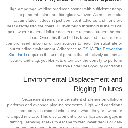
High-amperage welding produces spatter with sufficient energy
to penetrate standard fiberglass weaves. As molten metal
accumulates, it doesn’t just bounce; it adheres and transfers
heat directly into the fibers. Burn-through threshold is the critical
point where material failure occurs due to concentrated thermal
load. Once this threshold is breached, the barrier is
compromised, allowing ignition sources to reach the substrate or
surrounding environment. Adherence to
OSHA Fire Prevention
Standards
requires the use of guards that effectively contain all
sparks and slag, yet blankets often lack the density to perform
this role under heavy-duty conditions.
Environmental Displacement and
Rigging Failures
Securement remains a persistent challenge on offshore
platforms and exposed pipeline segments. High-wind conditions
frequently displace blankets, even when they are wired or
clamped in place. This displacement creates hazardous gaps in
“tenting,” allowing sparks to escape toward lower decks or gas-
prone equipment. Human error also complicates the use of