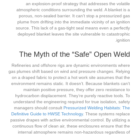
an explosion-proof strategy that addresses the volatile
atmospheric conditions surrounding the weld. A blanket is a
porous, non-sealed barrier. It can’t stop a pressurized gas
plume from drifting into the immediate vicinity of an ignition
source. This lack of a gas-tight seal means even a perfectly
deployed blanket leaves the site vulnerable to catastrophic
ignition.
The Myth of the “Safe” Open Weld
Refineries and offshore rigs are dynamic environments where
gas plumes shift based on wind and pressure changes. Relying
on a draped fabric to protect a hot work site assumes that the
environment remains static. It doesn’t. Because blankets can’t
maintain positive pressure, they offer zero resistance to
hydrocarbon displacement. They’re purely reactive tools. To
understand the engineering required for true isolation, safety
managers should consult
Pressurized Welding Habitats: The
Definitive Guide to HWSE Technology
. These systems replace
passive drapes with active environmental control. By utilizing a
continuous flow of clean air, these enclosures ensure that the
internal atmosphere remains non-hazardous regardless of