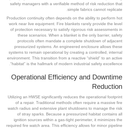
safety managers with a verifiable method of risk reduction that
simple fabrics cannot replicate.
Production continuity often depends on the ability to perform hot
work near live equipment. Fire blankets rarely provide the level
of protection necessary to satisfy rigorous risk assessments in
these scenarios. When a blanket is the only barrier, safety
protocols often mandate a complete shutdown of adjacent
pressurized systems. An engineered enclosure allows these
systems to remain operational by creating a controlled, internal
environment. This transition from a reactive “shield” to an active
“habitat” is the hallmark of modern industrial safety excellence.
Operational Efficiency and Downtime
Reduction
Utilizing an HWSE significantly reduces the operational footprint
of a repair. Traditional methods often require a massive fire
watch radius and extensive plant shutdowns to manage the risk
of stray sparks. Because a pressurized habitat contains all
ignition sources within a gas-tight perimeter, it minimizes the
required fire watch area. This efficiency allows for minor pipeline