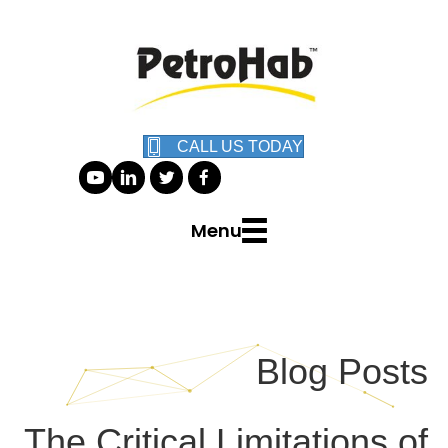
CALL US TODAY
Menu
Blog Posts
The Critical Limitations of