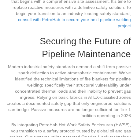
that begins with a comprehensive site assessment. It’s time to
replace reactive measures with a definitive safety solution. To
begin your transition to an industry-leading safety standard,
consult with PetroHab to secure your next pipeline welding
.
project
Securing the Future of
Pipeline Maintenance
Modern industrial safety standards demand a shift from passive
spark deflection to active atmospheric containment. We’ve
identified the technical limitations of fire blankets for pipeline
welding; specifically their structural vulnerability under
concentrated thermal loads and their inability to prevent gas
ingress. Relying on basic fabrics in ATEX-classified zones
creates a documented safety gap that only engineered solutions
can bridge. Passive measures are no longer sufficient for Tier 1
facilities operating in 2026.
By integrating PetroHab Hot Work Safety Enclosures (HWSE),
you transition to a safety protocol trusted by global oil and gas