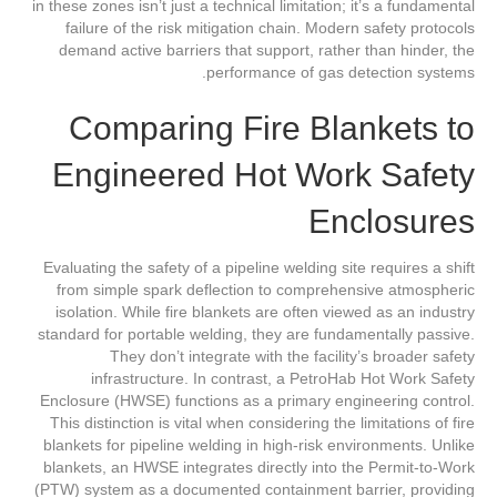
in these zones isn’t just a technical limitation; it’s a fundamental
failure of the risk mitigation chain. Modern safety protocols
demand active barriers that support, rather than hinder, the
performance of gas detection systems.
Comparing Fire Blankets to
Engineered Hot Work Safety
Enclosures
Evaluating the safety of a pipeline welding site requires a shift
from simple spark deflection to comprehensive atmospheric
isolation. While fire blankets are often viewed as an industry
standard for portable welding, they are fundamentally passive.
They don’t integrate with the facility’s broader safety
infrastructure. In contrast, a PetroHab Hot Work Safety
Enclosure (HWSE) functions as a primary engineering control.
This distinction is vital when considering the limitations of fire
blankets for pipeline welding in high-risk environments. Unlike
blankets, an HWSE integrates directly into the Permit-to-Work
(PTW) system as a documented containment barrier, providing