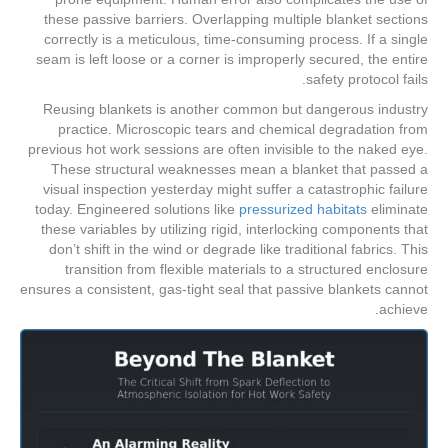
these passive barriers. Overlapping multiple blanket sections
correctly is a meticulous, time-consuming process. If a single
seam is left loose or a corner is improperly secured, the entire
safety protocol fails.
Reusing blankets is another common but dangerous industry
practice. Microscopic tears and chemical degradation from
previous hot work sessions are often invisible to the naked eye.
These structural weaknesses mean a blanket that passed a
visual inspection yesterday might suffer a catastrophic failure
today. Engineered solutions like
pressurized habitats
eliminate
these variables by utilizing rigid, interlocking components that
don’t shift in the wind or degrade like traditional fabrics. This
transition from flexible materials to a structured enclosure
ensures a consistent, gas-tight seal that passive blankets cannot
achieve.