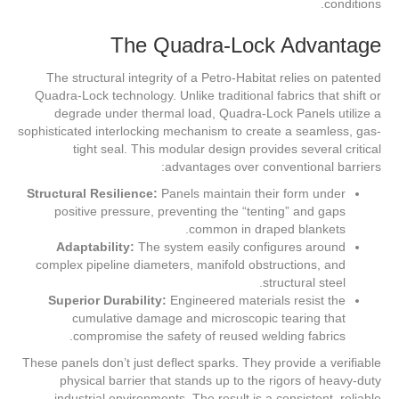
conditions.
The Quadra-Lock Advantage
The structural integrity of a Petro-Habitat relies on patented
Quadra-Lock technology. Unlike traditional fabrics that shift or
degrade under thermal load, Quadra-Lock Panels utilize a
sophisticated interlocking mechanism to create a seamless, gas-
tight seal. This modular design provides several critical
advantages over conventional barriers:
Structural Resilience:
Panels maintain their form under
positive pressure, preventing the “tenting” and gaps
common in draped blankets.
Adaptability:
The system easily configures around
complex pipeline diameters, manifold obstructions, and
structural steel.
Superior Durability:
Engineered materials resist the
cumulative damage and microscopic tearing that
compromise the safety of reused welding fabrics.
These panels don’t just deflect sparks. They provide a verifiable
physical barrier that stands up to the rigors of heavy-duty
industrial environments. The result is a consistent, reliable