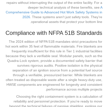
repairs without interrupting the output of the entire facility. For a
deeper technical analysis of these benefits, see
A
Comprehensive Guide to Advanced Hot Work Safety Systems in
2026
. These systems aren’t just safety tools. They’re
operational assets that protect your bottom line.
Compliance with NFPA 51B Standards
The 2024 edition of NFPA 51B mandates strict precautions for
hot work within 35 feet of flammable materials. Fire blankets are
frequently insufficient for this rule in Tier 1 industrial facilities
because they lack a verifiable seal. Modular panels, such as the
Quadra-Lock system, provide a documented safety barrier that
survives rigorous audits. Positive isolation is the physical
separation of an ignition source from a potential fuel source
through a verifiable, pressurized barrier. While blankets are
often treated as disposable waste after a single heavy-duty use,
HWSE components are engineered for longevity and consistent
performance across multiple projects.
Choosing the right containment system is a calculation of
reliability and personnel protection. If you’re ready to move
beyond the technical failures of passive shielding, explore our