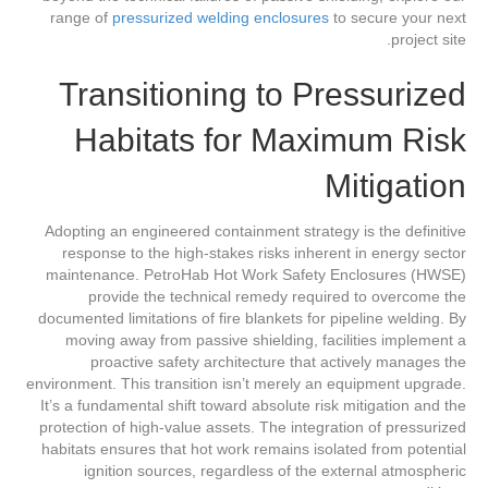
range of
pressurized welding enclosures
to secure your next
project site.
Transitioning to Pressurized
Habitats for Maximum Risk
Mitigation
Adopting an engineered containment strategy is the definitive
response to the high-stakes risks inherent in energy sector
maintenance. PetroHab Hot Work Safety Enclosures (HWSE)
provide the technical remedy required to overcome the
documented limitations of fire blankets for pipeline welding. By
moving away from passive shielding, facilities implement a
proactive safety architecture that actively manages the
environment. This transition isn’t merely an equipment upgrade.
It’s a fundamental shift toward absolute risk mitigation and the
protection of high-value assets. The integration of pressurized
habitats ensures that hot work remains isolated from potential
ignition sources, regardless of the external atmospheric