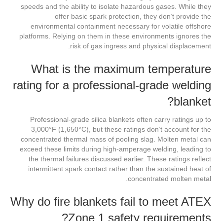
speeds and the ability to isolate hazardous gases. While they
offer basic spark protection, they don’t provide the
environmental containment necessary for volatile offshore
platforms. Relying on them in these environments ignores the
risk of gas ingress and physical displacement.
What is the maximum temperature
rating for a professional-grade welding
blanket?
Professional-grade silica blankets often carry ratings up to
3,000°F (1,650°C), but these ratings don’t account for the
concentrated thermal mass of pooling slag. Molten metal can
exceed these limits during high-amperage welding, leading to
the thermal failures discussed earlier. These ratings reflect
intermittent spark contact rather than the sustained heat of
concentrated molten metal.
Why do fire blankets fail to meet ATEX
Zone 1 safety requirements?