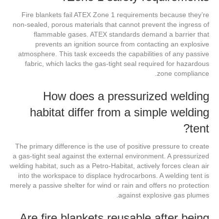
Fire blankets fail ATEX Zone 1 requirements because they’re
non-sealed, porous materials that cannot prevent the ingress of
flammable gases. ATEX standards demand a barrier that
prevents an ignition source from contacting an explosive
atmosphere. This task exceeds the capabilities of any passive
fabric, which lacks the gas-tight seal required for hazardous
zone compliance.
How does a pressurized welding
habitat differ from a simple welding
tent?
The primary difference is the use of positive pressure to create
a gas-tight seal against the external environment. A pressurized
welding habitat, such as a Petro-Habitat, actively forces clean air
into the workspace to displace hydrocarbons. A welding tent is
merely a passive shelter for wind or rain and offers no protection
against explosive gas plumes.
Are fire blankets reusable after being