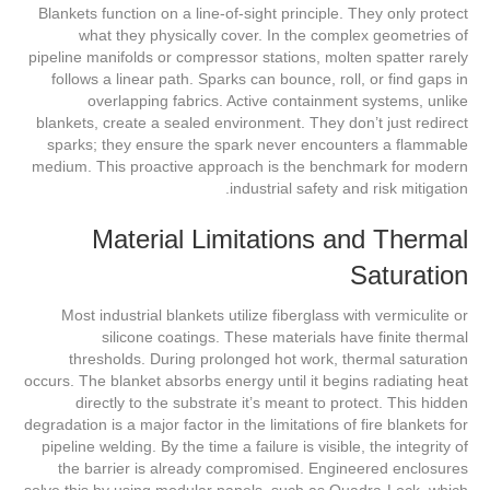
Blankets function on a line-of-sight principle. They only protect
what they physically cover. In the complex geometries of
pipeline manifolds or compressor stations, molten spatter rarely
follows a linear path. Sparks can bounce, roll, or find gaps in
overlapping fabrics. Active containment systems, unlike
blankets, create a sealed environment. They don’t just redirect
sparks; they ensure the spark never encounters a flammable
medium. This proactive approach is the benchmark for modern
industrial safety and risk mitigation.
Material Limitations and Thermal
Saturation
Most industrial blankets utilize fiberglass with vermiculite or
silicone coatings. These materials have finite thermal
thresholds. During prolonged hot work, thermal saturation
occurs. The blanket absorbs energy until it begins radiating heat
directly to the substrate it’s meant to protect. This hidden
degradation is a major factor in the limitations of fire blankets for
pipeline welding. By the time a failure is visible, the integrity of
the barrier is already compromised. Engineered enclosures
solve this by using modular panels, such as Quadra-Lock, which