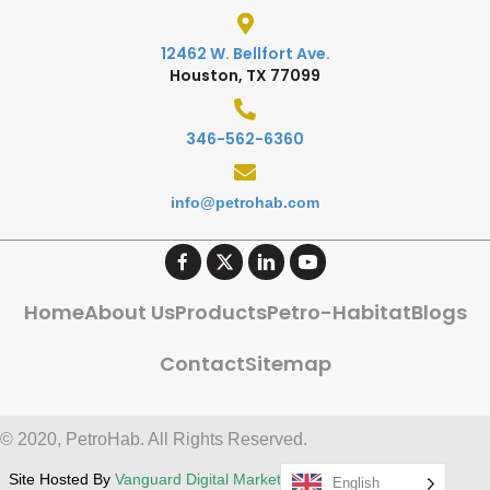
12462 W. Bellfort Ave.
Houston, TX 77099
346-562-6360
info@petrohab.com
Home
About Us
Products
Petro-Habitat
Blogs
Contact
Sitemap
© 2020, PetroHab. All Rights Reserved.
Site Hosted By
Vanguard Digital Marketing, LLC
English