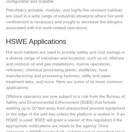
configurable and scalable.
PetroHab’s portable, modular, and highly fire-resistant habitats
are used in a wide range of industrial situations where hot work
confinement is necessary and sought to decrease the dangers
associated with hot work-related operations.
HSWE Applications
Hot work habitats are used to provide safety and cost savings in
a diverse range of industries and locations, such as on offshore
and onshore oil and gas installations, marine operations,
refineries, chemical processing plants, distilleries, food
manufacturing and processing factories, utility and water
treatment sites, and more. Here are some of its more common
applications.
Offshore operators are now subject to a rule from the Bureau of
Safety and Environmental Enforcement (BSEE) that forbids
welding up to 10 feet away from pressurized process equipment
or the edge of the well bay unless the platform is sealed in. If an
HSWE is used, BSEE will grant a waiver of this regulation if the
appropriate notifications are made to the agency. Once
approved, a HSWE can be built, and hot work in classified areas