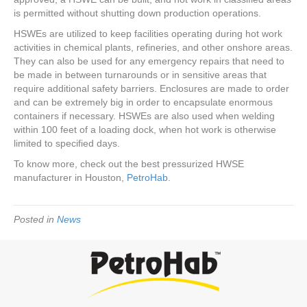
is permitted without shutting down production operations.
HSWEs are utilized to keep facilities operating during hot work
activities in chemical plants, refineries, and other onshore areas.
They can also be used for any emergency repairs that need to
be made in between turnarounds or in sensitive areas that
require additional safety barriers. Enclosures are made to order
and can be extremely big in order to encapsulate enormous
containers if necessary. HSWEs are also used when welding
within 100 feet of a loading dock, when hot work is otherwise
limited to specified days.
To know more, check out the best pressurized HWSE
manufacturer in Houston,
PetroHab
.
Posted in
News