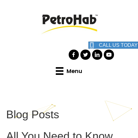
CALL US TODAY
Menu
Blog Posts
All You Need to Know