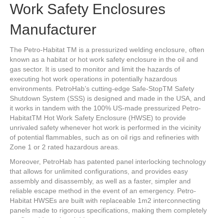
Work Safety Enclosures
Manufacturer
The Petro-Habitat TM is a pressurized welding enclosure, often
known as a habitat or hot work safety enclosure in the oil and
gas sector. It is used to monitor and limit the hazards of
executing hot work operations in potentially hazardous
environments. PetroHab’s cutting-edge Safe-StopTM Safety
Shutdown System (SSS) is designed and made in the USA, and
it works in tandem with the 100% US-made pressurized Petro-
HabitatTM Hot Work Safety Enclosure (HWSE) to provide
unrivaled safety whenever hot work is performed in the vicinity
of potential flammables, such as on oil rigs and refineries with
Zone 1 or 2 rated hazardous areas.
Moreover, PetroHab has patented panel interlocking technology
that allows for unlimited configurations, and provides easy
assembly and disassembly, as well as a faster, simpler and
reliable escape method in the event of an emergency. Petro-
Habitat HWSEs are built with replaceable 1m2 interconnecting
panels made to rigorous specifications, making them completely