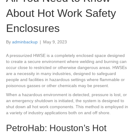
About Hot Work Safety
Enclosures
By
adminbackup
|
May 9, 2023
A pressurized HWSE is a completely enclosed space designed
to create a secure environment where welding and burning can
occur close to restricted or otherwise dangerous areas. HWSEs
are a necessity in many industries, designed to safeguard
people and facilities in hazardous settings where flammable or
poisonous gasses or other chemicals may be present.
When a hazardous environment is detected, pressure is lost, or
an emergency shutdown is initiated, the system is designed to
shut down all hot work components. This method is employed in
a variety of industry applications both on and off shore.
PetroHab: Houston’s Hot