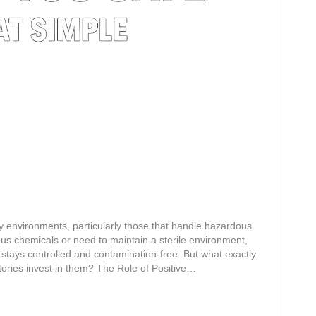
y environments, particularly those that handle hazardous
us chemicals or need to maintain a sterile environment,
stays controlled and contamination-free. But what exactly
ories invest in them? The Role of Positive…