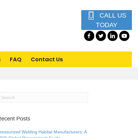
CALL US
TODAY
s
FAQ
Contact Us
ecent Posts
ressurized Welding Habitat Manufacturers: A