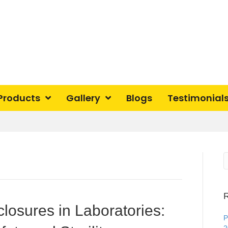
Products
Gallery
Blogs
Testimonial
R
losures in Laboratories:
P