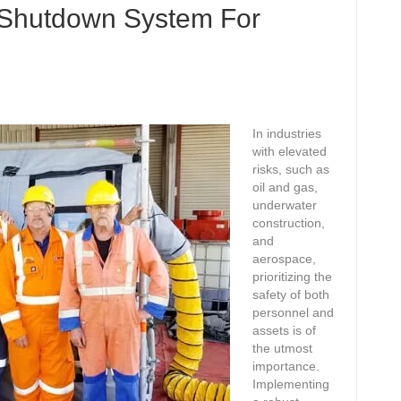
 Shutdown System For
In industries
with elevated
risks, such as
oil and gas,
underwater
construction,
and
aerospace,
prioritizing the
safety of both
personnel and
assets is of
the utmost
importance.
Implementing