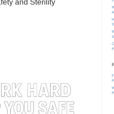
fety and Sterility
2
W
A
H
T
W
S
O
P
F
P
W
P