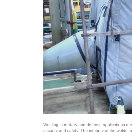
Welding in military and defense applications de
security and safety. The integrity of the welds 