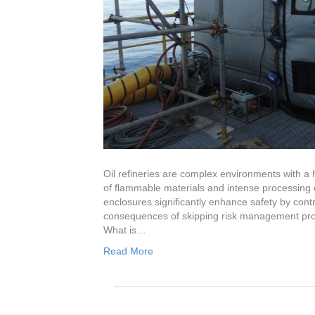
Oil refineries are complex environments with a 
of flammable materials and intense processing 
enclosures significantly enhance safety by contr
consequences of skipping risk management proto
What is…
Read More