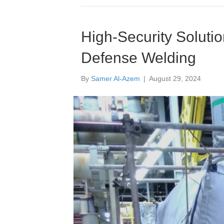
High-Security Solutio
Defense Welding
By
Samer Al-Azem
|
August 29, 2024