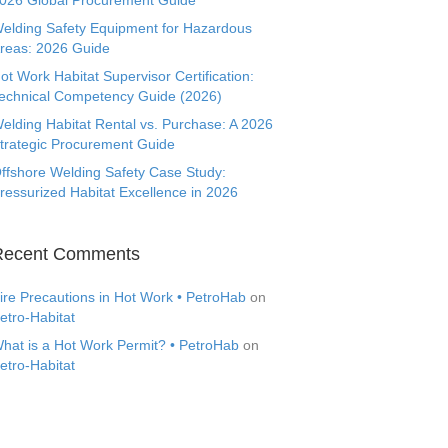
026 Global Procurement Guide
elding Safety Equipment for Hazardous
reas: 2026 Guide
ot Work Habitat Supervisor Certification:
echnical Competency Guide (2026)
elding Habitat Rental vs. Purchase: A 2026
trategic Procurement Guide
ffshore Welding Safety Case Study:
ressurized Habitat Excellence in 2026
Recent Comments
ire Precautions in Hot Work • PetroHab
on
etro-Habitat
hat is a Hot Work Permit? • PetroHab
on
etro-Habitat