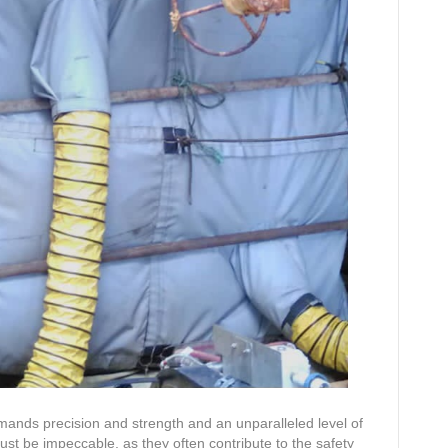
mands precision and strength and an unparalleled level of
must be impeccable, as they often contribute to the safety