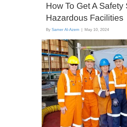
How To Get A Safety
Hazardous Facilities
By
Samer Al-Azem
|
May 10, 2024