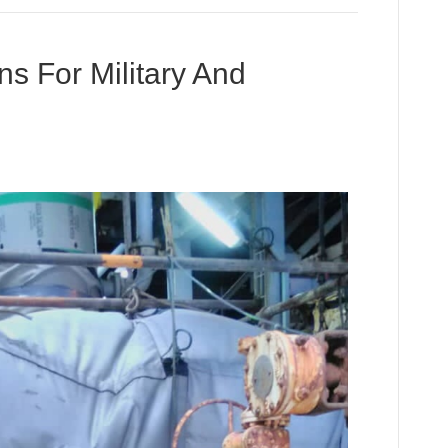
ns For Military And