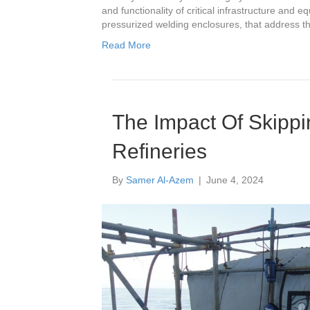
and functionality of critical infrastructure and 
pressurized welding enclosures, that address 
Read More
The Impact Of Skipp
Refineries
By
Samer Al-Azem
|
June 4, 2024