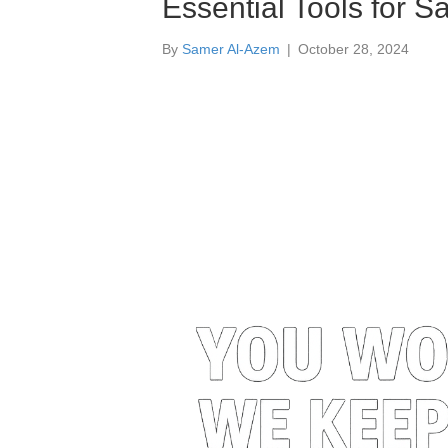
Essential Tools for Sa
By
Samer Al-Azem
|
October 28, 2024