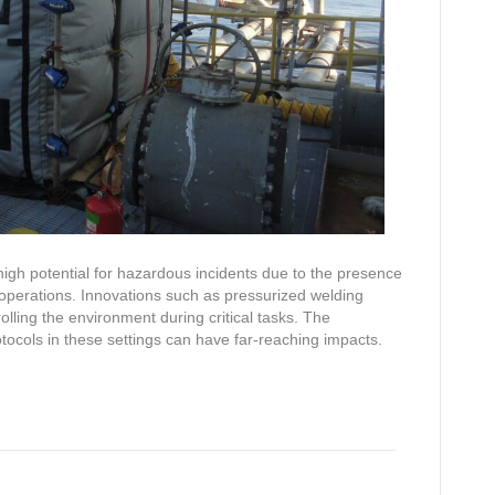
high potential for hazardous incidents due to the presence
operations. Innovations such as pressurized welding
olling the environment during critical tasks. The
cols in these settings can have far-reaching impacts.