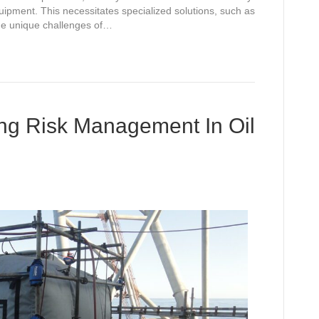
equipment. This necessitates specialized solutions, such as
the unique challenges of…
ing Risk Management In Oil