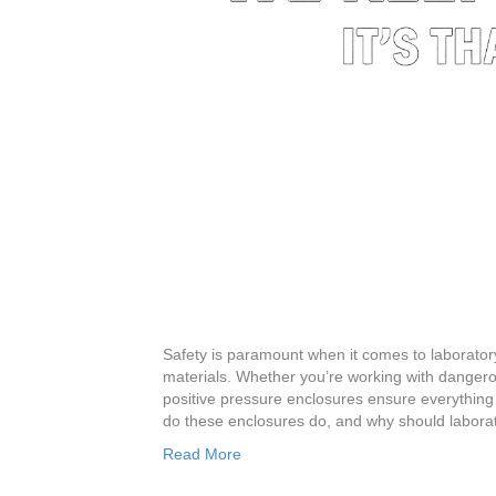
Safety is paramount when it comes to laborator
materials. Whether you’re working with dangero
positive pressure enclosures ensure everything 
do these enclosures do, and why should laborat
Read More