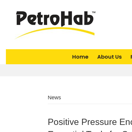
Home
About Us
News
Positive Pressure Enc