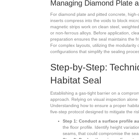
Managing Diamond Plate a
For diamond plate and pitted concrete, high-d
inserts compress into the voids to block micro
magnetic strips work on clean steel, weighted
or non-ferrous alloys. Before application, clea
preparation ensures the seal maintains the fr
For complex layouts, utilizing the modularity 
configurations that simplify the sealing proce
Step-by-Step: Techni
Habitat Seal
Establishing a gas-tight barrier on a comprom
approach. Relying on visual inspection alone i
Understanding how to ensure a proper habitat
five-step protocol designed to mitigate the ri
Step 1: Conduct a surface profile au
the floor profile. Identify height variat
seams, that could compromise the seal