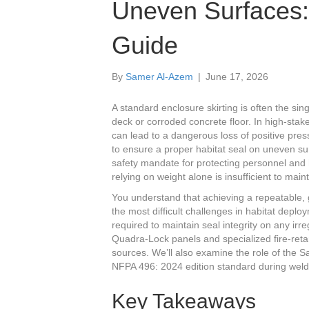
Uneven Surfaces: 
Guide
By
Samer Al-Azem
|
June 17, 2026
A standard enclosure skirting is often the sin
deck or corroded concrete floor. In high-st
can lead to a dangerous loss of positive pre
to ensure a proper habitat seal on uneven surfa
safety mandate for protecting personnel and h
relying on weight alone is insufficient to mai
You understand that achieving a repeatable, g
the most difficult challenges in habitat depl
required to maintain seal integrity on any irre
Quadra-Lock panels and specialized fire-retard
sources. We’ll also examine the role of the 
NFPA 496: 2024 edition standard during weld
Key Takeaways