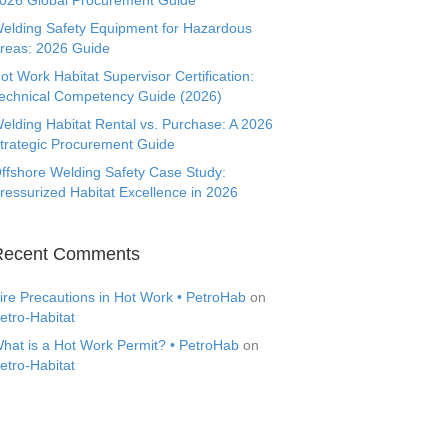
026 Global Procurement Guide
elding Safety Equipment for Hazardous
reas: 2026 Guide
ot Work Habitat Supervisor Certification:
echnical Competency Guide (2026)
elding Habitat Rental vs. Purchase: A 2026
trategic Procurement Guide
ffshore Welding Safety Case Study:
ressurized Habitat Excellence in 2026
Recent Comments
ire Precautions in Hot Work • PetroHab
on
etro-Habitat
hat is a Hot Work Permit? • PetroHab
on
etro-Habitat