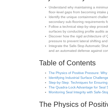
Understand why maintaining a minimum 
floor-level gaps from becoming intake 
Identify the unique containment chall
secondary sub-flooring requirements f
Follow a technical step-by-step proce
surfaces by conducting profile audits an
Discover how the rigid architecture o
pressure to prevent lateral shifting an
Integrate the Safe-Stop Automatic Shu
and an automated defense against cont
Table of Contents
The Physics of Positive Pressure: Why t
Identifying Industrial Surface Challen
Step-by-Step: Techniques for Ensuring
The Quadra-Lock Advantage for Seal St
Monitoring Seal Integrity with Safe-St
The Physics of Posit