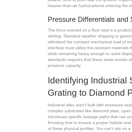
heavier-than-air hydrocarbons entering the w
Pressure Differentials and
The force exerted on a floor seal is a product
skirting. Standard weather stripping or generi
withstand the constant mechanical load of ind
interface must utilize fire-resistant materials
while remaining heavy enough to resist displ
standards requires that these seals remain ef
pressure capacity.
Identifying Industria
Grating to Diamond P
Industrial sites aren’t built with enclosure se
complex substrates like diamond plate, open
introduces specific leakage paths that can u
Knowing how to ensure a proper habitat seal
of these physical profiles. You can’t rely on a