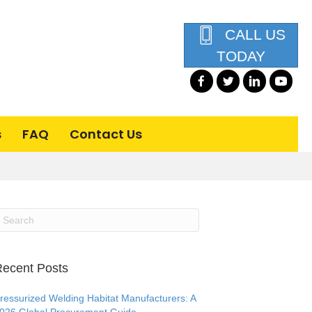
CALL US
TODAY
s
FAQ
Contact Us
ecent Posts
ressurized Welding Habitat Manufacturers: A