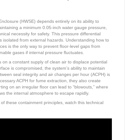
nclosure (HWSE) depends entirely on its ability to
Maintaining a minimum 0.05-inch water gauge pressure,
ical necessity for safety. This pressure differential
s isolated from external hazards. Understanding how to
es is the only way to prevent floor-level gaps from
mable gases if internal pressure fluctuates.
s on a constant supply of clean air to displace potential
erface is compromised, the system’s ability to maintain
between seal integrity and air changes per hour (ACPH) is
ecessary ACPH for fume extraction, they also create
rting on an irregular floor can lead to “blowouts,” where
lows the internal atmosphere to escape rapidly.
 of these containment principles, watch this technical