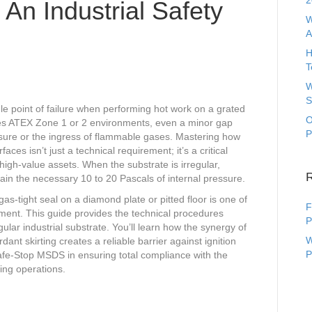
2
An Industrial Safety
W
A
H
T
W
S
gle point of failure when performing hot work on a grated
O
akes ATEX Zone 1 or 2 environments, even a minor gap
P
ssure or the ingress of flammable gases. Mastering how
ces isn’t just a technical requirement; it’s a critical
igh-value assets. When the substrate is irregular,
ntain the necessary 10 to 20 Pascals of internal pressure.
as-tight seal on a diamond plate or pitted floor is one of
F
oyment. This guide provides the technical procedures
P
gular industrial substrate. You’ll learn how the synergy of
W
ant skirting creates a reliable barrier against ignition
P
Safe-Stop MSDS in ensuring total compliance with the
ing operations.