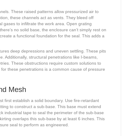
nels. These raised patterns allow pressurized air to
ntion, these channels act as vents. They bleed off
al gases to infiltrate the work area. Open grating
here’s no solid base, the enclosure can’t simply rest on
 create a functional foundation for the seal. This adds a
eatures deep depressions and uneven settling. These pits
e. Additionally, structural penetrations like I-beams,
ries. These obstructions require custom solutions to
unt for these penetrations is a common cause of pressure
and Mesh
first establish a solid boundary. Use fire-retardant
tting to construct a sub-base. This base must extend
ck industrial tape to seal the perimeter of the sub-base
kirting overlaps this sub-base by at least 6 inches. This
essure seal to perform as engineered.