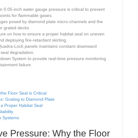
0.05-inch water gauge pressure is critical to prevent
points for flammable gases.
enges posed by diamond plate micro-channels and the
or grated decks.
dure on how to ensure a proper habitat seal on uneven
d deploying fire-retardant skirting.
f Quadra-Lock panels maintains constant downward
d seal degradation.
tdown System to provide real-time pressure monitoring
ainment failure.
he Floor Seal is Critical
ges: Grating to Diamond Plate
 a Proper Habitat Seal
ability
op Systems
ive Pressure: Why the Floor