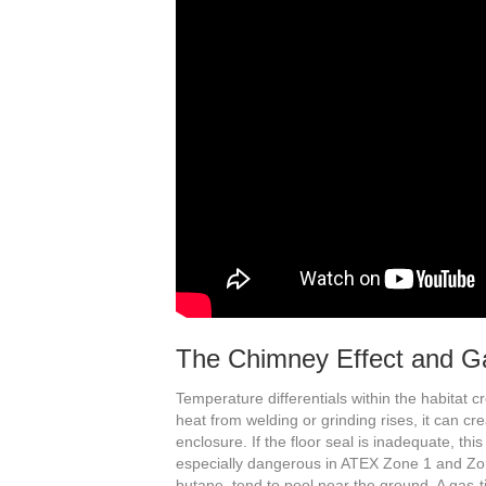
The Chimney Effect and Ga
Temperature differentials within the habitat
heat from welding or grinding rises, it can cr
enclosure. If the floor seal is inadequate, this 
especially dangerous in ATEX Zone 1 and Zo
butane, tend to pool near the ground. A gas-ti