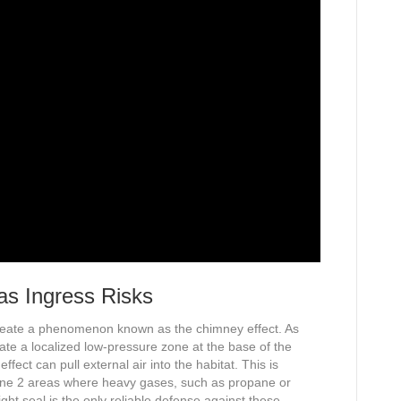
s Ingress Risks
 create a phenomenon known as the chimney effect. As
eate a localized low-pressure zone at the base of the
effect can pull external air into the habitat. This is
ne 2 areas where heavy gases, such as propane or
ght seal is the only reliable defense against these