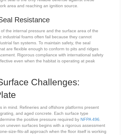
ork area and reaching an ignition source.
 Seal Resistance
 of the internal pressure and the surface area of the
c industrial foams often fail because they cannot
ustrial fan systems. To maintain safety, the seal
 that are flexible enough to conform to pits and ridges
acement. Rigorous compliance with international safety
fective even when the habitat is operating at peak
l Surface Challenges:
late
als in mind. Refineries and offshore platforms present
 grating, and aged concrete. Each surface type
ndermine the positive pressure required by
NFPA 496
.
 on uneven surfaces begins with a rigorous assessment
 one-size-fits-all approach when the floor itself is working