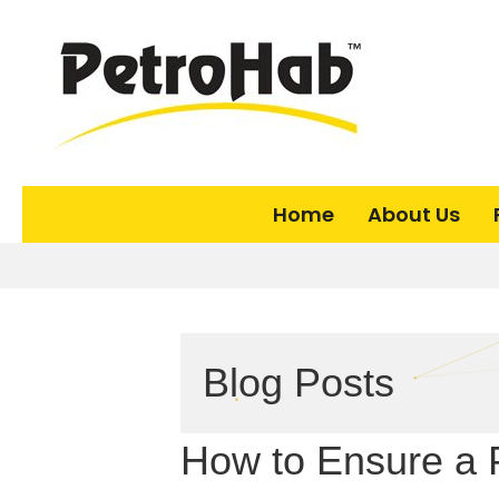
Home
About Us
Blog Posts
How to Ensure a 