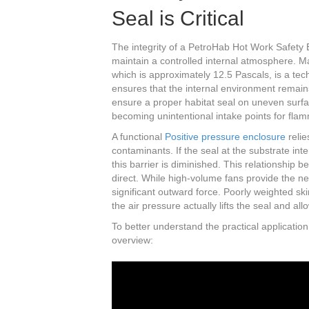
Seal is Critical
The integrity of a PetroHab Hot Work Safety E
maintain a controlled internal atmosphere. 
which is approximately 12.5 Pascals, is a techn
ensures that the internal environment remain
ensure a proper habitat seal on uneven surfac
becoming unintentional intake points for flam
A functional
Positive pressure enclosure
relie
contaminants. If the seal at the substrate int
this barrier is diminished. This relationship 
direct. While high-volume fans provide the n
significant outward force. Poorly weighted ski
the air pressure actually lifts the seal and al
To better understand the practical application
overview: