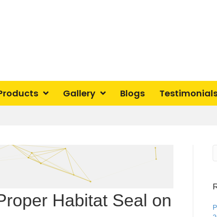
Products
Gallery
Blogs
Testimonial
R
Proper Habitat Seal on
P