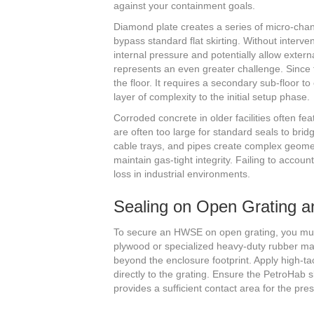
against your containment goals.
Diamond plate creates a series of micro-chan
bypass standard flat skirting. Without interve
internal pressure and potentially allow extern
represents an even greater challenge. Since t
the floor. It requires a secondary sub-floor to
layer of complexity to the initial setup phase.
Corroded concrete in older facilities often f
are often too large for standard seals to bridg
cable trays, and pipes create complex geomet
maintain gas-tight integrity. Failing to acco
loss in industrial environments.
Sealing on Open Grating 
To secure an HWSE on open grating, you must 
plywood or specialized heavy-duty rubber ma
beyond the enclosure footprint. Apply high-ta
directly to the grating. Ensure the PetroHab s
provides a sufficient contact area for the pr