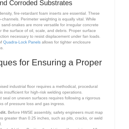
nd Corroded Substrates
ensity, fire-retardant foam inserts are essential. These
-channels. Perimeter weighting is equally vital. While
 sand-snakes are more versatile for irregular concrete
r the surface of oil, scale, and debris. Proper surface
iction necessary to resist displacement under fan loads.
of
Quadra-Lock Panels
allows for tighter enclosure
ss.
ques for Ensuring a Proper
ised industrial floor requires a methodical, procedural
s insufficient for high-risk welding operations.
 seal on uneven surfaces requires following a rigorous
sks of pressure loss and gas ingress.
dit.
Before HWSE assembly, safety engineers must map
ions greater than 0.25 inches, such as pits, cracks, or weld
.