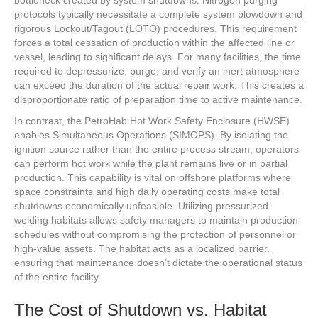
protocols typically necessitate a complete system blowdown and
rigorous Lockout/Tagout (LOTO) procedures. This requirement
forces a total cessation of production within the affected line or
vessel, leading to significant delays. For many facilities, the time
required to depressurize, purge, and verify an inert atmosphere
can exceed the duration of the actual repair work. This creates a
disproportionate ratio of preparation time to active maintenance.
In contrast, the PetroHab Hot Work Safety Enclosure (HWSE)
enables Simultaneous Operations (SIMOPS). By isolating the
ignition source rather than the entire process stream, operators
can perform hot work while the plant remains live or in partial
production. This capability is vital on offshore platforms where
space constraints and high daily operating costs make total
shutdowns economically unfeasible. Utilizing pressurized
welding habitats allows safety managers to maintain production
schedules without compromising the protection of personnel or
high-value assets. The habitat acts as a localized barrier,
ensuring that maintenance doesn’t dictate the operational status
of the entire facility.
The Cost of Shutdown vs. Habitat