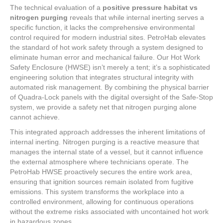
The technical evaluation of a
positive pressure habitat vs
nitrogen purging
reveals that while internal inerting serves a
specific function, it lacks the comprehensive environmental
control required for modern industrial sites. PetroHab elevates
the standard of hot work safety through a system designed to
eliminate human error and mechanical failure. Our Hot Work
Safety Enclosure (HWSE) isn’t merely a tent; it’s a sophisticated
engineering solution that integrates structural integrity with
automated risk management. By combining the physical barrier
of Quadra-Lock panels with the digital oversight of the Safe-Stop
system, we provide a safety net that nitrogen purging alone
cannot achieve.
This integrated approach addresses the inherent limitations of
internal inerting. Nitrogen purging is a reactive measure that
manages the internal state of a vessel, but it cannot influence
the external atmosphere where technicians operate. The
PetroHab HWSE proactively secures the entire work area,
ensuring that ignition sources remain isolated from fugitive
emissions. This system transforms the workplace into a
controlled environment, allowing for continuous operations
without the extreme risks associated with uncontained hot work
in hazardous zones.