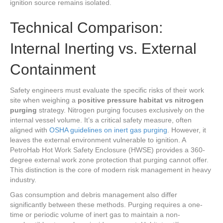
ignition source remains isolated.
Technical Comparison:
Internal Inerting vs. External
Containment
Safety engineers must evaluate the specific risks of their work
site when weighing a
positive pressure habitat vs nitrogen
purging
strategy. Nitrogen purging focuses exclusively on the
internal vessel volume. It’s a critical safety measure, often
aligned with
OSHA guidelines on inert gas purging
. However, it
leaves the external environment vulnerable to ignition. A
PetroHab Hot Work Safety Enclosure (HWSE) provides a 360-
degree external work zone protection that purging cannot offer.
This distinction is the core of modern risk management in heavy
industry.
Gas consumption and debris management also differ
significantly between these methods. Purging requires a one-
time or periodic volume of inert gas to maintain a non-