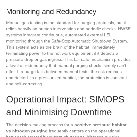
Monitoring and Redundancy
Manual gas testing is the standard for purging protocols, but it
relies heavily on human intervention and periodic checks. HWSE
systems integrate continuous, automated external LEL
monitoring through the Safe-Stop Automatic Shutdown System.
This system acts as the brain of the habitat, immediately
terminating power to the hot work equipment if it detects a
pressure drop or gas ingress. This fail-safe mechanism provides
a level of redundancy that manual purging checks simply can’t
offer. If a purge fails between manual tests, the risk remains
undetected. In a pressurized habitat, the protection is constant
and self-correcting.
Operational Impact: SIMOPS
and Minimising Downtime
The decision-making process for a
positive pressure habitat
vs nitrogen purging
frequently centers on the operational
bottleneck created by system shutdowns. Nitrogen purging