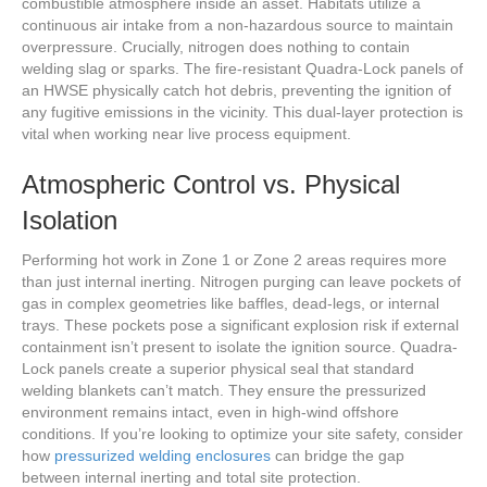
combustible atmosphere inside an asset. Habitats utilize a
continuous air intake from a non-hazardous source to maintain
overpressure. Crucially, nitrogen does nothing to contain
welding slag or sparks. The fire-resistant Quadra-Lock panels of
an HWSE physically catch hot debris, preventing the ignition of
any fugitive emissions in the vicinity. This dual-layer protection is
vital when working near live process equipment.
Atmospheric Control vs. Physical
Isolation
Performing hot work in Zone 1 or Zone 2 areas requires more
than just internal inerting. Nitrogen purging can leave pockets of
gas in complex geometries like baffles, dead-legs, or internal
trays. These pockets pose a significant explosion risk if external
containment isn’t present to isolate the ignition source. Quadra-
Lock panels create a superior physical seal that standard
welding blankets can’t match. They ensure the pressurized
environment remains intact, even in high-wind offshore
conditions. If you’re looking to optimize your site safety, consider
how
pressurized welding enclosures
can bridge the gap
between internal inerting and total site protection.