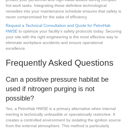
hot work tasks. Integrating these definitive technological
remedies into your maintenance schedule ensures that safety is
never compromised for the sake of efficiency.
Request a Technical Consultation and Quote for PetroHab
HWSE
to optimize your facility’s safety protocols today. Securing
your site with the right engineering is the most effective way to
eliminate workplace accidents and ensure operational
excellence.
Frequently Asked Questions
Can a positive pressure habitat be
used if nitrogen purging is not
possible?
Yes, a PetroHab HWSE is a primary alternative when internal
inerting is technically unfeasible or operationally restrictive. It
creates a controlled environment by isolating the ignition source
from the external atmosphere. This method is particularly