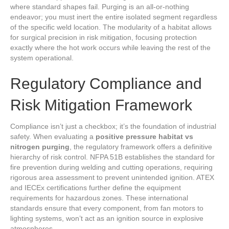
where standard shapes fail. Purging is an all-or-nothing
endeavor; you must inert the entire isolated segment regardless
of the specific weld location. The modularity of a habitat allows
for surgical precision in risk mitigation, focusing protection
exactly where the hot work occurs while leaving the rest of the
system operational.
Regulatory Compliance and
Risk Mitigation Framework
Compliance isn’t just a checkbox; it’s the foundation of industrial
safety. When evaluating a
positive pressure habitat vs
nitrogen purging
, the regulatory framework offers a definitive
hierarchy of risk control. NFPA 51B establishes the standard for
fire prevention during welding and cutting operations, requiring
rigorous area assessment to prevent unintended ignition. ATEX
and IECEx certifications further define the equipment
requirements for hazardous zones. These international
standards ensure that every component, from fan motors to
lighting systems, won’t act as an ignition source in explosive
atmospheres.