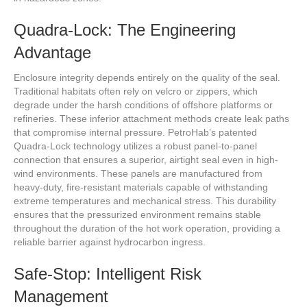
Quadra-Lock: The Engineering
Advantage
Enclosure integrity depends entirely on the quality of the seal.
Traditional habitats often rely on velcro or zippers, which
degrade under the harsh conditions of offshore platforms or
refineries. These inferior attachment methods create leak paths
that compromise internal pressure. PetroHab’s patented
Quadra-Lock technology utilizes a robust panel-to-panel
connection that ensures a superior, airtight seal even in high-
wind environments. These panels are manufactured from
heavy-duty, fire-resistant materials capable of withstanding
extreme temperatures and mechanical stress. This durability
ensures that the pressurized environment remains stable
throughout the duration of the hot work operation, providing a
reliable barrier against hydrocarbon ingress.
Safe-Stop: Intelligent Risk
Management