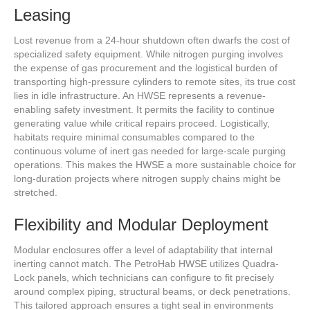
Leasing
Lost revenue from a 24-hour shutdown often dwarfs the cost of
specialized safety equipment. While nitrogen purging involves
the expense of gas procurement and the logistical burden of
transporting high-pressure cylinders to remote sites, its true cost
lies in idle infrastructure. An HWSE represents a revenue-
enabling safety investment. It permits the facility to continue
generating value while critical repairs proceed. Logistically,
habitats require minimal consumables compared to the
continuous volume of inert gas needed for large-scale purging
operations. This makes the HWSE a more sustainable choice for
long-duration projects where nitrogen supply chains might be
stretched.
Flexibility and Modular Deployment
Modular enclosures offer a level of adaptability that internal
inerting cannot match. The PetroHab HWSE utilizes Quadra-
Lock panels, which technicians can configure to fit precisely
around complex piping, structural beams, or deck penetrations.
This tailored approach ensures a tight seal in environments