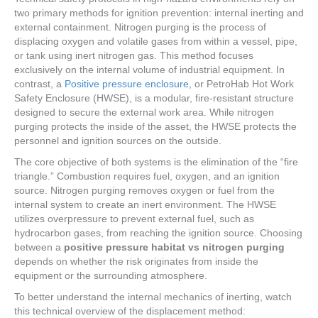
two primary methods for ignition prevention: internal inerting and
external containment. Nitrogen purging is the process of
displacing oxygen and volatile gases from within a vessel, pipe,
or tank using inert nitrogen gas. This method focuses
exclusively on the internal volume of industrial equipment. In
contrast, a
Positive pressure enclosure
, or PetroHab Hot Work
Safety Enclosure (HWSE), is a modular, fire-resistant structure
designed to secure the external work area. While nitrogen
purging protects the inside of the asset, the HWSE protects the
personnel and ignition sources on the outside.
The core objective of both systems is the elimination of the “fire
triangle.” Combustion requires fuel, oxygen, and an ignition
source. Nitrogen purging removes oxygen or fuel from the
internal system to create an inert environment. The HWSE
utilizes overpressure to prevent external fuel, such as
hydrocarbon gases, from reaching the ignition source. Choosing
between a
positive pressure habitat vs nitrogen purging
depends on whether the risk originates from inside the
equipment or the surrounding atmosphere.
To better understand the internal mechanics of inerting, watch
this technical overview of the displacement method: