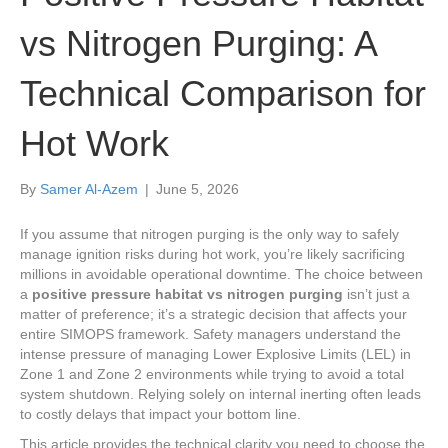
vs Nitrogen Purging: A
Technical Comparison for
Hot Work
By
Samer Al-Azem
|
June 5, 2026
If you assume that nitrogen purging is the only way to safely
manage ignition risks during hot work, you’re likely sacrificing
millions in avoidable operational downtime. The choice between
a
positive pressure habitat vs nitrogen purging
isn’t just a
matter of preference; it’s a strategic decision that affects your
entire SIMOPS framework. Safety managers understand the
intense pressure of managing Lower Explosive Limits (LEL) in
Zone 1 and Zone 2 environments while trying to avoid a total
system shutdown. Relying solely on internal inerting often leads
to costly delays that impact your bottom line.
This article provides the technical clarity you need to choose the