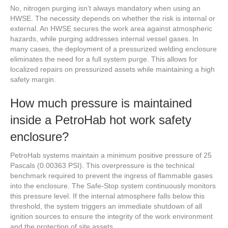
No, nitrogen purging isn’t always mandatory when using an
HWSE. The necessity depends on whether the risk is internal or
external. An HWSE secures the work area against atmospheric
hazards, while purging addresses internal vessel gases. In
many cases, the deployment of a pressurized welding enclosure
eliminates the need for a full system purge. This allows for
localized repairs on pressurized assets while maintaining a high
safety margin.
How much pressure is maintained
inside a PetroHab hot work safety
enclosure?
PetroHab systems maintain a minimum positive pressure of 25
Pascals (0.00363 PSI). This overpressure is the technical
benchmark required to prevent the ingress of flammable gases
into the enclosure. The Safe-Stop system continuously monitors
this pressure level. If the internal atmosphere falls below this
threshold, the system triggers an immediate shutdown of all
ignition sources to ensure the integrity of the work environment
and the protection of site assets.