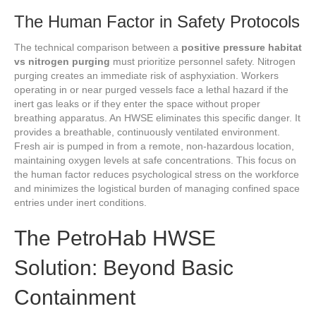
The Human Factor in Safety Protocols
The technical comparison between a
positive pressure habitat
vs nitrogen purging
must prioritize personnel safety. Nitrogen
purging creates an immediate risk of asphyxiation. Workers
operating in or near purged vessels face a lethal hazard if the
inert gas leaks or if they enter the space without proper
breathing apparatus. An HWSE eliminates this specific danger. It
provides a breathable, continuously ventilated environment.
Fresh air is pumped in from a remote, non-hazardous location,
maintaining oxygen levels at safe concentrations. This focus on
the human factor reduces psychological stress on the workforce
and minimizes the logistical burden of managing confined space
entries under inert conditions.
The PetroHab HWSE
Solution: Beyond Basic
Containment