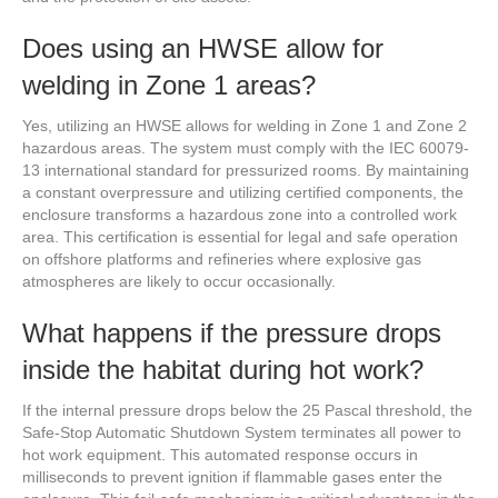
Does using an HWSE allow for
welding in Zone 1 areas?
Yes, utilizing an HWSE allows for welding in Zone 1 and Zone 2
hazardous areas. The system must comply with the IEC 60079-
13 international standard for pressurized rooms. By maintaining
a constant overpressure and utilizing certified components, the
enclosure transforms a hazardous zone into a controlled work
area. This certification is essential for legal and safe operation
on offshore platforms and refineries where explosive gas
atmospheres are likely to occur occasionally.
What happens if the pressure drops
inside the habitat during hot work?
If the internal pressure drops below the 25 Pascal threshold, the
Safe-Stop Automatic Shutdown System terminates all power to
hot work equipment. This automated response occurs in
milliseconds to prevent ignition if flammable gases enter the