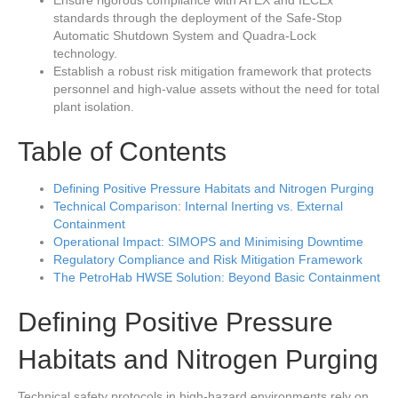
Ensure rigorous compliance with ATEX and IECEx
standards through the deployment of the Safe-Stop
Automatic Shutdown System and Quadra-Lock
technology.
Establish a robust risk mitigation framework that protects
personnel and high-value assets without the need for total
plant isolation.
Table of Contents
Defining Positive Pressure Habitats and Nitrogen Purging
Technical Comparison: Internal Inerting vs. External
Containment
Operational Impact: SIMOPS and Minimising Downtime
Regulatory Compliance and Risk Mitigation Framework
The PetroHab HWSE Solution: Beyond Basic Containment
Defining Positive Pressure
Habitats and Nitrogen Purging
Technical safety protocols in high-hazard environments rely on