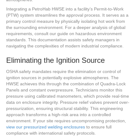
Integrating a PetroHab HWSE into a facility’s Permit-to-Work
(PTW) system streamlines the approval process. It serves as a
primary control measure by physically isolating hot work from
the surrounding environment. For a deeper analysis of global
requirements, consult our guide on hazardous environment
standards. This documentation assists safety managers in
navigating the complexities of modern industrial compliance.
Eliminating the Ignition Source
OSHA safety mandates require the elimination or control of
ignition sources in potentially explosive atmospheres. The
HWSE achieves this through the combination of Quadra-Lock
Panels and constant overpressure. Technicians monitor this
pressure using calibrated manometers, which provide real-time
data on enclosure integrity. Pressure relief valves prevent over-
pressurization, ensuring structural stability. This engineering
approach transforms a high-risk area into a controlled
environment. If your site requires uncompromising protection,
view our pressurized welding enclosures
to ensure full
compliance with international safety protocols.