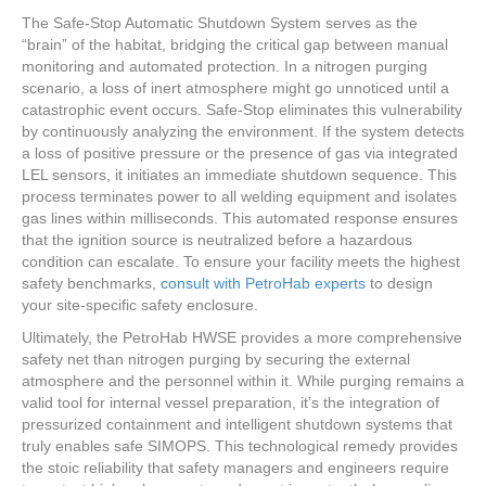
The Safe-Stop Automatic Shutdown System serves as the
“brain” of the habitat, bridging the critical gap between manual
monitoring and automated protection. In a nitrogen purging
scenario, a loss of inert atmosphere might go unnoticed until a
catastrophic event occurs. Safe-Stop eliminates this vulnerability
by continuously analyzing the environment. If the system detects
a loss of positive pressure or the presence of gas via integrated
LEL sensors, it initiates an immediate shutdown sequence. This
process terminates power to all welding equipment and isolates
gas lines within milliseconds. This automated response ensures
that the ignition source is neutralized before a hazardous
condition can escalate. To ensure your facility meets the highest
safety benchmarks,
consult with PetroHab experts
to design
your site-specific safety enclosure.
Ultimately, the PetroHab HWSE provides a more comprehensive
safety net than nitrogen purging by securing the external
atmosphere and the personnel within it. While purging remains a
valid tool for internal vessel preparation, it’s the integration of
pressurized containment and intelligent shutdown systems that
truly enables safe SIMOPS. This technological remedy provides
the stoic reliability that safety managers and engineers require