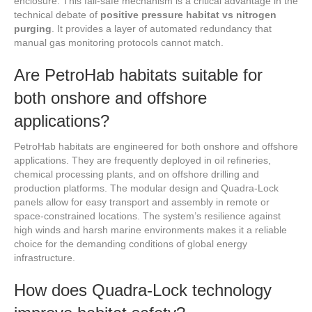
enclosure. This fail-safe mechanism is a critical advantage in the
technical debate of
positive pressure habitat vs nitrogen
purging
. It provides a layer of automated redundancy that
manual gas monitoring protocols cannot match.
Are PetroHab habitats suitable for
both onshore and offshore
applications?
PetroHab habitats are engineered for both onshore and offshore
applications. They are frequently deployed in oil refineries,
chemical processing plants, and on offshore drilling and
production platforms. The modular design and Quadra-Lock
panels allow for easy transport and assembly in remote or
space-constrained locations. The system’s resilience against
high winds and harsh marine environments makes it a reliable
choice for the demanding conditions of global energy
infrastructure.
How does Quadra-Lock technology