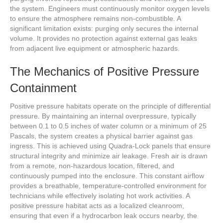
the system. Engineers must continuously monitor oxygen levels
to ensure the atmosphere remains non-combustible. A
significant limitation exists: purging only secures the internal
volume. It provides no protection against external gas leaks
from adjacent live equipment or atmospheric hazards.
The Mechanics of Positive Pressure
Containment
Positive pressure habitats operate on the principle of differential
pressure. By maintaining an internal overpressure, typically
between 0.1 to 0.5 inches of water column or a minimum of 25
Pascals, the system creates a physical barrier against gas
ingress. This is achieved using Quadra-Lock panels that ensure
structural integrity and minimize air leakage. Fresh air is drawn
from a remote, non-hazardous location, filtered, and
continuously pumped into the enclosure. This constant airflow
provides a breathable, temperature-controlled environment for
technicians while effectively isolating hot work activities. A
positive pressure habitat acts as a localized cleanroom,
ensuring that even if a hydrocarbon leak occurs nearby, the