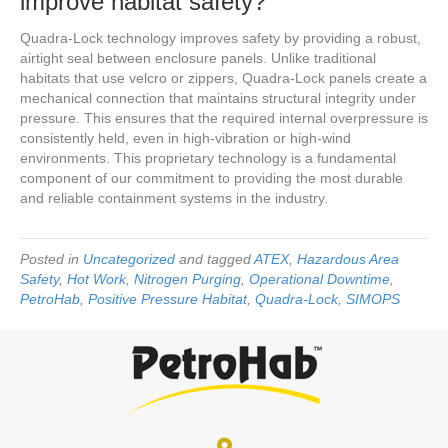
improve habitat safety?
Quadra-Lock technology improves safety by providing a robust,
airtight seal between enclosure panels. Unlike traditional
habitats that use velcro or zippers, Quadra-Lock panels create a
mechanical connection that maintains structural integrity under
pressure. This ensures that the required internal overpressure is
consistently held, even in high-vibration or high-wind
environments. This proprietary technology is a fundamental
component of our commitment to providing the most durable
and reliable containment systems in the industry.
Posted in
Uncategorized
and tagged
ATEX
,
Hazardous Area
Safety
,
Hot Work
,
Nitrogen Purging
,
Operational Downtime
,
PetroHab
,
Positive Pressure Habitat
,
Quadra-Lock
,
SIMOPS