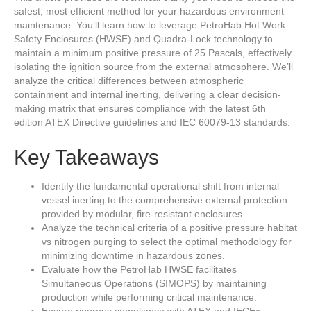
safest, most efficient method for your hazardous environment
maintenance. You’ll learn how to leverage PetroHab Hot Work
Safety Enclosures (HWSE) and Quadra-Lock technology to
maintain a minimum positive pressure of 25 Pascals, effectively
isolating the ignition source from the external atmosphere. We’ll
analyze the critical differences between atmospheric
containment and internal inerting, delivering a clear decision-
making matrix that ensures compliance with the latest 6th
edition ATEX Directive guidelines and IEC 60079-13 standards.
Key Takeaways
Identify the fundamental operational shift from internal
vessel inerting to the comprehensive external protection
provided by modular, fire-resistant enclosures.
Analyze the technical criteria of a positive pressure habitat
vs nitrogen purging to select the optimal methodology for
minimizing downtime in hazardous zones.
Evaluate how the PetroHab HWSE facilitates
Simultaneous Operations (SIMOPS) by maintaining
production while performing critical maintenance.