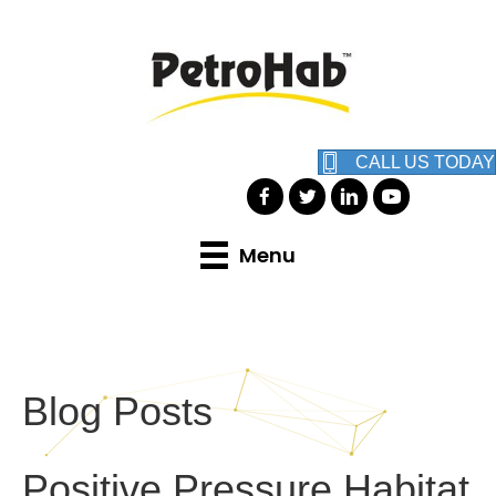
CALL US TODAY
Menu
Blog Posts
Positive Pressure Habitat