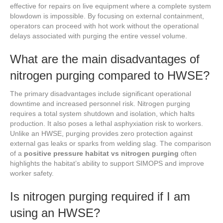
effective for repairs on live equipment where a complete system
blowdown is impossible. By focusing on external containment,
operators can proceed with hot work without the operational
delays associated with purging the entire vessel volume.
What are the main disadvantages of
nitrogen purging compared to HWSE?
The primary disadvantages include significant operational
downtime and increased personnel risk. Nitrogen purging
requires a total system shutdown and isolation, which halts
production. It also poses a lethal asphyxiation risk to workers.
Unlike an HWSE, purging provides zero protection against
external gas leaks or sparks from welding slag. The comparison
of a
positive pressure habitat vs nitrogen purging
often
highlights the habitat’s ability to support SIMOPS and improve
worker safety.
Is nitrogen purging required if I am
using an HWSE?