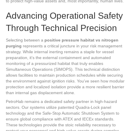
to protect high-value assets and, most importantly, human lives.
Advancing Operational Safety
Through Technical Precision
Selecting between a
positive pressure habitat vs nitrogen
purging
represents a critical juncture in your risk management
strategy. While internal inerting remains a staple for vessel
preparation, it’s the external containment and automated
monitoring of a pressurized habitat that truly enables
Simultaneous Operations (SIMOPS). This technical distinction
allows facilities to maintain production schedules while securing
the environment against ignition risks. You’ve seen how modular
protection and localized isolation provide a more resilient barrier
than internal gas displacement alone.
PetroHab remains a dedicated safety partner in high-hazard
sectors. Our systems utilize patented Quadra-Lock panel
technology and the Safe-Stop Automatic Shutdown System to
ensure global compliance with ATEX and IECEx standards.
These technologies provide the stoic reliability necessary to
protect your personnel and high-value assets during complex