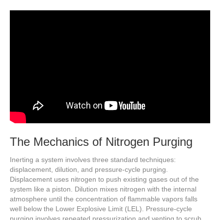
The Mechanics of Nitrogen Purging
Inerting a system involves three standard techniques:
displacement, dilution, and pressure-cycle purging.
Displacement uses nitrogen to push existing gases out of the
system like a piston. Dilution mixes nitrogen with the internal
atmosphere until the concentration of flammable vapors falls
well below the Lower Explosive Limit (LEL). Pressure-cycle
purging involves repeated pressurization and venting to scrub