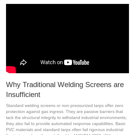
Why Traditional Welding Screens are
Insufficient
Standard welding screens or non-pressurized tarps offer zero
protection against gas ingress. They are passive barriers that
lack the structural integrity to withstand industrial environments;
they also fail to provide automated response capabilities. Basic
PVC materials and standard tarps often fail rigorous industrial