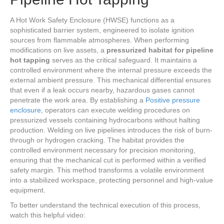
A Hot Work Safety Enclosure (HWSE) functions as a
sophisticated barrier system, engineered to isolate ignition
sources from flammable atmospheres. When performing
modifications on live assets, a
pressurized habitat for pipeline
hot tapping
serves as the critical safeguard. It maintains a
controlled environment where the internal pressure exceeds the
external ambient pressure. This mechanical differential ensures
that even if a leak occurs nearby, hazardous gases cannot
penetrate the work area. By establishing a
Positive pressure
enclosure
, operators can execute welding procedures on
pressurized vessels containing hydrocarbons without halting
production. Welding on live pipelines introduces the risk of burn-
through or hydrogen cracking. The habitat provides the
controlled environment necessary for precision monitoring,
ensuring that the mechanical cut is performed within a verified
safety margin. This method transforms a volatile environment
into a stabilized workspace, protecting personnel and high-value
equipment.
To better understand the technical execution of this process,
watch this helpful video: