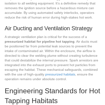
isolation to all welding equipment. It’s a definitive remedy that
removes the ignition source before a hazardous mixture can
accumulate. By using automated safety interlocks, operators
reduce the risk of human error during high-stakes hot work.
Air Ducting and Ventilation Strategy
A strategic ventilation plan is critical for the success of a
pressurized habitat for pipeline hot tapping
. Air ducts must
be positioned far from potential leak sources to prevent the
intake of contaminated air. Within the enclosure, the airflow is
directed to clear the welding plume without creating turbulence
that could destabilize the internal pressure. Spark arrestors are
integrated into the exhaust ports to prevent hot particles from
escaping the habitat. These mechanical safeguards, combined
with the use of high-quality
pressurized habitats
, ensure the
operation remains under absolute control.
Engineering Standards for Hot
Tapping Habitats