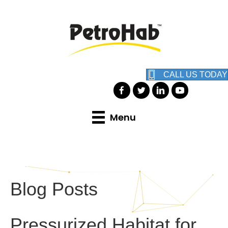
CALL US TODAY
Menu
Blog Posts
Pressurized Habitat for