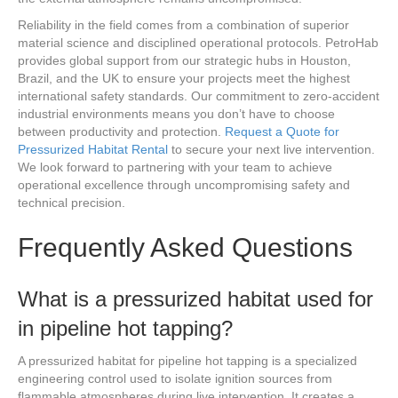
Reliability in the field comes from a combination of superior
material science and disciplined operational protocols. PetroHab
provides global support from our strategic hubs in Houston,
Brazil, and the UK to ensure your projects meet the highest
international safety standards. Our commitment to zero-accident
industrial environments means you don’t have to choose
between productivity and protection.
Request a Quote for
Pressurized Habitat Rental
to secure your next live intervention.
We look forward to partnering with your team to achieve
operational excellence through uncompromising safety and
technical precision.
Frequently Asked Questions
What is a pressurized habitat used for
in pipeline hot tapping?
A pressurized habitat for pipeline hot tapping is a specialized
engineering control used to isolate ignition sources from
flammable atmospheres during live intervention. It creates a