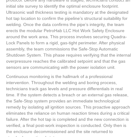
initial site survey to identify the optimal enclosure footprint.
Ultrasonic wall thickness testing is mandatory at the designated
hot tap location to confirm the pipeline’s structural suitability for
welding. Once the data confirms the pipe’s integrity, the team
erects the modular PetroHab LLC Hot Work Safety Enclosure
around the work area. This process involves securing Quadra-
Lock Panels to form a rigid, gas-tight perimeter. After physical
assembly, the team commissions the Safe-Stop Automatic
Shutdown System. This phase requires verifying that the internal
overpressure reaches the calibrated setpoint and that the gas
sensors are communicating with the power isolation unit.
Continuous monitoring is the hallmark of a professional
intervention. Throughout the welding and boring process,
technicians track gas levels and pressure differentials in real
time. If the system detects a breach or an external gas release,
the Safe-Stop system provides an immediate technological
remedy by isolating all ignition sources. This proactive approach
eliminates the reliance on human reaction times during a critical
failure. After the hot tap is completed and the new connection is
verified, a final post-work inspection is conducted. Only then is
the enclosure decommissioned and the site returned to