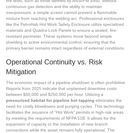
fire tests, such as those defined by ANSI/FM 4950. Without
continuous gas detection and the ability to maintain
overpressure, a simple screen cannot prevent a flammable
mixture from reaching the welding arc. Professional enclosures
like the PetroHab Hot Work Safety Enclosure utilize specialized
materials and Quadra-Lock Panels to ensure a sealed, fire-
resistant perimeter. These systems move beyond simple
shielding to active environmental control, ensuring that the
primary barrier remains intact regardless of external conditions.
Operational Continuity vs. Risk
Mitigation
The economic impact of a pipeline shutdown is often prohibitive.
Reports from 2025 indicate that unplanned downtime costs
between $50,000 and $250,000 per hour. Utilizing a
pressurized habitat for pipeline hot tapping
eliminates the
need for costly blowdowns and purging cycles. This technology
facilitates the issuance of “Hot Work” permits in high-risk areas
by meeting the requirements of NFPA 51B. It allows for the
expansion of capacity or the installation of new branch
connections while the asset remains fully operational. The