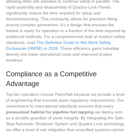
allowing other site activities to continue safely in parallel. The
rapid assembly and disassembly of Quadra-Lock Panels
significantly reduce the time required for setup and
decommissioning. This modularity allows for precision fitting
around complex geometries; it’s a design that ensures the
habitat is ready for operation in a fraction of the time required by
traditional methods. For a comprehensive look at modern safety
standards, read
The Definitive Guide to Hot Work Safety
Enclosures (HWSE) in 2026
. These efficiency gains translate
directly into lower operational costs and improved project
timelines.
Compliance as a Competitive
Advantage
Top-tier operators choose PetroHab because we provide a level
of engineering that exceeds basic regulatory requirements. Our
commitment to international standards ensures that every
pressurized habitat for pipeline hot tapping
we deploy acts
as a durable guardian of asset integrity. By integrating the Safe-
Stop Automatic Shutdown System and Quadra-Lock technology,
we offer a level of risk mitigation that unverified systems cannot