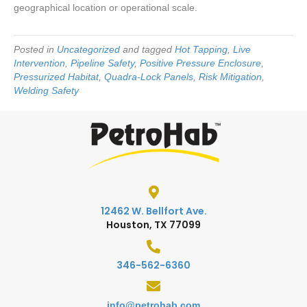
geographical location or operational scale.
Posted in
Uncategorized
and tagged
Hot Tapping
,
Live
Intervention
,
Pipeline Safety
,
Positive Pressure Enclosure
,
Pressurized Habitat
,
Quadra-Lock Panels
,
Risk Mitigation
,
Welding Safety
12462 W. Bellfort Ave.
Houston, TX 77099
346-562-6360
info@petrohab.com