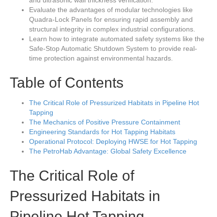
and ultrasonic wall thickness verification.
Evaluate the advantages of modular technologies like
Quadra-Lock Panels for ensuring rapid assembly and
structural integrity in complex industrial configurations.
Learn how to integrate automated safety systems like the
Safe-Stop Automatic Shutdown System to provide real-
time protection against environmental hazards.
Table of Contents
The Critical Role of Pressurized Habitats in Pipeline Hot
Tapping
The Mechanics of Positive Pressure Containment
Engineering Standards for Hot Tapping Habitats
Operational Protocol: Deploying HWSE for Hot Tapping
The PetroHab Advantage: Global Safety Excellence
The Critical Role of
Pressurized Habitats in
Pipeline Hot Tapping