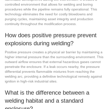
controlled environment that allows for welding and boring
procedures while the pipeline remains fully operational. This
technology eliminates the need for costly blowdowns and
purging cycles, maintaining asset integrity and production
continuity throughout the modification process.
How does positive pressure prevent
explosions during welding?
Positive pressure creates a physical air barrier by maintaining a
higher internal pressure than the surrounding environment. This
outward airflow ensures that external hazardous gases cannot
penetrate the enclosure. If a leak occurs nearby, the pressure
differential prevents flammable mixtures from reaching the
welding arc, providing a definitive technological remedy against
ignition in high-risk industrial sites.
What is the difference between a
welding habitat and a standard
enclosure?