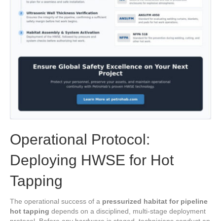
Operational Protocol:
Deploying HWSE for Hot
Tapping
The operational success of a
pressurized habitat for pipeline
hot tapping
depends on a disciplined, multi-stage deployment
protocol. Before any hardware is staged, technicians conduct an