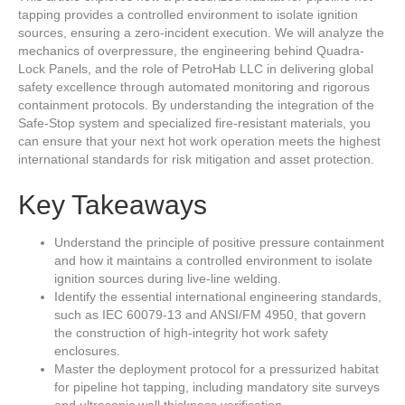
tapping provides a controlled environment to isolate ignition
sources, ensuring a zero-incident execution. We will analyze the
mechanics of overpressure, the engineering behind Quadra-
Lock Panels, and the role of PetroHab LLC in delivering global
safety excellence through automated monitoring and rigorous
containment protocols. By understanding the integration of the
Safe-Stop system and specialized fire-resistant materials, you
can ensure that your next hot work operation meets the highest
international standards for risk mitigation and asset protection.
Key Takeaways
Understand the principle of positive pressure containment
and how it maintains a controlled environment to isolate
ignition sources during live-line welding.
Identify the essential international engineering standards,
such as IEC 60079-13 and ANSI/FM 4950, that govern
the construction of high-integrity hot work safety
enclosures.
Master the deployment protocol for a pressurized habitat
for pipeline hot tapping, including mandatory site surveys