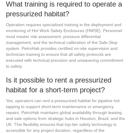
What training is required to operate a
pressurized habitat?
Operation requires specialized training in the deployment and
monitoring of Hot Work Safety Enclosures (HWSE). Personnel
must master risk assessment, pressure differential
management, and the technical calibration of the Safe-Stop
system. PetroHab provides certified on-site supervision and
technician training to ensure that all safety protocols are
executed with technical precision and unwavering commitment
to safety.
Is it possible to rent a pressurized
habitat for a short-term project?
Yes, operators can rent a pressurized habitat for pipeline hot
tapping to support short-term maintenance or emergency
repairs. PetroHab maintains global availability through leasing
and sale options from strategic hubs in Houston, Brazil, and the
UK. This flexibility ensures that top-tier safety technology is
accessible for any project duration, regardless of the