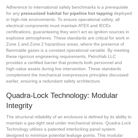
Adherence to international safety benchmarks is a prerequisite
for any
pressurized habitat for pipeline hot tapping
deployed
in high-risk environments. To ensure operational safety, all
electrical components must maintain ATEX and IECEx
certifications, guaranteeing they won’t act as ignition sources in
explosive atmospheres. These standards are critical for work in
Zone 1 and Zone 2 hazardous areas, where the presence of
flammable gases is a constant operational variable. By meeting
these rigorous engineering requirements, PetroHab LLC
provides a certified barrier that protects both personnel and
high-value assets during live intervention. These standards
complement the mechanical overpressure principles discussed
earlier, ensuring a redundant safety architecture.
Quadra-Lock Technology: Modular
Integrity
The structural reliability of an enclosure is defined by its ability to
maintain a gas-tight seal under mechanical stress. Quadra-Lock
Technology utilizes a patented interlocking panel system
designed to minimize potential leakage points. This modular