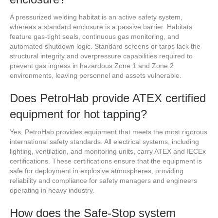
A pressurized welding habitat is an active safety system,
whereas a standard enclosure is a passive barrier. Habitats
feature gas-tight seals, continuous gas monitoring, and
automated shutdown logic. Standard screens or tarps lack the
structural integrity and overpressure capabilities required to
prevent gas ingress in hazardous Zone 1 and Zone 2
environments, leaving personnel and assets vulnerable.
Does PetroHab provide ATEX certified
equipment for hot tapping?
Yes, PetroHab provides equipment that meets the most rigorous
international safety standards. All electrical systems, including
lighting, ventilation, and monitoring units, carry ATEX and IECEx
certifications. These certifications ensure that the equipment is
safe for deployment in explosive atmospheres, providing
reliability and compliance for safety managers and engineers
operating in heavy industry.
How does the Safe-Stop system