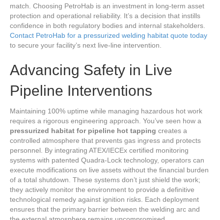
match. Choosing PetroHab is an investment in long-term asset
protection and operational reliability. It’s a decision that instills
confidence in both regulatory bodies and internal stakeholders.
Contact PetroHab for a pressurized welding habitat quote today
to secure your facility’s next live-line intervention.
Advancing Safety in Live
Pipeline Interventions
Maintaining 100% uptime while managing hazardous hot work
requires a rigorous engineering approach. You’ve seen how a
pressurized habitat for pipeline hot tapping
creates a
controlled atmosphere that prevents gas ingress and protects
personnel. By integrating ATEX/IECEx certified monitoring
systems with patented Quadra-Lock technology, operators can
execute modifications on live assets without the financial burden
of a total shutdown. These systems don’t just shield the work;
they actively monitor the environment to provide a definitive
technological remedy against ignition risks. Each deployment
ensures that the primary barrier between the welding arc and
the external atmosphere remains uncompromised.