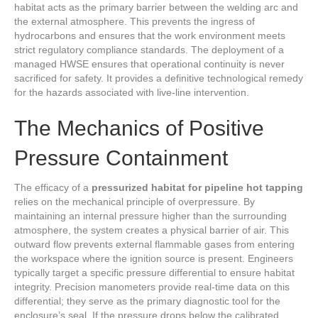
habitat acts as the primary barrier between the welding arc and
the external atmosphere. This prevents the ingress of
hydrocarbons and ensures that the work environment meets
strict regulatory compliance standards. The deployment of a
managed HWSE ensures that operational continuity is never
sacrificed for safety. It provides a definitive technological remedy
for the hazards associated with live-line intervention.
The Mechanics of Positive
Pressure Containment
The efficacy of a
pressurized habitat for pipeline hot tapping
relies on the mechanical principle of overpressure. By
maintaining an internal pressure higher than the surrounding
atmosphere, the system creates a physical barrier of air. This
outward flow prevents external flammable gases from entering
the workspace where the ignition source is present. Engineers
typically target a specific pressure differential to ensure habitat
integrity. Precision manometers provide real-time data on this
differential; they serve as the primary diagnostic tool for the
enclosure’s seal. If the pressure drops below the calibrated