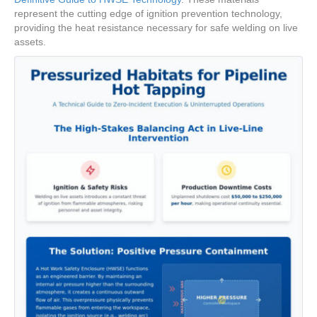
represent the cutting edge of ignition prevention technology,
providing the heat resistance necessary for safe welding on live
assets.