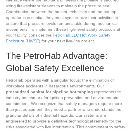
using fire-resistant sleeves to maintain the pressure seal.
Coordination between the habitat technician and the hot tap
operator is essential; they must synchronize their activities to
ensure that pressure levels remain stable during mechanical
movements. To implement these high-level safety protocols at
your facility, consider the
PetroHab LLC Hot Work Safety
Enclosure (HWSE)
for your next live-line project.
The PetroHab Advantage:
Global Safety Excellence
PetroHab operates with a singular focus: the elimination of
workplace accidents in hazardous environments. Our
pressurized habitat for pipeline hot tapping
represents the
industry benchmark for ignition prevention and environmental
containment. We recognize that safety managers require more
than just equipment; they need a partner who understands the
granular details of industrial hazards. Our systems are
engineered to provide a definitive technological remedy for the
risks associated with live intervention. This commitment to safety