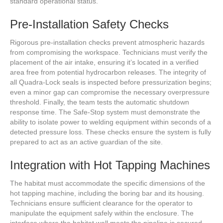
standard operational status.
Pre-Installation Safety Checks
Rigorous pre-installation checks prevent atmospheric hazards
from compromising the workspace. Technicians must verify the
placement of the air intake, ensuring it’s located in a verified
area free from potential hydrocarbon releases. The integrity of
all Quadra-Lock seals is inspected before pressurization begins;
even a minor gap can compromise the necessary overpressure
threshold. Finally, the team tests the automatic shutdown
response time. The Safe-Stop system must demonstrate the
ability to isolate power to welding equipment within seconds of a
detected pressure loss. These checks ensure the system is fully
prepared to act as an active guardian of the site.
Integration with Hot Tapping Machines
The habitat must accommodate the specific dimensions of the
hot tapping machine, including the boring bar and its housing.
Technicians ensure sufficient clearance for the operator to
manipulate the equipment safely within the enclosure. The
interface where the habitat wall meets the pipeline is secured