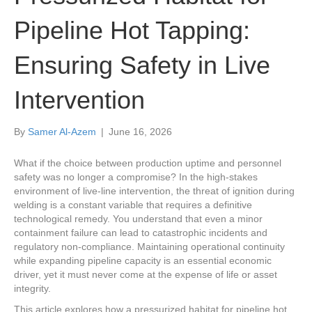
Pipeline Hot Tapping:
Ensuring Safety in Live
Intervention
By
Samer Al-Azem
|
June 16, 2026
What if the choice between production uptime and personnel
safety was no longer a compromise? In the high-stakes
environment of live-line intervention, the threat of ignition during
welding is a constant variable that requires a definitive
technological remedy. You understand that even a minor
containment failure can lead to catastrophic incidents and
regulatory non-compliance. Maintaining operational continuity
while expanding pipeline capacity is an essential economic
driver, yet it must never come at the expense of life or asset
integrity.
This article explores how a pressurized habitat for pipeline hot