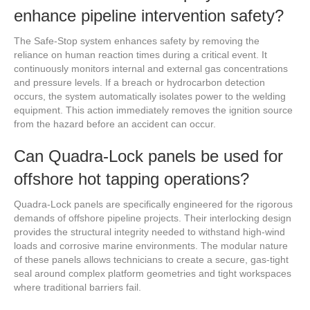
enhance pipeline intervention safety?
The Safe-Stop system enhances safety by removing the
reliance on human reaction times during a critical event. It
continuously monitors internal and external gas concentrations
and pressure levels. If a breach or hydrocarbon detection
occurs, the system automatically isolates power to the welding
equipment. This action immediately removes the ignition source
from the hazard before an accident can occur.
Can Quadra-Lock panels be used for
offshore hot tapping operations?
Quadra-Lock panels are specifically engineered for the rigorous
demands of offshore pipeline projects. Their interlocking design
provides the structural integrity needed to withstand high-wind
loads and corrosive marine environments. The modular nature
of these panels allows technicians to create a secure, gas-tight
seal around complex platform geometries and tight workspaces
where traditional barriers fail.