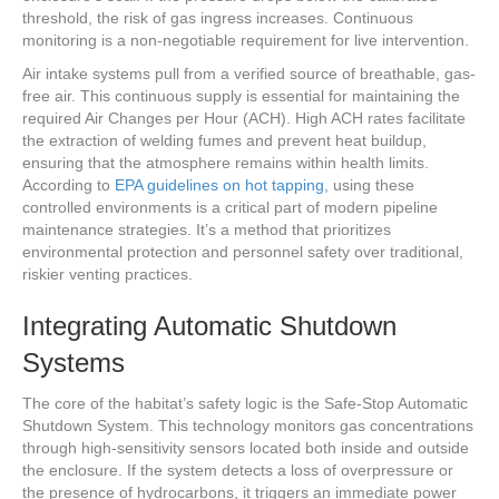
threshold, the risk of gas ingress increases. Continuous
monitoring is a non-negotiable requirement for live intervention.
Air intake systems pull from a verified source of breathable, gas-
free air. This continuous supply is essential for maintaining the
required Air Changes per Hour (ACH). High ACH rates facilitate
the extraction of welding fumes and prevent heat buildup,
ensuring that the atmosphere remains within health limits.
According to
EPA guidelines on hot tapping
, using these
controlled environments is a critical part of modern pipeline
maintenance strategies. It’s a method that prioritizes
environmental protection and personnel safety over traditional,
riskier venting practices.
Integrating Automatic Shutdown
Systems
The core of the habitat’s safety logic is the Safe-Stop Automatic
Shutdown System. This technology monitors gas concentrations
through high-sensitivity sensors located both inside and outside
the enclosure. If the system detects a loss of overpressure or
the presence of hydrocarbons, it triggers an immediate power