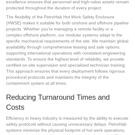
excellence ensures that personnel and high-value assets remain
protected throughout the duration of every project.
The flexibility of the PetroHab Hot Work Safety Enclosure
(HWSE) makes it suitable for both onshore and offshore pipeline
projects. Whether you’re managing a remote facility or a
complex offshore platform, our modular systems adapt to the
specific mechanical requirements of the site. We maintain global
availability through comprehensive leasing and sale options,
supporting international operations with consistent engineering
standards. To ensure the highest level of reliability, we provide
certified on-site supervision and specialized technician training.
This approach ensures that every deployment follows rigorous
procedural protocols and maintains the integrity of the
containment system at all times.
Reducing Turnaround Times and
Costs
Efficiency in heavy industry is measured by the ability to execute
safety protocols without causing unnecessary delays. PetroHab
systems minimize the physical footprint of hot work operations,