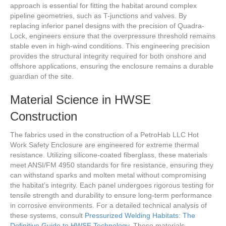
approach is essential for fitting the habitat around complex
pipeline geometries, such as T-junctions and valves. By
replacing inferior panel designs with the precision of Quadra-
Lock, engineers ensure that the overpressure threshold remains
stable even in high-wind conditions. This engineering precision
provides the structural integrity required for both onshore and
offshore applications, ensuring the enclosure remains a durable
guardian of the site.
Material Science in HWSE
Construction
The fabrics used in the construction of a PetroHab LLC Hot
Work Safety Enclosure are engineered for extreme thermal
resistance. Utilizing silicone-coated fiberglass, these materials
meet ANSI/FM 4950 standards for fire resistance, ensuring they
can withstand sparks and molten metal without compromising
the habitat’s integrity. Each panel undergoes rigorous testing for
tensile strength and durability to ensure long-term performance
in corrosive environments. For a detailed technical analysis of
these systems, consult
Pressurized Welding Habitats: The
Definitive Guide to HWSE Technology
. These materials