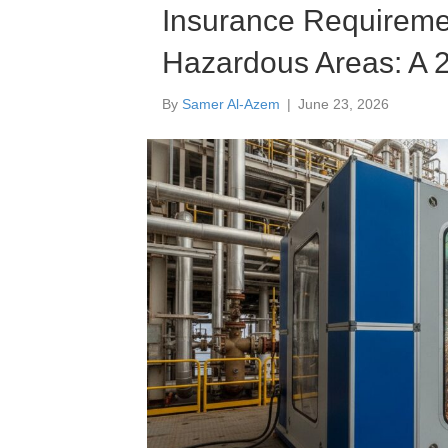
Insurance Requiremen
Hazardous Areas: A 2
By
Samer Al-Azem
|
June 23, 2026