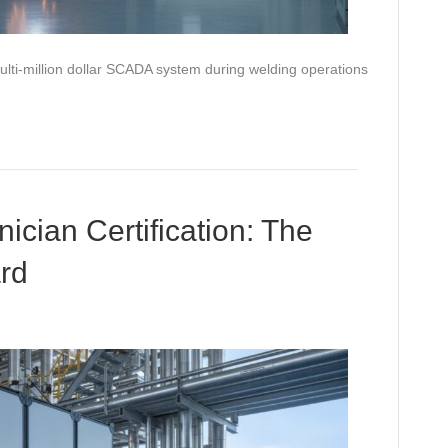
multi-million dollar SCADA system during welding operations
ician Certification: The
rd