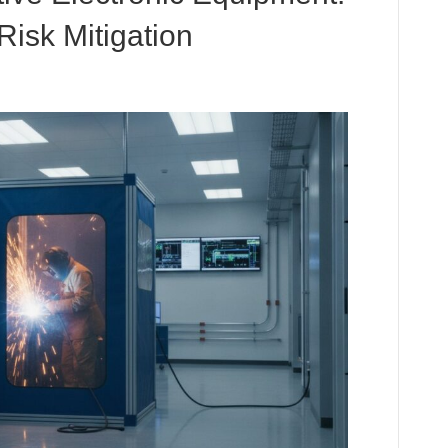
Risk Mitigation