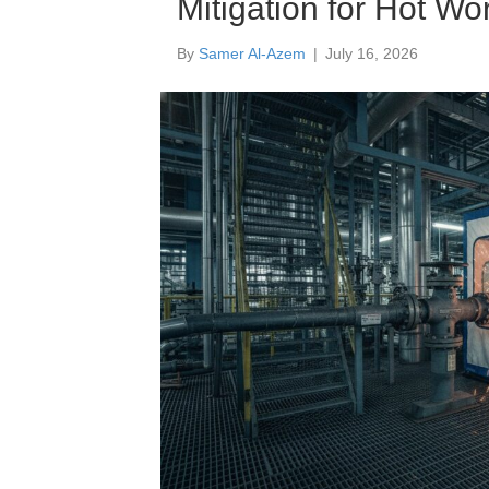
Mitigation for Hot Wo
By
Samer Al-Azem
|
July 16, 2026