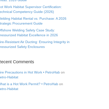
reas: 2026 Guide
ot Work Habitat Supervisor Certification:
echnical Competency Guide (2026)
elding Habitat Rental vs. Purchase: A 2026
trategic Procurement Guide
ffshore Welding Safety Case Study:
ressurized Habitat Excellence in 2026
ire-Resistant Air Ducting: Ensuring Integrity in
ressurized Safety Enclosures
Recent Comments
ire Precautions in Hot Work • PetroHab
on
etro-Habitat
hat is a Hot Work Permit? • PetroHab
on
etro-Habitat