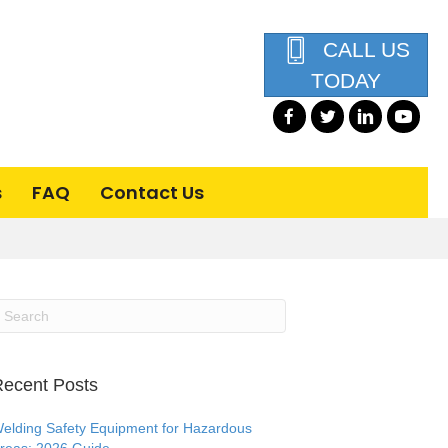
CALL US
TODAY
s
FAQ
Contact Us
ecent Posts
elding Safety Equipment for Hazardous