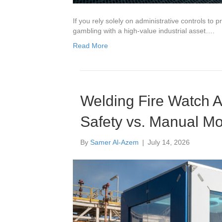
If you rely solely on administrative controls to 
gambling with a high-value industrial asset….
Read More
Welding Fire Watch A
Safety vs. Manual Mo
By
Samer Al-Azem
|
July 14, 2026