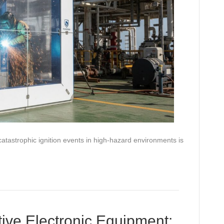
atastrophic ignition events in high-hazard environments is
ive Electronic Equipment: