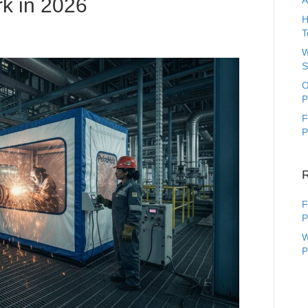
rk in 2026
A
H
T
W
S
O
P
F
P
F
P
W
P