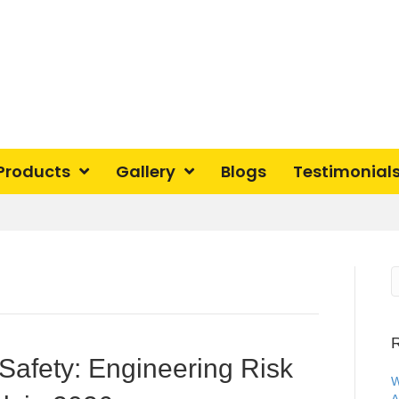
Products
Gallery
Blogs
Testimonial
R
Safety: Engineering Risk
W