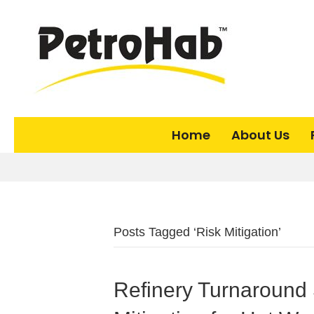
Home
About Us
Posts Tagged ‘Risk Mitigation’
Refinery Turnaround 