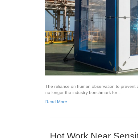
The reliance on human observation to prevent c
no longer the industry benchmark for…
Read More
Hot Work Near Sensit