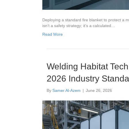
Deploying a standard fire blanket to protect a 
isn’t a safety strategy; it’s a calculated…
Read More
Welding Habitat Techn
2026 Industry Standa
By
Samer Al-Azem
|
June 26, 2026