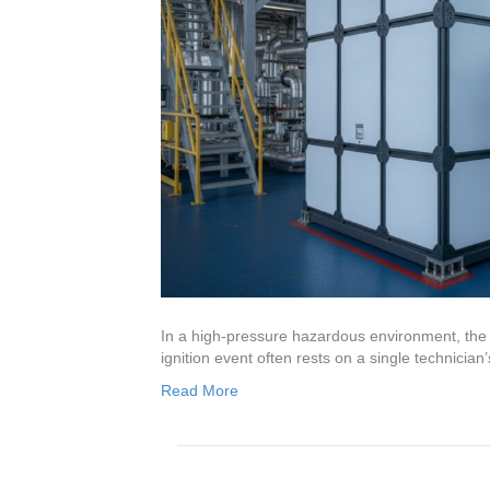
In a high-pressure hazardous environment, the 
ignition event often rests on a single technicia
Read More