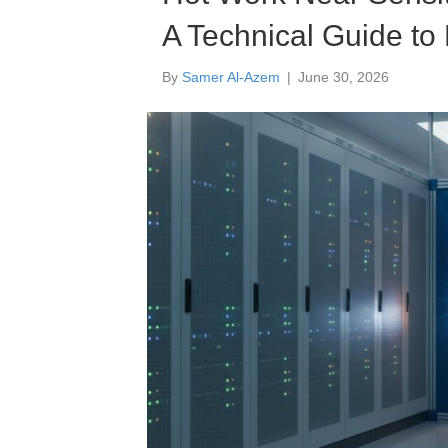
A Technical Guide to 
By
Samer Al-Azem
|
June 30, 2026