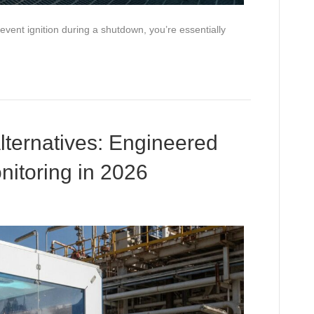
prevent ignition during a shutdown, you’re essentially
lternatives: Engineered
nitoring in 2026