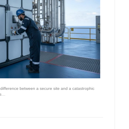
difference between a secure site and a catastrophic
n’s…