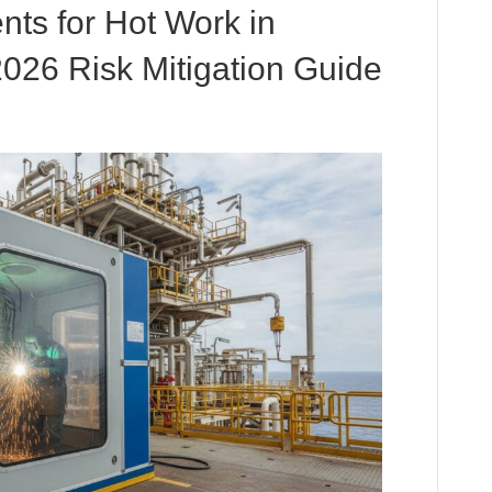
ts for Hot Work in
026 Risk Mitigation Guide