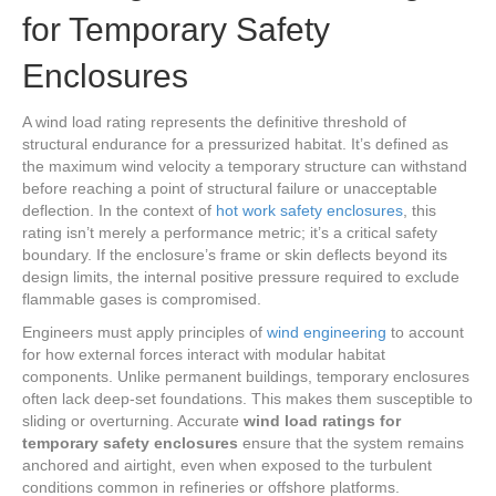
for Temporary Safety
Enclosures
A wind load rating represents the definitive threshold of
structural endurance for a pressurized habitat. It’s defined as
the maximum wind velocity a temporary structure can withstand
before reaching a point of structural failure or unacceptable
deflection. In the context of
hot work safety enclosures
, this
rating isn’t merely a performance metric; it’s a critical safety
boundary. If the enclosure’s frame or skin deflects beyond its
design limits, the internal positive pressure required to exclude
flammable gases is compromised.
Engineers must apply principles of
wind engineering
to account
for how external forces interact with modular habitat
components. Unlike permanent buildings, temporary enclosures
often lack deep-set foundations. This makes them susceptible to
sliding or overturning. Accurate
wind load ratings for
temporary safety enclosures
ensure that the system remains
anchored and airtight, even when exposed to the turbulent
conditions common in refineries or offshore platforms.