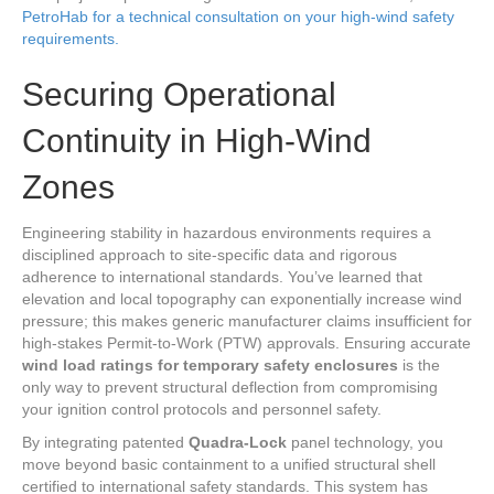
PetroHab for a technical consultation on your high-wind safety
requirements.
Securing Operational
Continuity in High-Wind
Zones
Engineering stability in hazardous environments requires a
disciplined approach to site-specific data and rigorous
adherence to international standards. You’ve learned that
elevation and local topography can exponentially increase wind
pressure; this makes generic manufacturer claims insufficient for
high-stakes Permit-to-Work (PTW) approvals. Ensuring accurate
wind load ratings for temporary safety enclosures
is the
only way to prevent structural deflection from compromising
your ignition control protocols and personnel safety.
By integrating patented
Quadra-Lock
panel technology, you
move beyond basic containment to a unified structural shell
certified to international safety standards. This system has