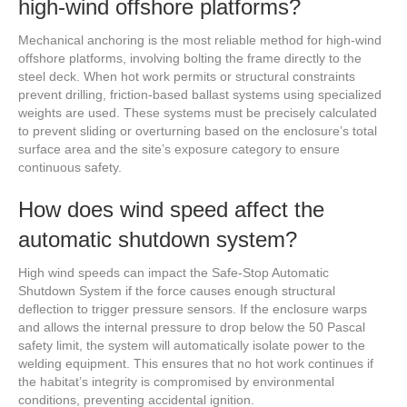
high-wind offshore platforms?
Mechanical anchoring is the most reliable method for high-wind
offshore platforms, involving bolting the frame directly to the
steel deck. When hot work permits or structural constraints
prevent drilling, friction-based ballast systems using specialized
weights are used. These systems must be precisely calculated
to prevent sliding or overturning based on the enclosure’s total
surface area and the site’s exposure category to ensure
continuous safety.
How does wind speed affect the
automatic shutdown system?
High wind speeds can impact the Safe-Stop Automatic
Shutdown System if the force causes enough structural
deflection to trigger pressure sensors. If the enclosure warps
and allows the internal pressure to drop below the 50 Pascal
safety limit, the system will automatically isolate power to the
welding equipment. This ensures that no hot work continues if
the habitat’s integrity is compromised by environmental
conditions, preventing accidental ignition.