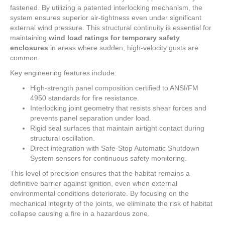
fastened. By utilizing a patented interlocking mechanism, the
system ensures superior air-tightness even under significant
external wind pressure. This structural continuity is essential for
maintaining
wind load ratings for temporary safety
enclosures
in areas where sudden, high-velocity gusts are
common.
Key engineering features include:
High-strength panel composition certified to ANSI/FM
4950 standards for fire resistance.
Interlocking joint geometry that resists shear forces and
prevents panel separation under load.
Rigid seal surfaces that maintain airtight contact during
structural oscillation.
Direct integration with Safe-Stop Automatic Shutdown
System sensors for continuous safety monitoring.
This level of precision ensures that the habitat remains a
definitive barrier against ignition, even when external
environmental conditions deteriorate. By focusing on the
mechanical integrity of the joints, we eliminate the risk of habitat
collapse causing a fire in a hazardous zone.