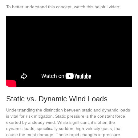
To better understand this concept, watch this helpful video:
Static vs. Dynamic Wind Loads
Understanding the distinction between static and dynamic loads
is vital for risk mitigation. Static pressure is the constant force
exerted by a steady wind. While significant, it’s often the
dynamic loads, specifically sudden, high-velocity gusts, that
cause the most damage. These rapid changes in pressure