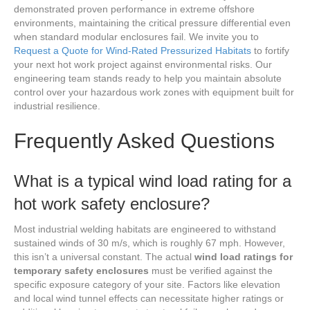
demonstrated proven performance in extreme offshore
environments, maintaining the critical pressure differential even
when standard modular enclosures fail. We invite you to
Request a Quote for Wind-Rated Pressurized Habitats
to fortify
your next hot work project against environmental risks. Our
engineering team stands ready to help you maintain absolute
control over your hazardous work zones with equipment built for
industrial resilience.
Frequently Asked Questions
What is a typical wind load rating for a
hot work safety enclosure?
Most industrial welding habitats are engineered to withstand
sustained winds of 30 m/s, which is roughly 67 mph. However,
this isn’t a universal constant. The actual
wind load ratings for
temporary safety enclosures
must be verified against the
specific exposure category of your site. Factors like elevation
and local wind tunnel effects can necessitate higher ratings or