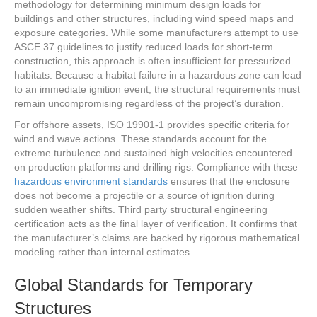
methodology for determining minimum design loads for
buildings and other structures, including wind speed maps and
exposure categories. While some manufacturers attempt to use
ASCE 37 guidelines to justify reduced loads for short-term
construction, this approach is often insufficient for pressurized
habitats. Because a habitat failure in a hazardous zone can lead
to an immediate ignition event, the structural requirements must
remain uncompromising regardless of the project’s duration.
For offshore assets, ISO 19901-1 provides specific criteria for
wind and wave actions. These standards account for the
extreme turbulence and sustained high velocities encountered
on production platforms and drilling rigs. Compliance with these
hazardous environment standards
ensures that the enclosure
does not become a projectile or a source of ignition during
sudden weather shifts. Third party structural engineering
certification acts as the final layer of verification. It confirms that
the manufacturer’s claims are backed by rigorous mathematical
modeling rather than internal estimates.
Global Standards for Temporary
Structures