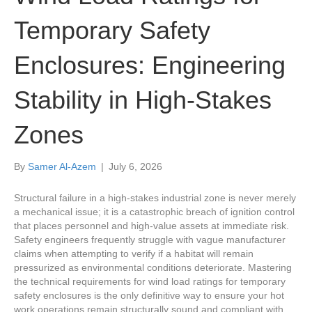
Temporary Safety
Enclosures: Engineering
Stability in High-Stakes
Zones
By
Samer Al-Azem
|
July 6, 2026
Structural failure in a high-stakes industrial zone is never merely
a mechanical issue; it is a catastrophic breach of ignition control
that places personnel and high-value assets at immediate risk.
Safety engineers frequently struggle with vague manufacturer
claims when attempting to verify if a habitat will remain
pressurized as environmental conditions deteriorate. Mastering
the technical requirements for wind load ratings for temporary
safety enclosures is the only definitive way to ensure your hot
work operations remain structurally sound and compliant with