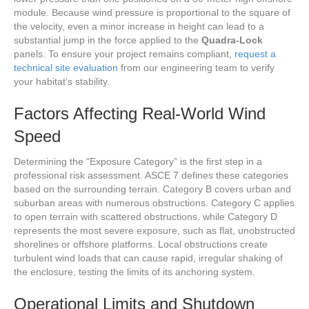
module. Because wind pressure is proportional to the square of
the velocity, even a minor increase in height can lead to a
substantial jump in the force applied to the
Quadra-Lock
panels. To ensure your project remains compliant,
request a
technical site evaluation
from our engineering team to verify
your habitat’s stability.
Factors Affecting Real-World Wind
Speed
Determining the “Exposure Category” is the first step in a
professional risk assessment. ASCE 7 defines these categories
based on the surrounding terrain. Category B covers urban and
suburban areas with numerous obstructions. Category C applies
to open terrain with scattered obstructions, while Category D
represents the most severe exposure, such as flat, unobstructed
shorelines or offshore platforms. Local obstructions create
turbulent wind loads that can cause rapid, irregular shaking of
the enclosure, testing the limits of its anchoring system.
Operational Limits and Shutdown