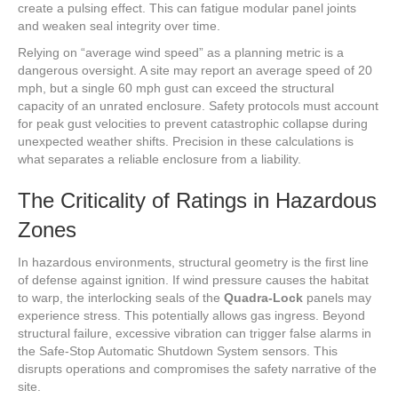
create a pulsing effect. This can fatigue modular panel joints
and weaken seal integrity over time.
Relying on “average wind speed” as a planning metric is a
dangerous oversight. A site may report an average speed of 20
mph, but a single 60 mph gust can exceed the structural
capacity of an unrated enclosure. Safety protocols must account
for peak gust velocities to prevent catastrophic collapse during
unexpected weather shifts. Precision in these calculations is
what separates a reliable enclosure from a liability.
The Criticality of Ratings in Hazardous
Zones
In hazardous environments, structural geometry is the first line
of defense against ignition. If wind pressure causes the habitat
to warp, the interlocking seals of the
Quadra-Lock
panels may
experience stress. This potentially allows gas ingress. Beyond
structural failure, excessive vibration can trigger false alarms in
the Safe-Stop Automatic Shutdown System sensors. This
disrupts operations and compromises the safety narrative of the
site.