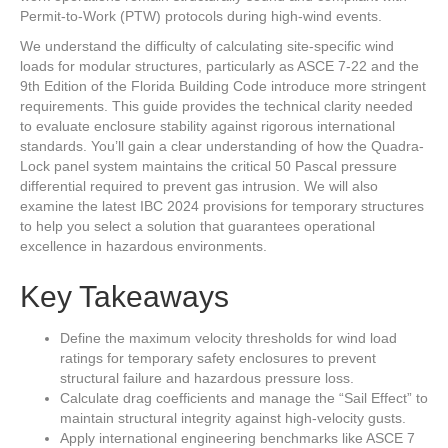
Permit-to-Work (PTW) protocols during high-wind events.
We understand the difficulty of calculating site-specific wind
loads for modular structures, particularly as ASCE 7-22 and the
9th Edition of the Florida Building Code introduce more stringent
requirements. This guide provides the technical clarity needed
to evaluate enclosure stability against rigorous international
standards. You’ll gain a clear understanding of how the Quadra-
Lock panel system maintains the critical 50 Pascal pressure
differential required to prevent gas intrusion. We will also
examine the latest IBC 2024 provisions for temporary structures
to help you select a solution that guarantees operational
excellence in hazardous environments.
Key Takeaways
Define the maximum velocity thresholds for wind load
ratings for temporary safety enclosures to prevent
structural failure and hazardous pressure loss.
Calculate drag coefficients and manage the “Sail Effect” to
maintain structural integrity against high-velocity gusts.
Apply international engineering benchmarks like ASCE 7