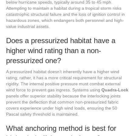
below hurricane speeds, typically around 35 to 45 mph.
Attempting to maintain a habitat during a tropical storm risks
catastrophic structural failure and the loss of ignition control in
hazardous zones, which endangers both personnel and high-
value industrial assets.
Does a pressurized habitat have a
higher wind rating than a non-
pressurized one?
A pressurized habitat doesn’t inherently have a higher wind
rating; rather, it has a more critical requirement for structural
rigidity. The internal positive pressure must combat external
wind force to prevent gas ingress. Systems using
Quadra-Lock
panels offer superior stability because the interlocking joints
prevent the deflection that common non-pressurized fabric
covers experience under high wind loads, ensuring the 50
Pascal safety threshold is maintained.
What anchoring method is best for