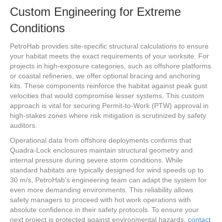
Custom Engineering for Extreme
Conditions
PetroHab provides site-specific structural calculations to ensure
your habitat meets the exact requirements of your worksite. For
projects in high-exposure categories, such as offshore platforms
or coastal refineries, we offer optional bracing and anchoring
kits. These components reinforce the habitat against peak gust
velocities that would compromise lesser systems. This custom
approach is vital for securing Permit-to-Work (PTW) approval in
high-stakes zones where risk mitigation is scrutinized by safety
auditors.
Operational data from offshore deployments confirms that
Quadra-Lock enclosures maintain structural geometry and
internal pressure during severe storm conditions. While
standard habitats are typically designed for wind speeds up to
30 m/s, PetroHab’s engineering team can adapt the system for
even more demanding environments. This reliability allows
safety managers to proceed with hot work operations with
absolute confidence in their safety protocols. To ensure your
next project is protected against environmental hazards,
contact