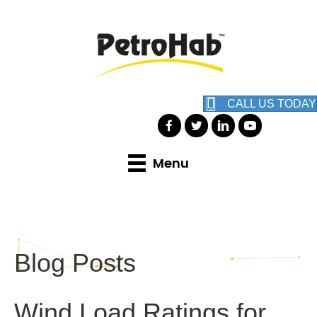
CALL US TODAY
Menu
Blog Posts
Wind Load Ratings for