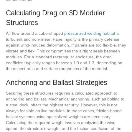
Calculating Drag on 3D Modular
Structures
Air flow around a cube-shaped
pressurized welding habitat
is
turbulent and non-linear. Panel rigidity is the primary defense
against wind-induced deformation. If panels are too flexible, they
vibrate and flex. This compromises the airtight seals between
modules. For a standard rectangular enclosure, the drag
coefficient typically ranges between 1.0 and 1.3, depending on
the aspect ratio and surface roughness of the material.
Anchoring and Ballast Strategies
Securing these structures requires a calculated approach to
anchoring and ballast. Mechanical anchoring, such as bolting to
a steel deck, offers the highest security. However, this is not
always feasible on live modules. In these cases, friction-based
ballast systems using specialized weights are necessary.
Calculating the required weight involves analyzing the wind
speed, the structure’s weight, and the friction coefficient of the