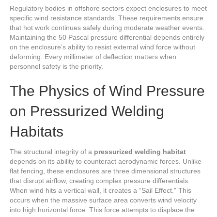
Regulatory bodies in offshore sectors expect enclosures to meet
specific wind resistance standards. These requirements ensure
that hot work continues safely during moderate weather events.
Maintaining the 50 Pascal pressure differential depends entirely
on the enclosure’s ability to resist external wind force without
deforming. Every millimeter of deflection matters when
personnel safety is the priority.
The Physics of Wind Pressure
on Pressurized Welding
Habitats
The structural integrity of a
pressurized welding habitat
depends on its ability to counteract aerodynamic forces. Unlike
flat fencing, these enclosures are three dimensional structures
that disrupt airflow, creating complex pressure differentials.
When wind hits a vertical wall, it creates a “Sail Effect.” This
occurs when the massive surface area converts wind velocity
into high horizontal force. This force attempts to displace the