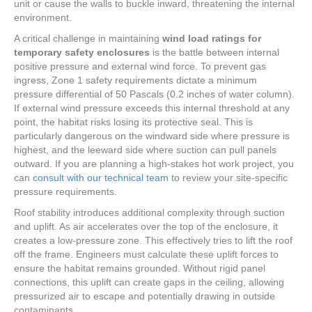
unit or cause the walls to buckle inward, threatening the internal
environment.
A critical challenge in maintaining
wind load ratings for
temporary safety enclosures
is the battle between internal
positive pressure and external wind force. To prevent gas
ingress, Zone 1 safety requirements dictate a minimum
pressure differential of 50 Pascals (0.2 inches of water column).
If external wind pressure exceeds this internal threshold at any
point, the habitat risks losing its protective seal. This is
particularly dangerous on the windward side where pressure is
highest, and the leeward side where suction can pull panels
outward. If you are planning a high-stakes hot work project, you
can
consult with our technical team
to review your site-specific
pressure requirements.
Roof stability introduces additional complexity through suction
and uplift. As air accelerates over the top of the enclosure, it
creates a low-pressure zone. This effectively tries to lift the roof
off the frame. Engineers must calculate these uplift forces to
ensure the habitat remains grounded. Without rigid panel
connections, this uplift can create gaps in the ceiling, allowing
pressurized air to escape and potentially drawing in outside
contaminants.