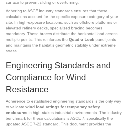
surface to prevent sliding or overturning.
Adhering to ASCE industry standards ensures that these
calculations account for the specific exposure category of your
site. In high-exposure locations, such as offshore platforms or
elevated refinery decks, specialized bracing becomes
mandatory. These braces distribute the horizontal load across
multiple points. This reinforces the
Quadra-Lock
panel joints
and maintains the habitat’s geometric stability under extreme
stress.
Engineering Standards and
Compliance for Wind
Resistance
Adherence to established engineering standards is the only way
to validate
wind load ratings for temporary safety
enclosures
in high-stakes industrial environments. The industry
benchmark for these calculations is ASCE 7, specifically the
updated ASCE 7-22 standard. This document provides the