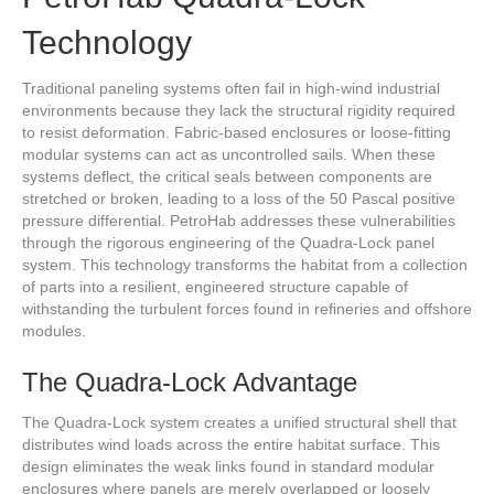
Technology
Traditional paneling systems often fail in high-wind industrial
environments because they lack the structural rigidity required
to resist deformation. Fabric-based enclosures or loose-fitting
modular systems can act as uncontrolled sails. When these
systems deflect, the critical seals between components are
stretched or broken, leading to a loss of the 50 Pascal positive
pressure differential. PetroHab addresses these vulnerabilities
through the rigorous engineering of the Quadra-Lock panel
system. This technology transforms the habitat from a collection
of parts into a resilient, engineered structure capable of
withstanding the turbulent forces found in refineries and offshore
modules.
The Quadra-Lock Advantage
The Quadra-Lock system creates a unified structural shell that
distributes wind loads across the entire habitat surface. This
design eliminates the weak links found in standard modular
enclosures where panels are merely overlapped or loosely