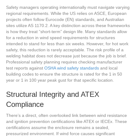
Safety managers operating internationally must navigate varying
regional requirements. While the US relies on ASCE, European
projects often follow Eurocode (EN) standards, and Australian
sites utilize AS 1170.2. A key distinction across these frameworks
is how they treat “short-term” design life. Many standards allow
for a reduction in wind speed requirements for structures
intended to stand for less than six weeks. However, for hot work
safety, this reduction is rarely acceptable. The risk profile of a
welding habitat does not decrease just because the job is brief.
Professional safety planning requires checking manufacturer
test reports against
OSHA wind safety standards
and local
building codes to ensure the structure is rated for the 1 in 50
year or 1 in 100 year peak gust for that specific location.
Structural Integrity and ATEX
Compliance
There’s a direct, often overlooked link between wind resistance
and ignition prevention certifications like ATEX or IECEx. These
certifications assume the enclosure remains a sealed,
pressurized environment. If wind force causes significant