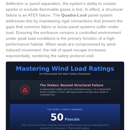
deflection or panel separation, the system’s ability to contain
sparks or exclude flammable gases is lost. In effect, a structural
failure is an ATEX failure. The
Quadra-Lock
panel system
addresses this by maintaining rigid connections that prevent the
gaps that common fabric or loose-panel systems suffer under
load. Ensuring the enclosure remains a controlled environment
under peak load conditions is the primary function of a high-
performance habitat. When seals are compromised by wind-
induced movement, the risk of spark escape increases
exponentially, rendering the safety protocol void.