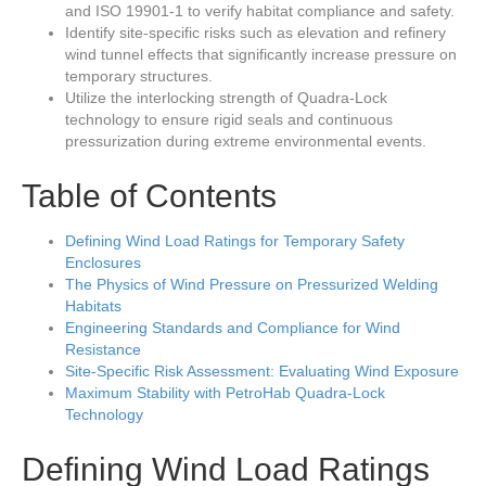
and ISO 19901-1 to verify habitat compliance and safety.
Identify site-specific risks such as elevation and refinery
wind tunnel effects that significantly increase pressure on
temporary structures.
Utilize the interlocking strength of Quadra-Lock
technology to ensure rigid seals and continuous
pressurization during extreme environmental events.
Table of Contents
Defining Wind Load Ratings for Temporary Safety
Enclosures
The Physics of Wind Pressure on Pressurized Welding
Habitats
Engineering Standards and Compliance for Wind
Resistance
Site-Specific Risk Assessment: Evaluating Wind Exposure
Maximum Stability with PetroHab Quadra-Lock
Technology
Defining Wind Load Ratings