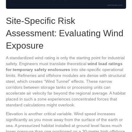
Site-Specific Risk
Assessment: Evaluating Wind
Exposure
A standardized wind rating is only the starting point for industrial
safety. Engineers must translate theoretical
wind load ratings
for temporary safety enclosures
into site-specific operational
limits. Refineries and offshore modules are dense with structural
steel, which creates “Wind Tunnel” effects. These narrow
corridors between storage tanks or processing units can
accelerate air velocity far beyond the regional average. A habitat
placed in such a zone experiences concentrated forces that
standard calculations might overlook.
Elevation is another critical variable. Wind speed increases
significantly as you move away from the surface of the earth or
sea. A pressurized habitat installed at ground level faces much
lower pressure than one positioned on a 30-meter high offshore