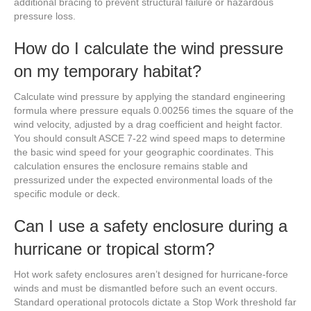
additional bracing to prevent structural failure or hazardous
pressure loss.
How do I calculate the wind pressure
on my temporary habitat?
Calculate wind pressure by applying the standard engineering
formula where pressure equals 0.00256 times the square of the
wind velocity, adjusted by a drag coefficient and height factor.
You should consult ASCE 7-22 wind speed maps to determine
the basic wind speed for your geographic coordinates. This
calculation ensures the enclosure remains stable and
pressurized under the expected environmental loads of the
specific module or deck.
Can I use a safety enclosure during a
hurricane or tropical storm?
Hot work safety enclosures aren’t designed for hurricane-force
winds and must be dismantled before such an event occurs.
Standard operational protocols dictate a Stop Work threshold far