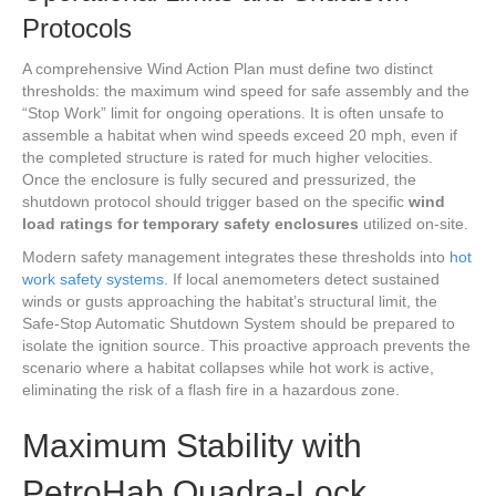
Protocols
A comprehensive Wind Action Plan must define two distinct
thresholds: the maximum wind speed for safe assembly and the
“Stop Work” limit for ongoing operations. It is often unsafe to
assemble a habitat when wind speeds exceed 20 mph, even if
the completed structure is rated for much higher velocities.
Once the enclosure is fully secured and pressurized, the
shutdown protocol should trigger based on the specific
wind
load ratings for temporary safety enclosures
utilized on-site.
Modern safety management integrates these thresholds into
hot
work safety systems
. If local anemometers detect sustained
winds or gusts approaching the habitat’s structural limit, the
Safe-Stop Automatic Shutdown System should be prepared to
isolate the ignition source. This proactive approach prevents the
scenario where a habitat collapses while hot work is active,
eliminating the risk of a flash fire in a hazardous zone.
Maximum Stability with
PetroHab Quadra-Lock