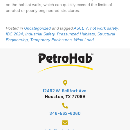
on the habitat walls, which can quickly exceed the limits of
unrated or poorly engineered structures.
Posted in
Uncategorized
and tagged
ASCE 7
,
hot work safety
,
IBC 2024
,
Industrial Safety
,
Pressurized Habitats
,
Structural
Engineering
,
Temporary Enclosures
,
Wind Load
12462 W. Bellfort Ave.
Houston, TX 77099
346-562-6360