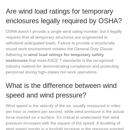
Are wind load ratings for temporary
enclosures legally required by OSHA?
OSHA doesn’t provide a single wind rating number, but it legally
requires that all temporary structures are engineered to
withstand anticipated loads. Failure to provide a structurally
sound work environment violates the General Duty Clause.
Adhering to
wind load ratings for temporary safety
enclosures
that meet ASCE 7 standards is the recognized
industry method for demonstrating compliance and protecting
personnel during high-stakes hot work operations.
What is the difference between wind
speed and wind pressure?
Wind speed is the velocity of the air, usually measured in miles
per hour or meters per second, while wind pressure is the actual
force exerted on a surface. It’s critical to understand that wind
pressure increases with the square of the speed. A doubling of
wind speed results in a fourfold increase in the pressure exerted