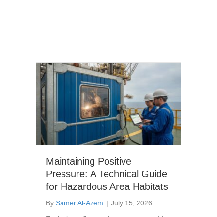
Maintaining Positive
Pressure: A Technical Guide
for Hazardous Area Habitats
By
Samer Al-Azem
|
July 15, 2026