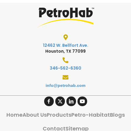
12462 W. Bellfort Ave.
Houston, TX 77099
346-562-6360
info@petrohab.com
Home
About Us
Products
Petro-Habitat
Blogs
Contact
Sitemap