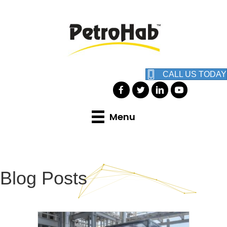
CALL US TODAY
Menu
Blog Posts