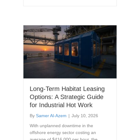
Long-Term Habitat Leasing
Options: A Strategic Guide
for Industrial Hot Work
By
Samer Al-Azem
|
July 10, 2026
With unplanned downtime in the
offshore energy sector costing an
average of $416,000 per hour, the