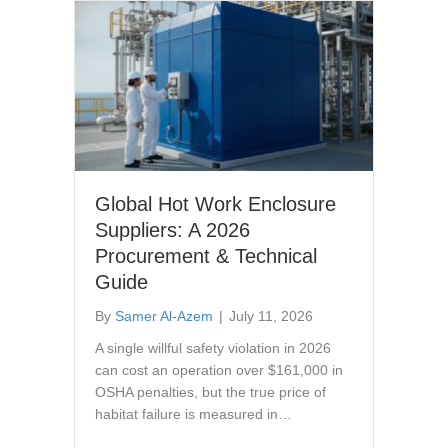
Global Hot Work Enclosure
Suppliers: A 2026
Procurement & Technical
Guide
By
Samer Al-Azem
|
July 11, 2026
A single willful safety violation in 2026
can cost an operation over $161,000 in
OSHA penalties, but the true price of
habitat failure is measured in…