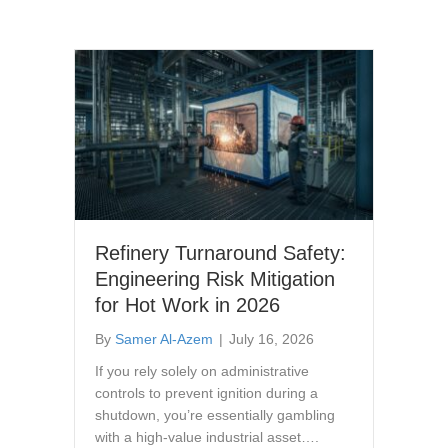
Refinery Turnaround Safety:
Engineering Risk Mitigation
for Hot Work in 2026
By
Samer Al-Azem
|
July 16, 2026
If you rely solely on administrative
controls to prevent ignition during a
shutdown, you’re essentially gambling
with a high-value industrial asset….