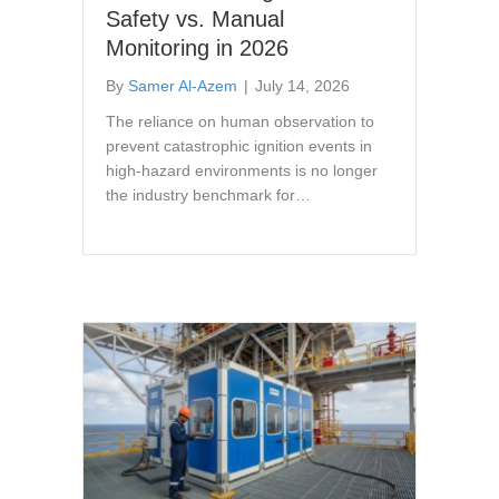
Safety vs. Manual
Monitoring in 2026
By
Samer Al-Azem
|
July 14, 2026
The reliance on human observation to
prevent catastrophic ignition events in
high-hazard environments is no longer
the industry benchmark for…