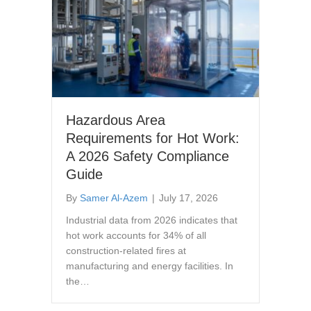
Hazardous Area
Requirements for Hot Work:
A 2026 Safety Compliance
Guide
By
Samer Al-Azem
|
July 17, 2026
Industrial data from 2026 indicates that
hot work accounts for 34% of all
construction-related fires at
manufacturing and energy facilities. In
the…