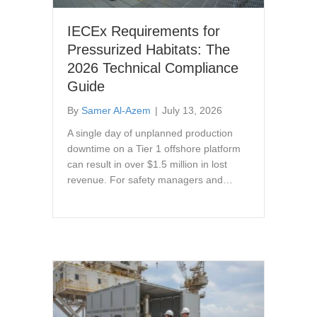
IECEx Requirements for
Pressurized Habitats: The
2026 Technical Compliance
Guide
By
Samer Al-Azem
|
July 13, 2026
A single day of unplanned production
downtime on a Tier 1 offshore platform
can result in over $1.5 million in lost
revenue. For safety managers and…