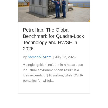
PetroHab: The Global
Benchmark for Quadra-Lock
Technology and HWSE in
2026
By
Samer Al-Azem
|
July 12, 2026
A single ignition incident in a hazardous
industrial environment can result in a
loss exceeding $10 million, while OSHA
penalties for willful…