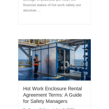
financial stakes of hot work safety are
absolute….
Hot Work Enclosure Rental
Agreement Terms: A Guide
for Safety Managers