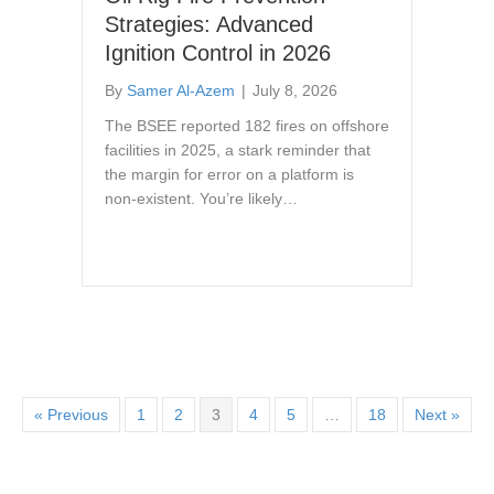
Strategies: Advanced
Ignition Control in 2026
By
Samer Al-Azem
|
July 8, 2026
The BSEE reported 182 fires on offshore
facilities in 2025, a stark reminder that
the margin for error on a platform is
non-existent. You’re likely…
« Previous
1
2
3
4
5
…
18
Next »