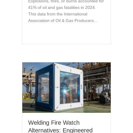
Explosions, fires, or burns accounted for
41% of oil and gas fatalities in 2024.
This data from the International
Association of Oil & Gas Producers…
Welding Fire Watch
Alternatives: Engineered