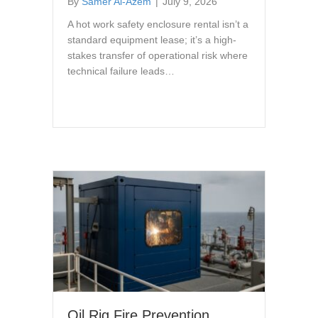
By
Samer Al-Azem
|
July 9, 2026
A hot work safety enclosure rental isn’t a
standard equipment lease; it’s a high-
stakes transfer of operational risk where
technical failure leads…
Oil Rig Fire Prevention